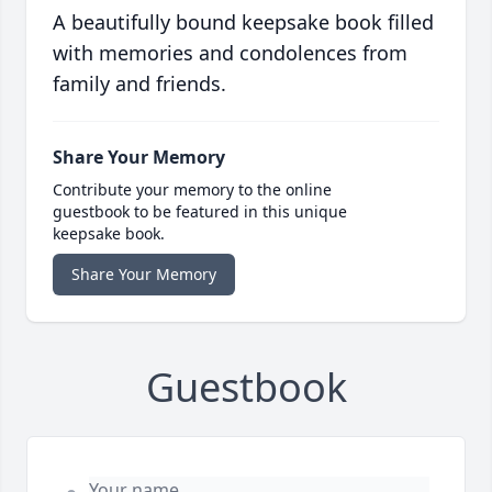
A beautifully bound keepsake book filled
with memories and condolences from
family and friends.
Share Your Memory
Contribute your memory to the online
guestbook to be featured in this unique
keepsake book.
Share Your Memory
Guestbook