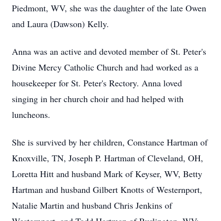
Piedmont, WV, she was the daughter of the late Owen
and Laura (Dawson) Kelly.
Anna was an active and devoted member of St. Peter's
Divine Mercy Catholic Church and had worked as a
housekeeper for St. Peter's Rectory. Anna loved
singing in her church choir and had helped with
luncheons.
She is survived by her children, Constance Hartman of
Knoxville, TN, Joseph P. Hartman of Cleveland, OH,
Loretta Hitt and husband Mark of Keyser, WV, Betty
Hartman and husband Gilbert Knotts of Westernport,
Natalie Martin and husband Chris Jenkins of