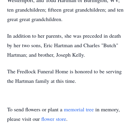
Westernport, and Todd Hartman of Burlington, WV;
ten grandchildren; fifteen great grandchildren; and ten
great great grandchildren.
In addition to her parents, she was preceded in death
by her two sons, Eric Hartman and Charles "Butch"
Hartman; and brother, Joseph Kelly.
The Fredlock Funeral Home is honored to be serving
the Hartman family at this time.
To send flowers or plant a
memorial tree
in memory,
please visit our
flower store
.