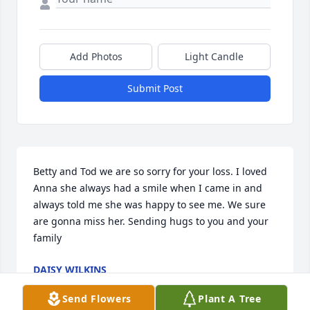
Add Photos
Light Candle
Submit Post
Betty and Tod we are so sorry for your loss. I loved 
Anna she always had a smile when I came in and 
always told me she was happy to see me. We sure 
are gonna miss her. Sending hugs to you and your 
family
DAISY WILKINS
Jul 14, 2023
Send Flowers
Plant A Tree