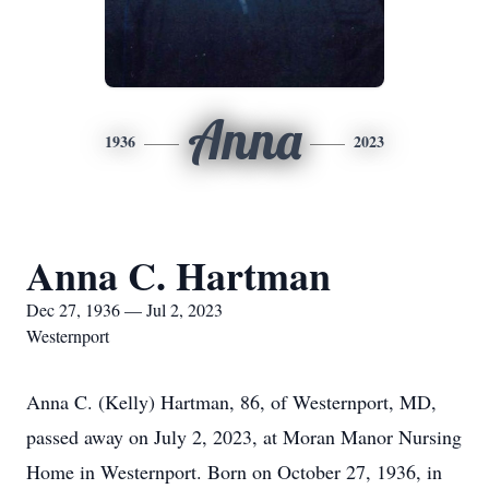
Anna
1936
2023
Anna C. Hartman
Dec 27, 1936 — Jul 2, 2023
Westernport
Anna C. (Kelly) Hartman, 86, of Westernport, MD,
passed away on July 2, 2023, at Moran Manor Nursing
Home in Westernport. Born on October 27, 1936, in