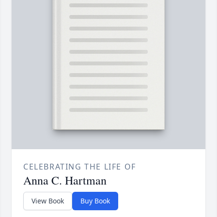
CELEBRATING THE LIFE OF
Anna C. Hartman
View Book
Buy Book