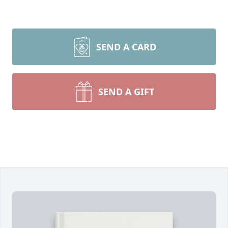
SEND A CARD
SEND A GIFT