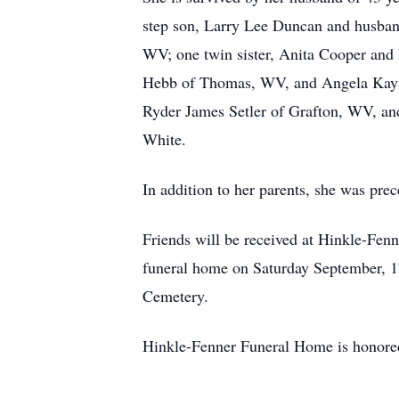
step son, Larry Lee Duncan and husba
WV; one twin sister, Anita Cooper and
Hebb of Thomas, WV, and Angela Kay Se
Ryder James Setler of Grafton, WV, and
White.
In addition to her parents, she was pr
Friends will be received at Hinkle-Fen
funeral home on Saturday September, 17
Cemetery.
Hinkle-Fenner Funeral Home is honored 