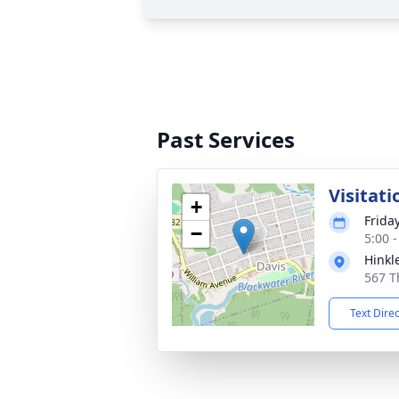
Past Services
Visitati
+
Frida
−
5:00 
Hinkl
567 T
Text Dire