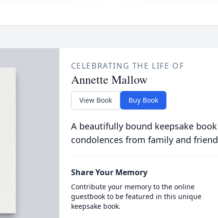
CELEBRATING THE LIFE OF
Annette Mallow
View Book
Buy Book
A beautifully bound keepsake book
condolences from family and friend
Share Your Memory
Contribute your memory to the online
guestbook to be featured in this unique
keepsake book.