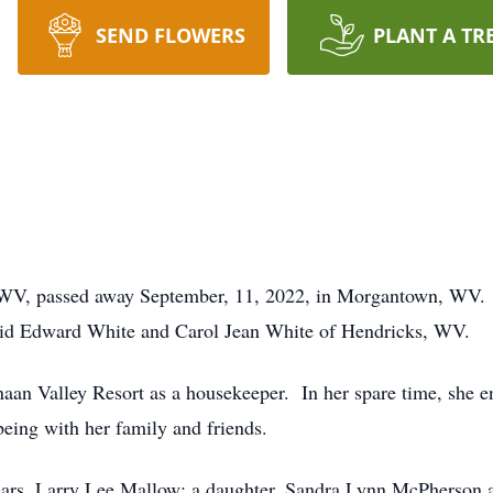
SEND FLOWERS
PLANT A TR
 WV, passed away September, 11, 2022, in Morgantown, WV. 
vid Edward White and Carol Jean White of Hendricks, WV.
aan Valley Resort as a housekeeper. In her spare time, she en
 being with her family and friends.
years, Larry Lee Mallow; a daughter, Sandra Lynn McPherson 