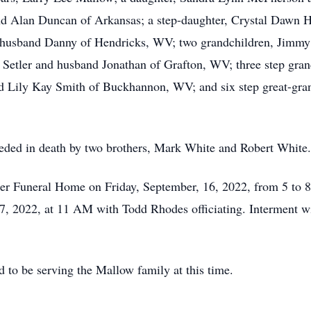
nd Alan Duncan of Arkansas; a step-daughter, Crystal Dawn 
 husband Danny of Hendricks, WV; two grandchildren, Jimmy
tler and husband Jonathan of Grafton, WV; three step grand
 Lily Kay Smith of Buckhannon, WV; and six step great-grand
eceded in death by two brothers, Mark White and Robert White.
ner Funeral Home on Friday, September, 16, 2022, from 5 to 8
, 2022, at 11 AM with Todd Rhodes officiating. Interment wi
to be serving the Mallow family at this time.