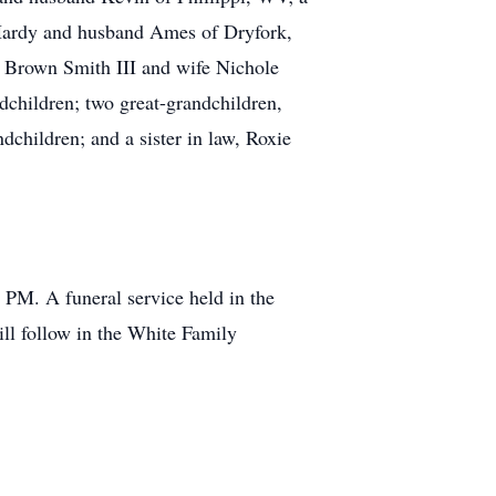
Hardy and husband Ames of Dryfork,
 Brown Smith III and wife Nichole
children; two great-grandchildren,
children; and a sister in law, Roxie
 PM. A funeral service held in the
ll follow in the White Family