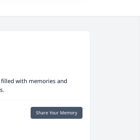
 filled with memories and
s.
Share Your Memory