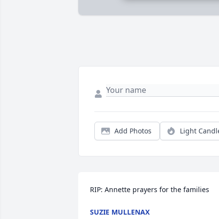
Add Photos
Light Candl
RIP: Annette prayers for the families
SUZIE MULLENAX