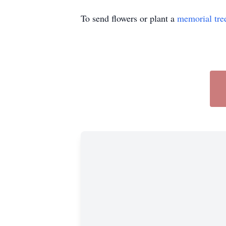
To send flowers or plant a
memorial tre