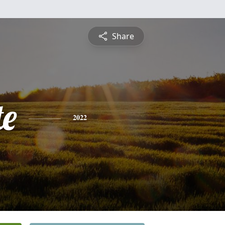
Share
te
2022