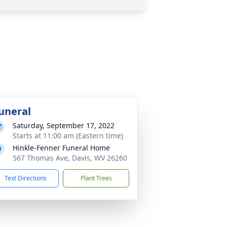
uneral
Saturday, September 17, 2022
Starts at 11:00 am (Eastern time)
Hinkle-Fenner Funeral Home
567 Thomas Ave, Davis, WV 26260
Text Directions
Plant Trees