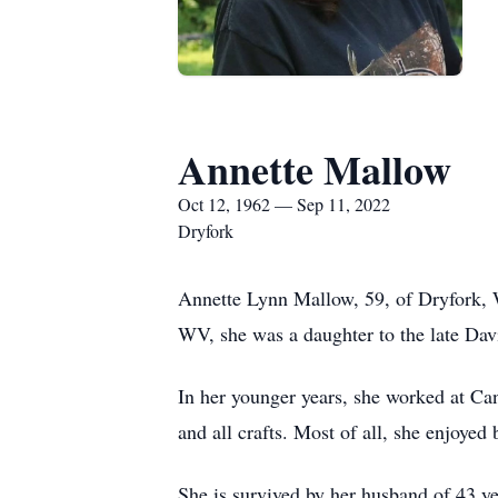
Annette Mallow
Oct 12, 1962 — Sep 11, 2022
Dryfork
Annette Lynn Mallow, 59, of Dryfork,
WV, she was a daughter to the late Da
In her younger years, she worked at Can
and all crafts. Most of all, she enjoyed
She is survived by her husband of 43 