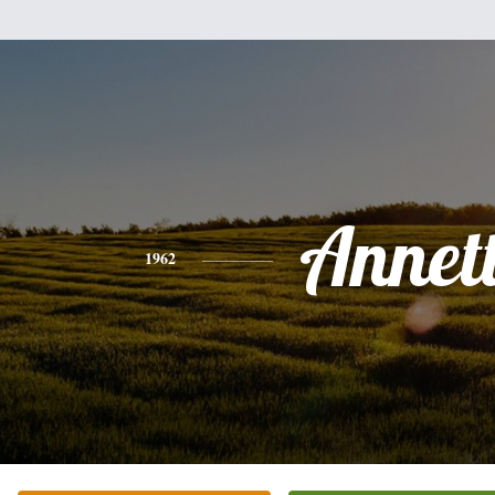
Annet
1962