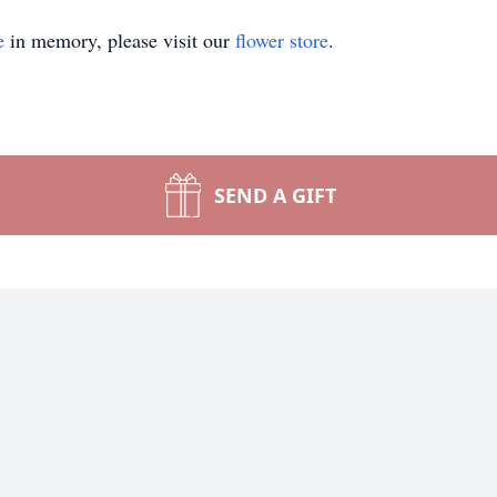
e
in memory, please visit our
flower store
.
SEND A GIFT