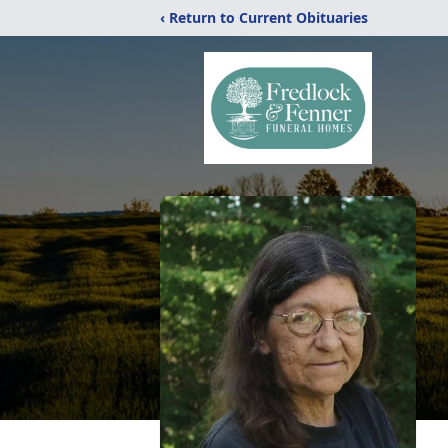
‹ Return to Current Obituaries