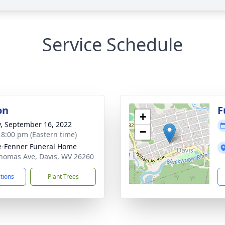
Service Schedule
on
F
+
y, September 16, 2022
−
- 8:00 pm (Eastern time)
e-Fenner Funeral Home
homas Ave, Davis, WV 26260
ctions
Plant Trees