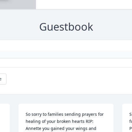
Guestbook
e
So sorry to families sending prayers for 
S
healing of your broken hearts RIP: 
f
Annette you gained your wings and 
P