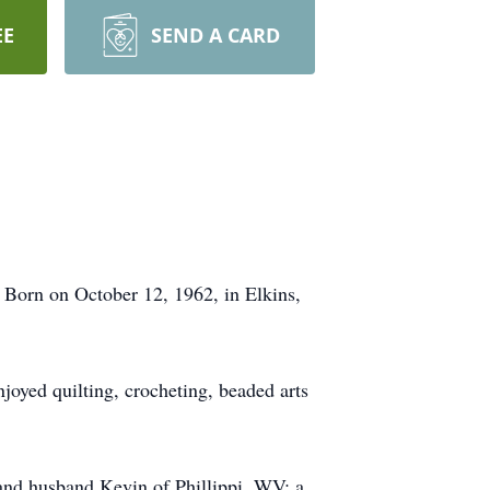
EE
SEND A CARD
Born on October 12, 1962, in Elkins,
joyed quilting, crocheting, beaded arts
and husband Kevin of Phillippi, WV; a