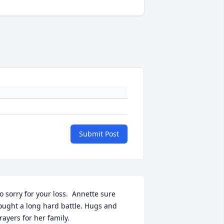
Submit Post
o sorry for your loss.  Annette sure 
ought a long hard battle. Hugs and 
rayers for her family.