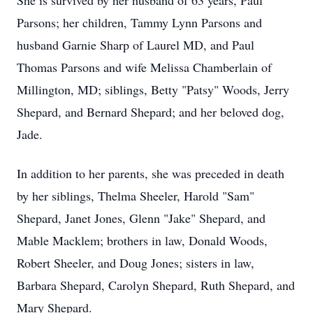
She is survived by her husband of 63 years, Paul
Parsons; her children, Tammy Lynn Parsons and
husband Garnie Sharp of Laurel MD, and Paul
Thomas Parsons and wife Melissa Chamberlain of
Millington, MD; siblings, Betty "Patsy" Woods, Jerry
Shepard, and Bernard Shepard; and her beloved dog,
Jade.
In addition to her parents, she was preceded in death
by her siblings, Thelma Sheeler, Harold "Sam"
Shepard, Janet Jones, Glenn "Jake" Shepard, and
Mable Macklem; brothers in law, Donald Woods,
Robert Sheeler, and Doug Jones; sisters in law,
Barbara Shepard, Carolyn Shepard, Ruth Shepard, and
Mary Shepard.