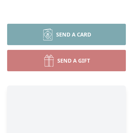
SEND A CARD
SEND A GIFT