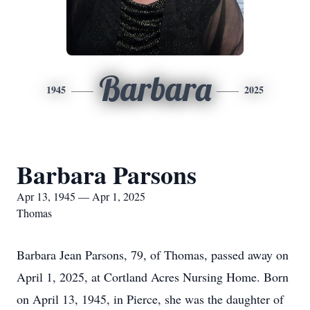
Barbara
1945
2025
Barbara Parsons
Apr 13, 1945 — Apr 1, 2025
Thomas
Barbara Jean Parsons, 79, of Thomas, passed away on
April 1, 2025, at Cortland Acres Nursing Home. Born
on April 13, 1945, in Pierce, she was the daughter of