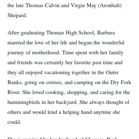
the late Thomas Calvin and Virgie May (Aronhalt)
Shepard.
After graduating Thomas High School, Barbara
married the love of her life and began the wonderful
journey of motherhood. Time spent with her family
and friends was certainly her favorite past time and
they all enjoyed vacationing together in the Outer
Banks, going on cruises, and camping on the Dry Fork
River. She loved cooking, shopping, and caring for the
hummingbirds in her backyard. She always thought of
others and would lend a helping hand anytime she
could.