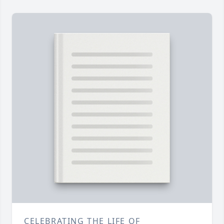
CELEBRATING THE LIFE OF