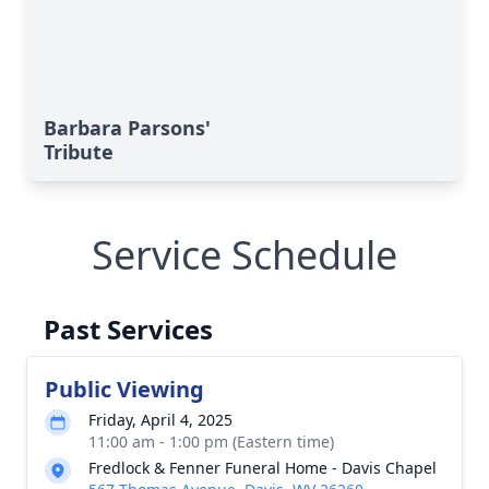
Barbara Parsons'
Tribute
Service Schedule
Past Services
Public Viewing
Friday, April 4, 2025
11:00 am - 1:00 pm (Eastern time)
Fredlock & Fenner Funeral Home - Davis Chapel