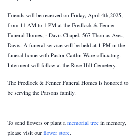
Friends will be received on Friday, April 4th,2025,
from 11 AM to 1 PM at the Fredlock & Fenner
Funeral Homes, - Davis Chapel, 567 Thomas Ave.,
Davis. A funeral service will be held at 1 PM in the
funeral home with Pastor Caitlin Ware officiating.
Interment will follow at the Rose Hill Cemetery.
The Fredlock & Fenner Funeral Homes is honored to
be serving the Parsons family.
To send flowers or plant a
memorial tree
in memory,
please visit our
flower store
.