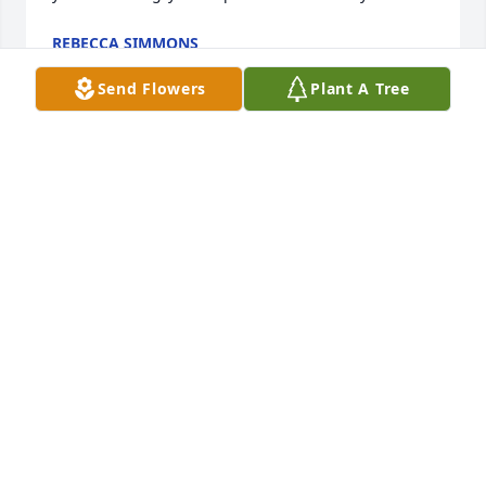
REBECCA SIMMONS
May 11, 2025
Send Flowers
Plant A Tree
Spent so much time with the family, so many good 
memories. Loved camping on the Dry Fork. So sorry 
to hear of “Babs” passing.
TERRI (PAUGH) SANTELLO
Apr 12, 2025
Have known Barb for many 
years.Such a kind and loving woman. 
She touched so many lives. She will 
be missed by all her family and 