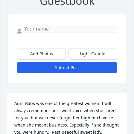
Guestbook
Add Photos
Light Candle
Submit Post
Aunt Babs was one of the greatest women. I will 
always remember her sweet voice when she cared 
for you, but will never forget her high pitch voice 
when she meant business. Especially if she thought 
you were hungry.  Rest peaceful sweet lady.