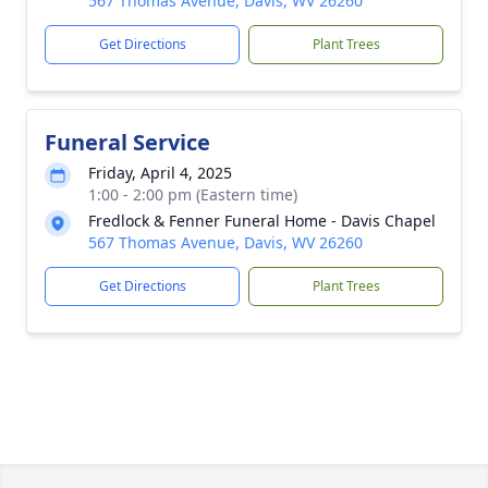
567 Thomas Avenue, Davis, WV 26260
Get Directions
Plant Trees
Funeral Service
Friday, April 4, 2025
1:00 - 2:00 pm (Eastern time)
Fredlock & Fenner Funeral Home - Davis Chapel
567 Thomas Avenue, Davis, WV 26260
Get Directions
Plant Trees