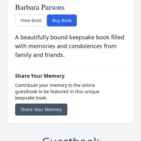
Barbara Parsons
View Book
Buy Book
A beautifully bound keepsake book filled
with memories and condolences from
family and friends.
Share Your Memory
Contribute your memory to the online
guestbook to be featured in this unique
keepsake book.
Share Your Memory