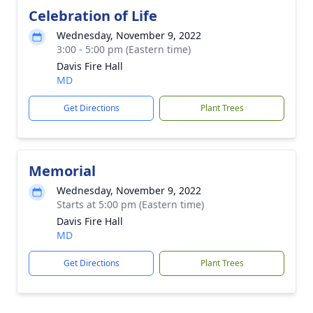
Celebration of Life
Wednesday, November 9, 2022
3:00 - 5:00 pm (Eastern time)
Davis Fire Hall
MD
Get Directions
Plant Trees
Memorial
Wednesday, November 9, 2022
Starts at 5:00 pm (Eastern time)
Davis Fire Hall
MD
Get Directions
Plant Trees