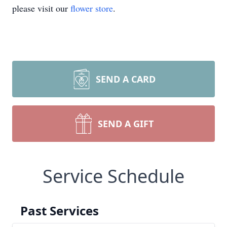
please visit our
flower store
.
SEND A CARD
SEND A GIFT
Service Schedule
Past Services