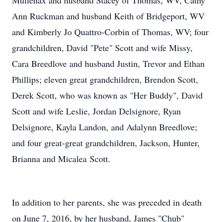
Mullenax and husband Stacey of Thomas, WV, Cathy
Ann Ruckman and husband Keith of Bridgeport, WV
and Kimberly Jo Quattro-Corbin of Thomas, WV; four
grandchildren, David "Pete" Scott and wife Missy,
Cara Breedlove and husband Justin, Trevor and Ethan
Phillips; eleven great grandchildren, Brendon Scott,
Derek Scott, who was known as "Her Buddy", David
Scott and wife Leslie, Jordan Delsignore, Ryan
Delsignore, Kayla Landon, and Adalynn Breedlove;
and four great-great grandchildren, Jackson, Hunter,
Brianna and Micalea Scott.
In addition to her parents, she was preceded in death
on June 7, 2016, by her husband, James "Chub"