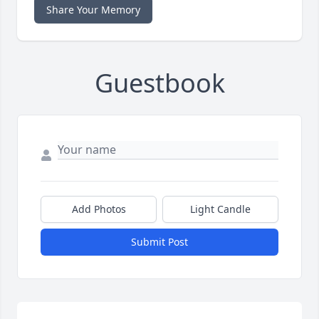
Share Your Memory
Guestbook
Add Photos
Light Candle
Submit Post