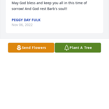
May God bless and keep you all in this time of 
sorrow! And God rest Barb's soul!!
PEGGY DAY FULK
Nov 06, 2022
Send Flowers
Plant A Tree
Barbara was a wonderful person. Always smiling. 
Was friends with my mom. Loved her lottery tickets. 
Loved running into her in the store. Prayers for the 
family. Karen and Kenny Evans
KAREN EVANS
Nov 06, 2022
I am sincerely heartbroken to hear this. We spent a 