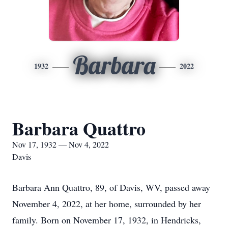
Barbara
1932
2022
Barbara Quattro
Nov 17, 1932 — Nov 4, 2022
Davis
Barbara Ann Quattro, 89, of Davis, WV, passed away
November 4, 2022, at her home, surrounded by her
family. Born on November 17, 1932, in Hendricks,