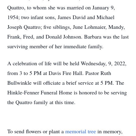
Quattro, to whom she was married on January 9,
1954; two infant sons, James David and Michael
Joseph Quattro; five siblings, June Lohmaier, Mandy,
Frank, Fred, and Donald Johnson. Barbara was the last
surviving member of her immediate family.
A celebration of life will be held Wednesday, 9, 2022,
from 3 to 5 PM at Davis Fire Hall. Pastor Ruth
Bullwinkle will officiate a brief service at 5 PM. The
Hinkle-Fenner Funeral Home is honored to be serving
the Quattro family at this time.
To send flowers or plant a
memorial tree
in memory,