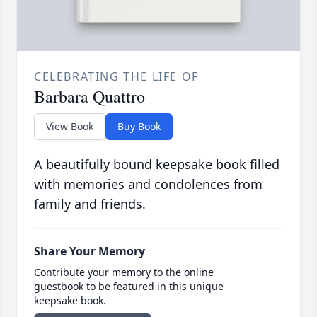
CELEBRATING THE LIFE OF
Barbara Quattro
View Book
Buy Book
A beautifully bound keepsake book filled
with memories and condolences from
family and friends.
Share Your Memory
Contribute your memory to the online
guestbook to be featured in this unique
keepsake book.