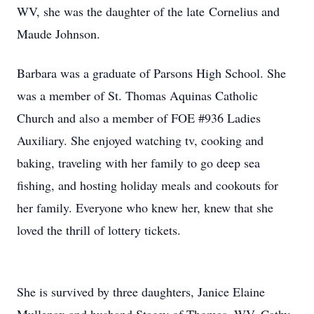
WV, she was the daughter of the late Cornelius and
Maude Johnson.
Barbara was a graduate of Parsons High School. She
was a member of St. Thomas Aquinas Catholic
Church and also a member of FOE #936 Ladies
Auxiliary. She enjoyed watching tv, cooking and
baking, traveling with her family to go deep sea
fishing, and hosting holiday meals and cookouts for
her family. Everyone who knew her, knew that she
loved the thrill of lottery tickets.
She is survived by three daughters, Janice Elaine