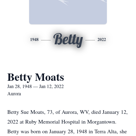
Betty
1948
2022
Betty Moats
Jan 28, 1948 — Jan 12, 2022
Aurora
Betty Sue Moats, 73, of Aurora, WV, died January 12,
2022 at Ruby Memorial Hospital in Morgantown.
Betty was born on January 28, 1948 in Terra Alta, she