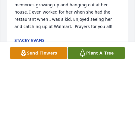
memories growing up and hanging out at her 
house. I even worked for her when she had the 
restaurant when I was a kid. Enjoyed seeing her 
and catching up at Walmart.  Prayers for you all!
STACEY EVANS
Jan 17, 2022
Send Flowers
Plant A Tree
So sorry to hear that Betty passed..My thoughts and 
prayers are with the family...I loved talking with her 
when she was at Walmart...Good person and she 
will be missed...RIP Betty.
MARGIE STIERINGER
Jan 16, 2022