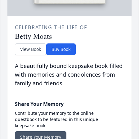
CELEBRATING THE LIFE OF
Betty Moats
View Book
Buy Book
A beautifully bound keepsake book filled
with memories and condolences from
family and friends.
Share Your Memory
Contribute your memory to the online
guestbook to be featured in this unique
keepsake book.
Share Your Memory