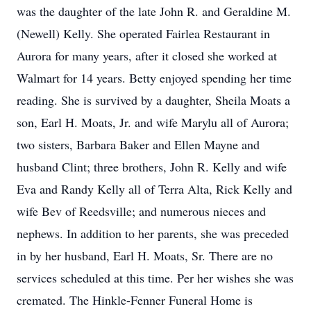
was the daughter of the late John R. and Geraldine M.
(Newell) Kelly. She operated Fairlea Restaurant in
Aurora for many years, after it closed she worked at
Walmart for 14 years. Betty enjoyed spending her time
reading. She is survived by a daughter, Sheila Moats a
son, Earl H. Moats, Jr. and wife Marylu all of Aurora;
two sisters, Barbara Baker and Ellen Mayne and
husband Clint; three brothers, John R. Kelly and wife
Eva and Randy Kelly all of Terra Alta, Rick Kelly and
wife Bev of Reedsville; and numerous nieces and
nephews. In addition to her parents, she was preceded
in by her husband, Earl H. Moats, Sr. There are no
services scheduled at this time. Per her wishes she was
cremated. The Hinkle-Fenner Funeral Home is