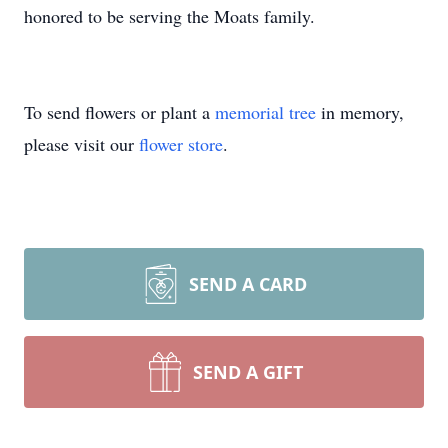
honored to be serving the Moats family.
To send flowers or plant a
memorial tree
in memory,
please visit our
flower store
.
SEND A CARD
SEND A GIFT