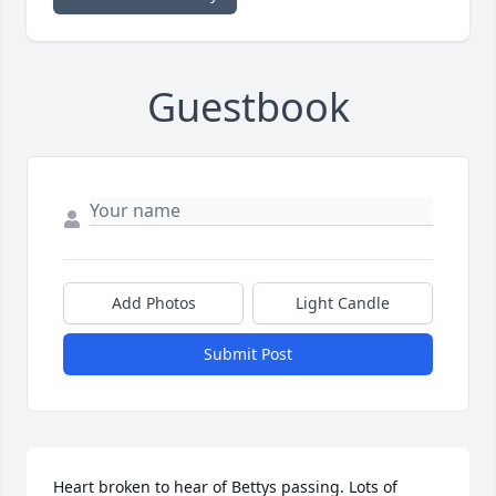
Guestbook
Add Photos
Light Candle
Submit Post
Heart broken to hear of Bettys passing. Lots of 