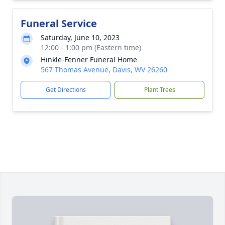
Funeral Service
Saturday, June 10, 2023
12:00 - 1:00 pm (Eastern time)
Hinkle-Fenner Funeral Home
567 Thomas Avenue, Davis, WV 26260
Get Directions
Plant Trees