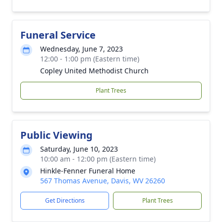
Funeral Service
Wednesday, June 7, 2023
12:00 - 1:00 pm (Eastern time)
Copley United Methodist Church
Plant Trees
Public Viewing
Saturday, June 10, 2023
10:00 am - 12:00 pm (Eastern time)
Hinkle-Fenner Funeral Home
567 Thomas Avenue, Davis, WV 26260
Get Directions
Plant Trees