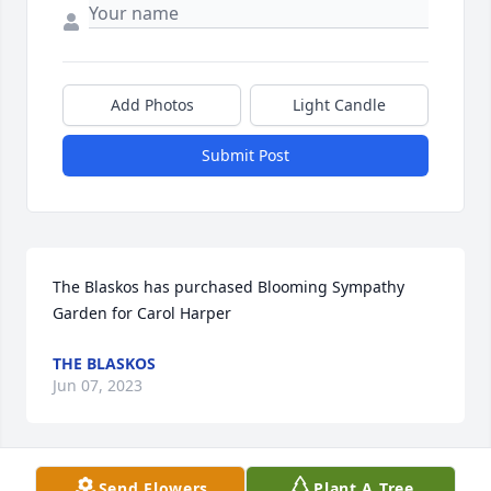
Add Photos
Light Candle
Submit Post
The Blaskos has purchased Blooming Sympathy 
Garden for Carol Harper
THE BLASKOS
Jun 07, 2023
Send Flowers
Plant A Tree