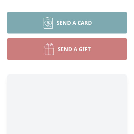
SEND A CARD
SEND A GIFT