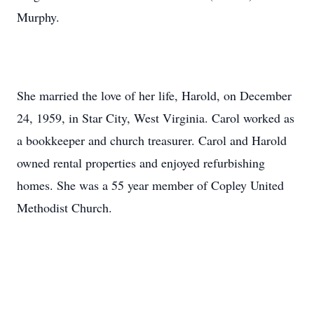
Murphy.
She married the love of her life, Harold, on December
24, 1959, in Star City, West Virginia. Carol worked as
a bookkeeper and church treasurer. Carol and Harold
owned rental properties and enjoyed refurbishing
homes. She was a 55 year member of Copley United
Methodist Church.