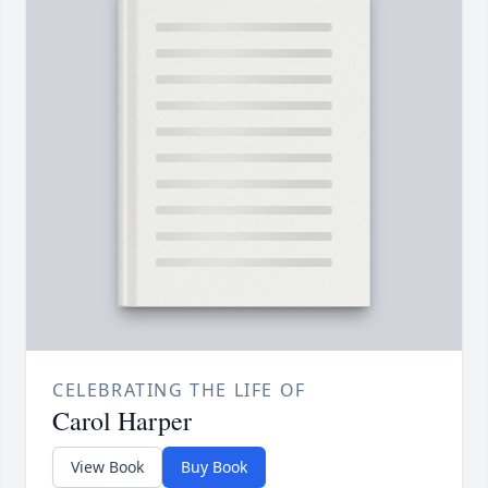
CELEBRATING THE LIFE OF
Carol Harper
View Book
Buy Book