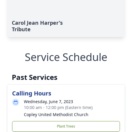
Carol Jean Harper's
Tribute
Service Schedule
Past Services
Calling Hours
Wednesday, June 7, 2023
10:00 am - 12:00 pm (Eastern time)
Copley United Methodist Church
Plant Trees