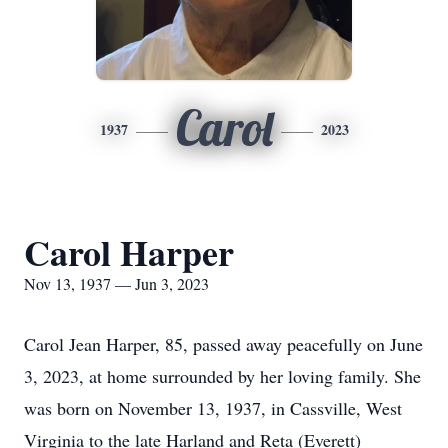
Carol
1937
2023
Carol Harper
Nov 13, 1937 — Jun 3, 2023
Carol Jean Harper, 85, passed away peacefully on June
3, 2023, at home surrounded by her loving family. She
was born on November 13, 1937, in Cassville, West
Virginia to the late Harland and Reta (Everett)