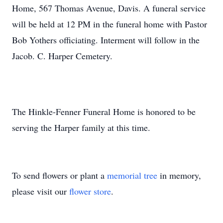
Home, 567 Thomas Avenue, Davis. A funeral service
will be held at 12 PM in the funeral home with Pastor
Bob Yothers officiating. Interment will follow in the
Jacob. C. Harper Cemetery.
The Hinkle-Fenner Funeral Home is honored to be
serving the Harper family at this time.
To send flowers or plant a
memorial tree
in memory,
please visit our
flower store
.