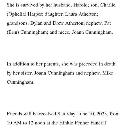
She is survived by her husband, Harold; son, Charlie
(Ophelia) Harper; daughter, Laura Atherton;
grandsons, Dylan and Drew Atherton; nephew, Pat
(Erin) Cunningham; and niece, Joann Cunningham.
In addition to her parents, she was preceded in death
by her sister, Joann Cunningham and nephew, Mike
Cunningham.
Friends will be received Saturday, June 10, 2023, from
10 AM to 12 noon at the Hinkle-Fenner Funeral