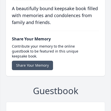
A beautifully bound keepsake book filled
with memories and condolences from
family and friends.
Share Your Memory
Contribute your memory to the online
guestbook to be featured in this unique
keepsake book.
Share Your Memory
Guestbook