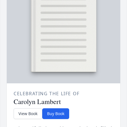
CELEBRATING THE LIFE OF
Carolyn Lambert
View Book
Buy Book