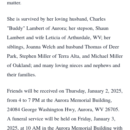
matter.
She is survived by her loving husband, Charles
"Buddy" Lambert of Aurora; her stepson, Shaun
Lambert and wife Leticia of Arthurdale, WV; her
siblings, Joanna Welch and husband Thomas of Deer
Park, Stephen Miller of Terra Alta, and Michael Miller
of Oakland; and many loving nieces and nephews and
their families.
Friends will be received on Thursday, January 2, 2025,
from 4 to 7 PM at the Aurora Memorial Building,
24084 George Washington Hwy, Aurora, WV 26705.
A funeral service will be held on Friday, January 3,
2025, at 10 AM in the Aurora Memorial Building with