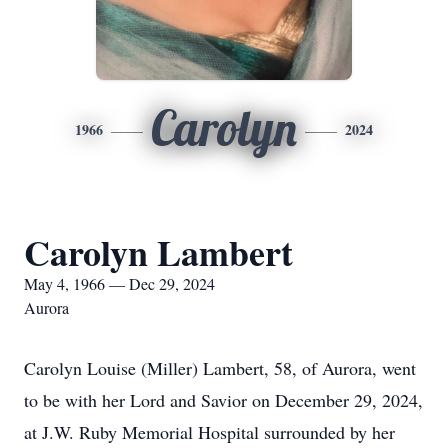
Carolyn
1966
2024
Carolyn Lambert
May 4, 1966 — Dec 29, 2024
Aurora
Carolyn Louise (Miller) Lambert, 58, of Aurora, went
to be with her Lord and Savior on December 29, 2024,
at J.W. Ruby Memorial Hospital surrounded by her