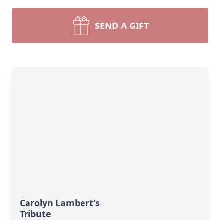
SEND A GIFT
Carolyn Lambert's
Tribute