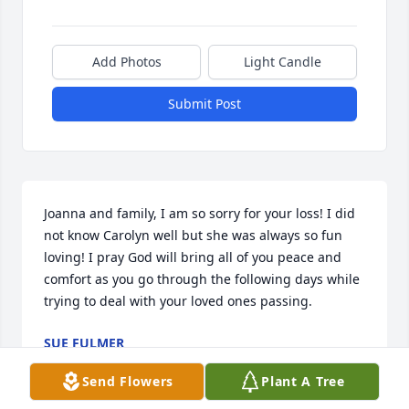
Add Photos
Light Candle
Submit Post
Joanna and family, I am so sorry for your loss! I did 
not know Carolyn well but she was always so fun 
loving! I pray God will bring all of you peace and 
comfort as you go through the following days while 
trying to deal with your loved ones passing.
SUE FULMER
Jan 01, 2025
Send Flowers
Plant A Tree