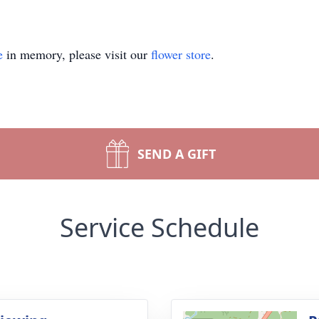
e
in memory, please visit our
flower store
.
SEND A GIFT
Service Schedule