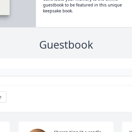
guestbook to be featured in this unique
keepsake book.
Guestbook
e