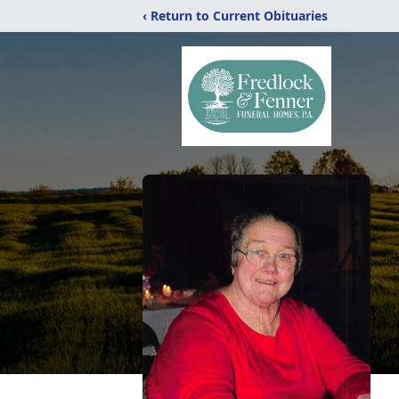
‹ Return to Current Obituaries