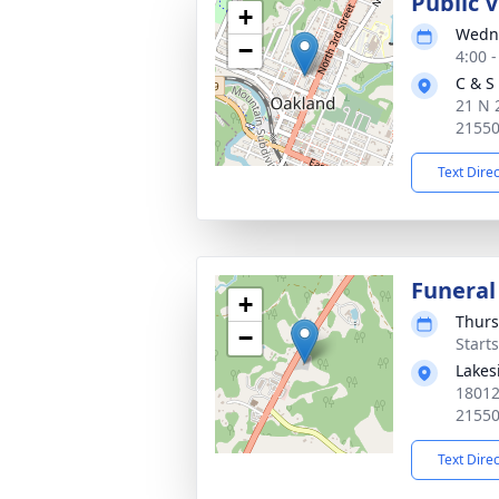
Public 
+
Wedne
−
4:00 
C & S
21 N 
2155
Text Dire
Funeral
+
Thurs
−
Start
Lakes
18012
2155
Text Dire