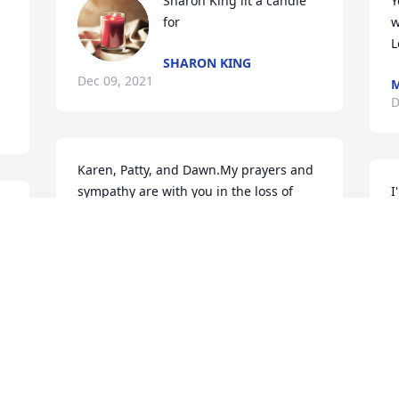
Sharon King lit a candle 
Y
 
for
w
L
SHARON KING
Dec 09, 2021
D
Karen, Patty, and Dawn.My prayers and 
sympathy are with you in the loss of 
I
your mother. She was always friendly 
c
and very kind to work with. She will be 
missed.
D
DORA WHITE
Dec 07, 2021
S
o