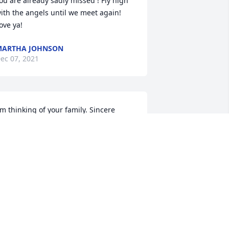
ou are already sadly missed ! Fly high 
ith the angels until we meet again! 
ove ya!
MARTHA JOHNSON
ec 07, 2021
'm thinking of your family. Sincere 
ondolences.
DOUG OXFORD
ec 06, 2021
ending prayers to you on the passing 
f your mom . Please except our 