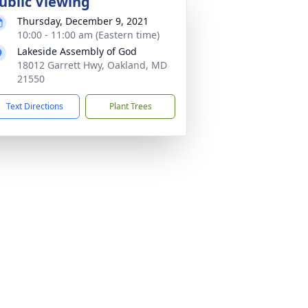
ublic Viewing
Thursday, December 9, 2021
10:00 - 11:00 am (Eastern time)
Lakeside Assembly of God
18012 Garrett Hwy, Oakland, MD
21550
Text Directions
Plant Trees