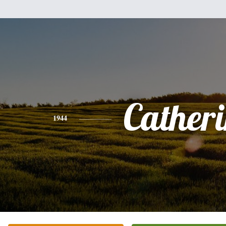
Cather
1944