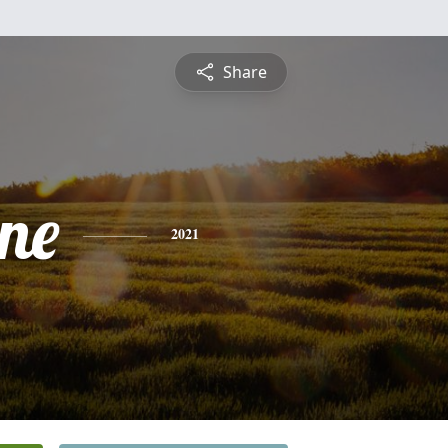
Share
ine
2021