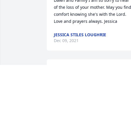
Dawn and Family I am so sorry to hear 
of the loss of your mother. May you find
comfort knowing she's with the Lord. 
Love and prayers always. Jessica
JESSICA STILES LOUGHRIE
Dec 09, 2021
I am so sad to hear this. I loved talking 
to her, and she showed me her 
embroidery that she was working on. 
Please know I'm thinking of you all.
LORENA CARR
Dec 07, 2021