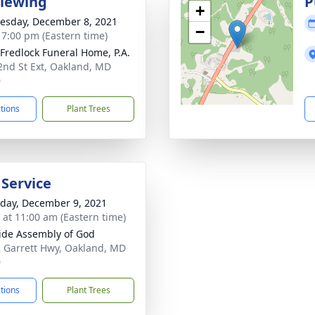
Viewing
P
+
sday, December 8, 2021
−
- 7:00 pm (Eastern time)
 Fredlock Funeral Home, P.A.
2nd St Ext, Oakland, MD
0
ctions
Plant Trees
 Service
day, December 9, 2021
s at 11:00 am (Eastern time)
ide Assembly of God
 Garrett Hwy, Oakland, MD
0
ctions
Plant Trees