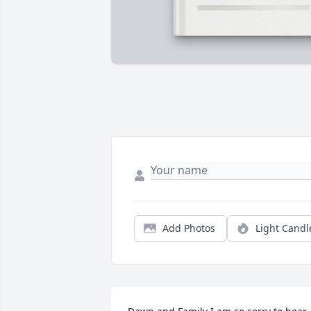
Add Photos
Light Candl