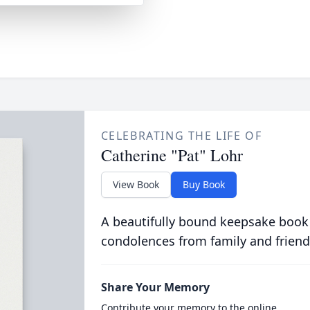
CELEBRATING THE LIFE OF
Catherine "Pat" Lohr
View Book
Buy Book
A beautifully bound keepsake book
condolences from family and friend
Share Your Memory
Contribute your memory to the online