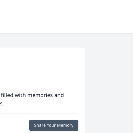
 filled with memories and
s.
Share Your Memory