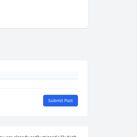
Submit Post