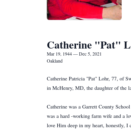
Catherine "Pat" 
Mar 19, 1944 — Dec 5, 2021
Oakland
Catherine Patricia "Pat" Lohr, 77, of
in McHenry, MD, the daughter of the 
Catherine was a Garrett County School
was a hard -working farm wife and a lo
love Him deep in my heart, honestly, I 