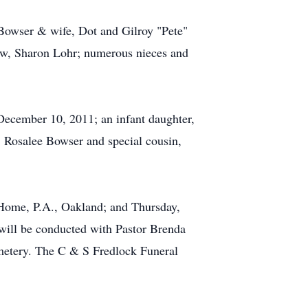
 Bowser & wife, Dot and Gilroy "Pete"
law, Sharon Lohr; numerous nieces and
 December 10, 2011; an infant daughter,
, Rosalee Bowser and special cousin,
Home, P.A., Oakland; and Thursday,
will be conducted with Pastor Brenda
emetery. The C & S Fredlock Funeral