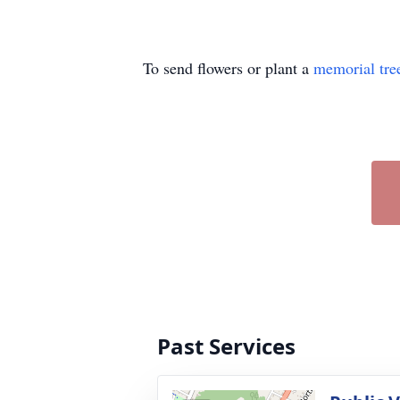
To send flowers or plant a
memorial tre
Past Services