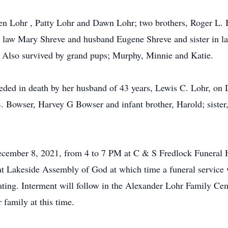
ren Lohr , Patty Lohr and Dawn Lohr; two brothers, Roger L.
in law Mary Shreve and husband Eugene Shreve and sister in 
 Also survived by grand pups; Murphy, Minnie and Katie.
ceded in death by her husband of 43 years, Lewis C. Lohr, on
 Bowser, Harvey G Bowser and infant brother, Harold; sister
ecember 8, 2021, from 4 to 7 PM at C & S Fredlock Funeral 
 Lakeside Assembly of God at which time a funeral service 
ating. Interment will follow in the Alexander Lohr Family C
family at this time.