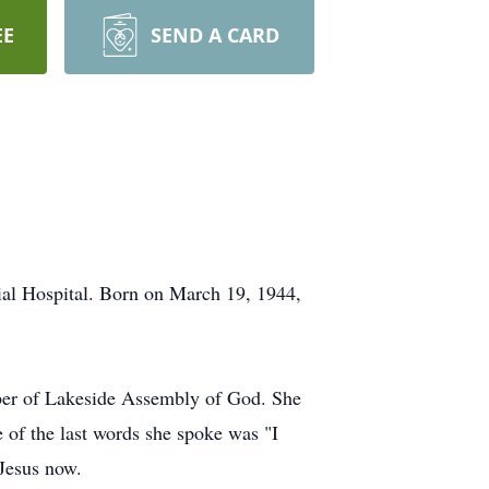
EE
SEND A CARD
al Hospital. Born on March 19, 1944,
ber of Lakeside Assembly of God. She
 of the last words she spoke was "I
 Jesus now.