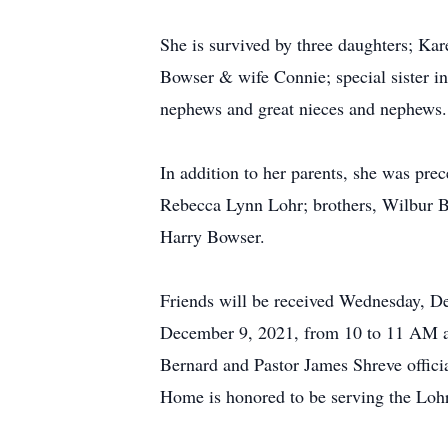
She is survived by three daughters; Ka
Bowser & wife Connie; special sister 
nephews and great nieces and nephews.
In addition to her parents, she was pre
Rebecca Lynn Lohr; brothers, Wilbur B.
Harry Bowser.
Friends will be received Wednesday, D
December 9, 2021, from 10 to 11 AM at
Bernard and Pastor James Shreve offici
Home is honored to be serving the Lohr 