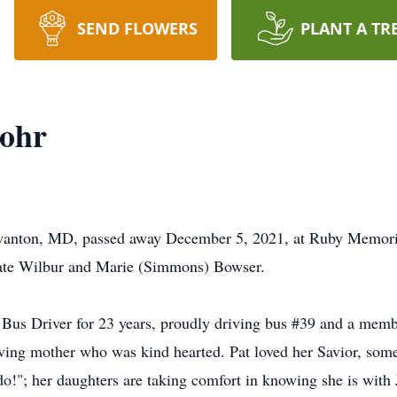
SEND FLOWERS
PLANT A TR
Lohr
 Swanton, MD, passed away December 5, 2021, at Ruby Memori
late Wilbur and Marie (Simmons) Bowser.
 Bus Driver for 23 years, proudly driving bus #39 and a mem
ving mother who was kind hearted. Pat loved her Savior, some
do!"; her daughters are taking comfort in knowing she is with