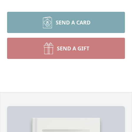
SEND A CARD
SEND A GIFT