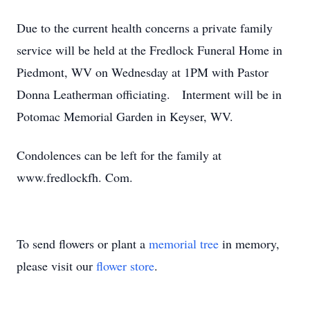
Due to the current health concerns a private family
service will be held at the Fredlock Funeral Home in
Piedmont, WV on Wednesday at 1PM with Pastor
Donna Leatherman officiating. Interment will be in
Potomac Memorial Garden in Keyser, WV.
Condolences can be left for the family at
www.fredlockfh. Com.
To send flowers or plant a
memorial tree
in memory,
please visit our
flower store
.