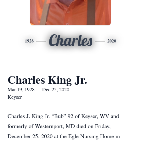
Charles
1928
2020
Charles King Jr.
Mar 19, 1928 — Dec 25, 2020
Keyser
Charles J. King Jr. “Bub” 92 of Keyser, WV and
formerly of Westernport, MD died on Friday,
December 25, 2020 at the Egle Nursing Home in