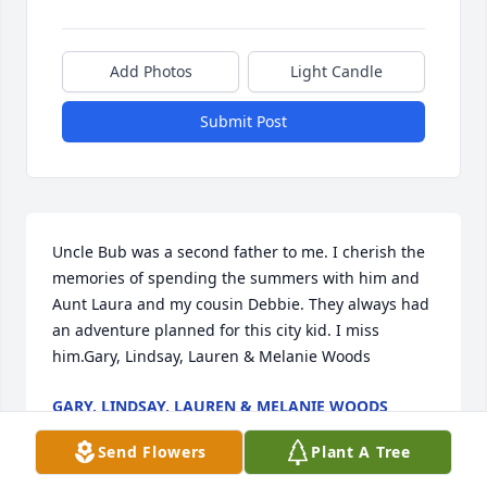
Add Photos
Light Candle
Submit Post
Uncle Bub was a second father to me. I cherish the 
memories of spending the summers with him and 
Aunt Laura and my cousin Debbie. They always had 
an adventure planned for this city kid. I miss 
him.Gary, Lindsay, Lauren & Melanie Woods
GARY, LINDSAY, LAUREN & MELANIE WOODS
Dec 28, 2020
Send Flowers
Plant A Tree