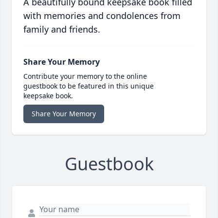
A beautifully bound keepsake book filled
with memories and condolences from
family and friends.
Share Your Memory
Contribute your memory to the online
guestbook to be featured in this unique
keepsake book.
Share Your Memory
Guestbook