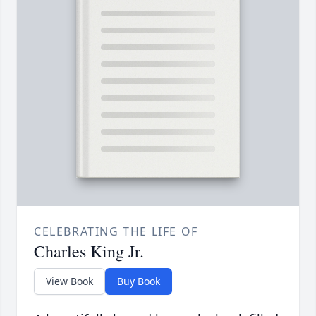
CELEBRATING THE LIFE OF
Charles King Jr.
View Book
Buy Book