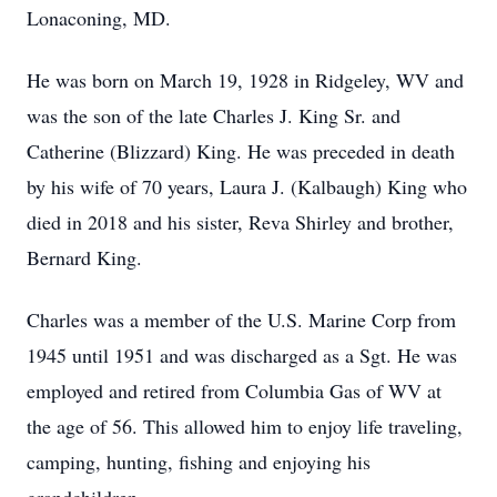
Lonaconing, MD.
He was born on March 19, 1928 in Ridgeley, WV and
was the son of the late Charles J. King Sr. and
Catherine (Blizzard) King. He was preceded in death
by his wife of 70 years, Laura J. (Kalbaugh) King who
died in 2018 and his sister, Reva Shirley and brother,
Bernard King.
Charles was a member of the U.S. Marine Corp from
1945 until 1951 and was discharged as a Sgt. He was
employed and retired from Columbia Gas of WV at
the age of 56. This allowed him to enjoy life traveling,
camping, hunting, fishing and enjoying his