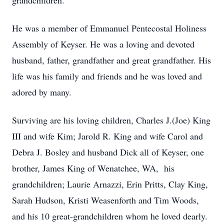
grandchildren.
He was a member of Emmanuel Pentecostal Holiness
Assembly of Keyser. He was a loving and devoted
husband, father, grandfather and great grandfather. His
life was his family and friends and he was loved and
adored by many.
Surviving are his loving children, Charles J.(Joe) King
III and wife Kim; Jarold R. King and wife Carol and
Debra J. Bosley and husband Dick all of Keyser, one
brother, James King of Wenatchee, WA, his
grandchildren; Laurie Arnazzi, Erin Pritts, Clay King,
Sarah Hudson, Kristi Weasenforth and Tim Woods,
and his 10 great-grandchildren whom he loved dearly.