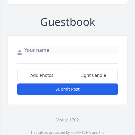
Guestbook
Add Photos
Light Candle
Submit Post
Visits: 1702
This site is protected by reCAPTCHA and the