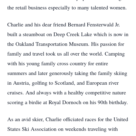
the retail business especially to many talented women.
Charlie and his dear friend Bernard Fensterwald Jr.
built a steamboat on Deep Creek Lake which is now in
the Oakland Transportation Museum. His passion for
family and travel took us all over the world. Camping
with his young family cross country for entire
summers and later generously taking the family skiing
in Austria, golfing to Scotland, and European river
cruises. And always with a healthy competitive nature
scoring a birdie at Royal Dornoch on his 90th birthday.
As an avid skier, Charlie officiated races for the United
States Ski Association on weekends traveling with