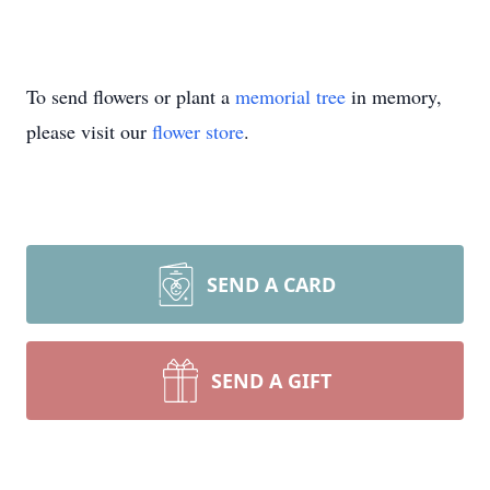
To send flowers or plant a
memorial tree
in memory,
please visit our
flower store
.
SEND A CARD
SEND A GIFT