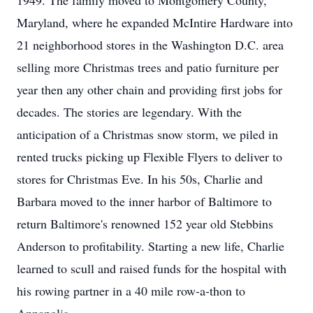
1949. The family moved to Montgomery County,
Maryland, where he expanded McIntire Hardware into
21 neighborhood stores in the Washington D.C. area
selling more Christmas trees and patio furniture per
year then any other chain and providing first jobs for
decades. The stories are legendary. With the
anticipation of a Christmas snow storm, we piled in
rented trucks picking up Flexible Flyers to deliver to
stores for Christmas Eve. In his 50s, Charlie and
Barbara moved to the inner harbor of Baltimore to
return Baltimore's renowned 152 year old Stebbins
Anderson to profitability. Starting a new life, Charlie
learned to scull and raised funds for the hospital with
his rowing partner in a 40 mile row-a-thon to