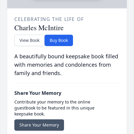
CELEBRATING THE LIFE OF
Charles McIntire
View Book
Buy Book
A beautifully bound keepsake book filled
with memories and condolences from
family and friends.
Share Your Memory
Contribute your memory to the online
guestbook to be featured in this unique
keepsake book.
Share Your Memory