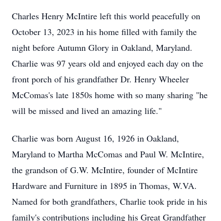
Charles Henry McIntire left this world peacefully on
October 13, 2023 in his home filled with family the
night before Autumn Glory in Oakland, Maryland.
Charlie was 97 years old and enjoyed each day on the
front porch of his grandfather Dr. Henry Wheeler
McComas's late 1850s home with so many sharing "he
will be missed and lived an amazing life."
Charlie was born August 16, 1926 in Oakland,
Maryland to Martha McComas and Paul W. McIntire,
the grandson of G.W. McIntire, founder of McIntire
Hardware and Furniture in 1895 in Thomas, W.VA.
Named for both grandfathers, Charlie took pride in his
family's contributions including his Great Grandfather