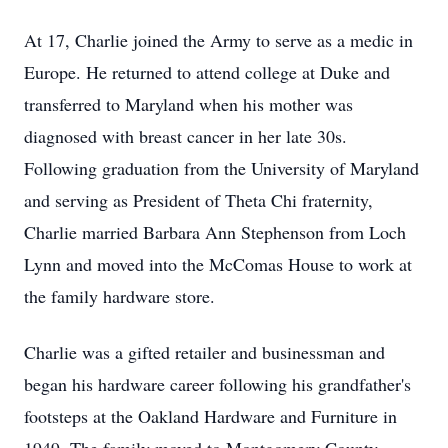
At 17, Charlie joined the Army to serve as a medic in
Europe. He returned to attend college at Duke and
transferred to Maryland when his mother was
diagnosed with breast cancer in her late 30s.
Following graduation from the University of Maryland
and serving as President of Theta Chi fraternity,
Charlie married Barbara Ann Stephenson from Loch
Lynn and moved into the McComas House to work at
the family hardware store.
Charlie was a gifted retailer and businessman and
began his hardware career following his grandfather's
footsteps at the Oakland Hardware and Furniture in