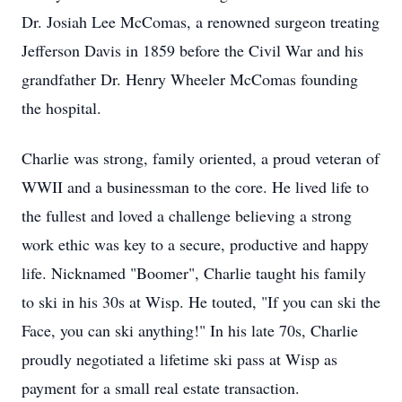
Dr. Josiah Lee McComas, a renowned surgeon treating
Jefferson Davis in 1859 before the Civil War and his
grandfather Dr. Henry Wheeler McComas founding
the hospital.
Charlie was strong, family oriented, a proud veteran of
WWII and a businessman to the core. He lived life to
the fullest and loved a challenge believing a strong
work ethic was key to a secure, productive and happy
life. Nicknamed "Boomer", Charlie taught his family
to ski in his 30s at Wisp. He touted, "If you can ski the
Face, you can ski anything!" In his late 70s, Charlie
proudly negotiated a lifetime ski pass at Wisp as
payment for a small real estate transaction.