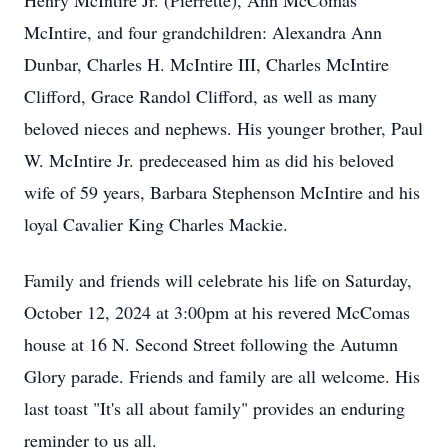
Henry McIntire Jr. (Pierrette), Ann McComas
McIntire, and four grandchildren: Alexandra Ann
Dunbar, Charles H. McIntire III, Charles McIntire
Clifford, Grace Randol Clifford, as well as many
beloved nieces and nephews. His younger brother, Paul
W. McIntire Jr. predeceased him as did his beloved
wife of 59 years, Barbara Stephenson McIntire and his
loyal Cavalier King Charles Mackie.
Family and friends will celebrate his life on Saturday,
October 12, 2024 at 3:00pm at his revered McComas
house at 16 N. Second Street following the Autumn
Glory parade. Friends and family are all welcome. His
last toast "It's all about family" provides an enduring
reminder to us all.