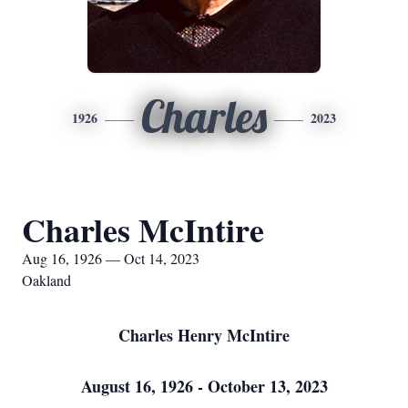
Charles
1926
2023
Charles McIntire
Aug 16, 1926 — Oct 14, 2023
Oakland
Charles Henry McIntire
August 16, 1926 - October 13, 2023