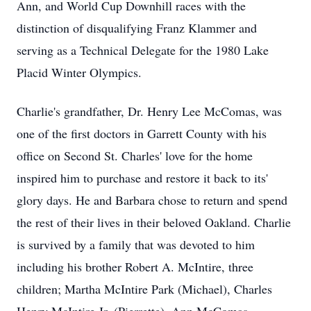
Ann, and World Cup Downhill races with the
distinction of disqualifying Franz Klammer and
serving as a Technical Delegate for the 1980 Lake
Placid Winter Olympics.
Charlie's grandfather, Dr. Henry Lee McComas, was
one of the first doctors in Garrett County with his
office on Second St. Charles' love for the home
inspired him to purchase and restore it back to its'
glory days. He and Barbara chose to return and spend
the rest of their lives in their beloved Oakland. Charlie
is survived by a family that was devoted to him
including his brother Robert A. McIntire, three
children; Martha McIntire Park (Michael), Charles