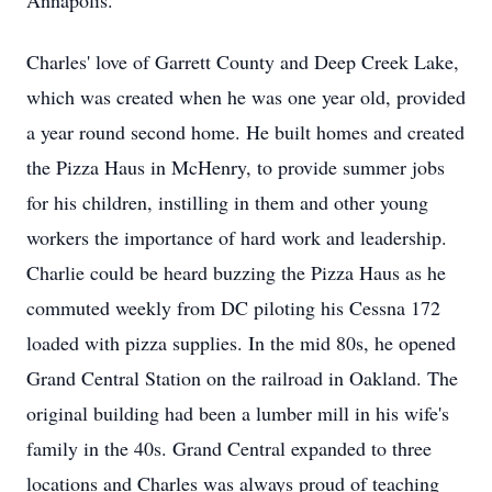
Annapolis.
Charles' love of Garrett County and Deep Creek Lake,
which was created when he was one year old, provided
a year round second home. He built homes and created
the Pizza Haus in McHenry, to provide summer jobs
for his children, instilling in them and other young
workers the importance of hard work and leadership.
Charlie could be heard buzzing the Pizza Haus as he
commuted weekly from DC piloting his Cessna 172
loaded with pizza supplies. In the mid 80s, he opened
Grand Central Station on the railroad in Oakland. The
original building had been a lumber mill in his wife's
family in the 40s. Grand Central expanded to three
locations and Charles was always proud of teaching