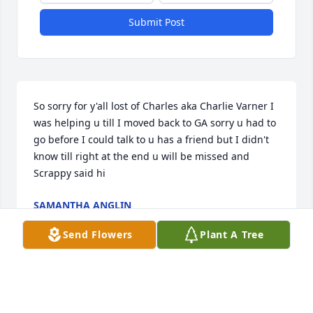
Submit Post
So sorry for y'all lost of Charles aka Charlie Varner I 
was helping u till I moved back to GA sorry u had to 
go before I could talk to u has a friend but I didn't 
know till right at the end u will be missed and 
Scrappy said hi
SAMANTHA ANGLIN
Jan 25, 2021
Send Flowers
Plant A Tree
Visits: 122
This site is protected by reCAPTCHA and the