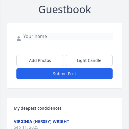
Guestbook
Add Photos
Light Candle
Submit Post
My deepest condolences
VIRGINIA (HERSEY) WRIGHT
Sep 11, 2025