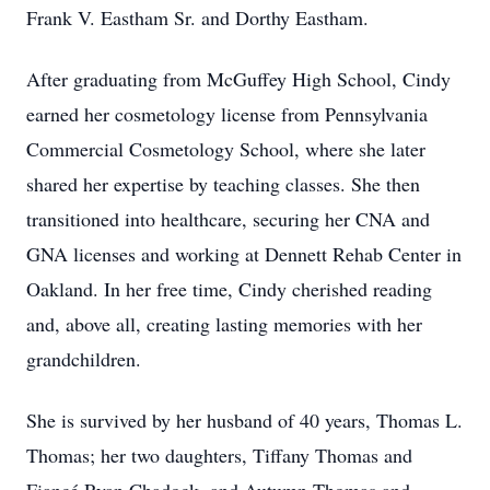
Frank V. Eastham Sr. and Dorthy Eastham.
After graduating from McGuffey High School, Cindy
earned her cosmetology license from Pennsylvania
Commercial Cosmetology School, where she later
shared her expertise by teaching classes. She then
transitioned into healthcare, securing her CNA and
GNA licenses and working at Dennett Rehab Center in
Oakland. In her free time, Cindy cherished reading
and, above all, creating lasting memories with her
grandchildren.
She is survived by her husband of 40 years, Thomas L.
Thomas; her two daughters, Tiffany Thomas and