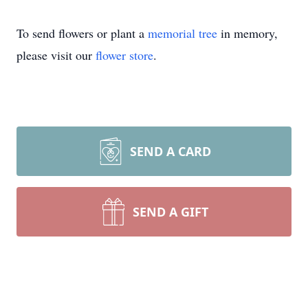
To send flowers or plant a
memorial tree
in memory,
please visit our
flower store
.
SEND A CARD
SEND A GIFT