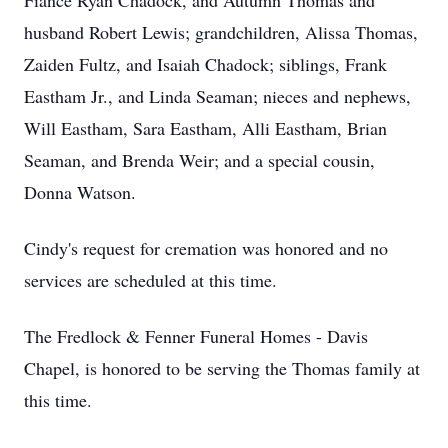
Fiancé Ryan Chadock, and Autumn Thomas and
husband Robert Lewis; grandchildren, Alissa Thomas,
Zaiden Fultz, and Isaiah Chadock; siblings, Frank
Eastham Jr., and Linda Seaman; nieces and nephews,
Will Eastham, Sara Eastham, Alli Eastham, Brian
Seaman, and Brenda Weir; and a special cousin,
Donna Watson.
Cindy's request for cremation was honored and no
services are scheduled at this time.
The Fredlock & Fenner Funeral Homes - Davis
Chapel, is honored to be serving the Thomas family at
this time.