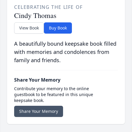
CELEBRATING THE LIFE OF
Cindy Thomas
View Book
Buy Book
A beautifully bound keepsake book filled
with memories and condolences from
family and friends.
Share Your Memory
Contribute your memory to the online
guestbook to be featured in this unique
keepsake book.
Share Your Memory