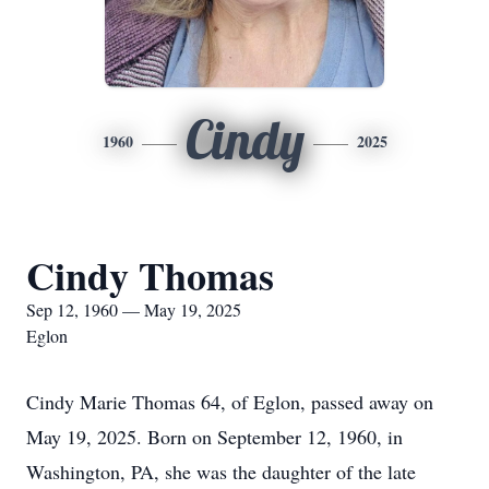
Cindy
1960
2025
Cindy Thomas
Sep 12, 1960 — May 19, 2025
Eglon
Cindy Marie Thomas 64, of Eglon, passed away on
May 19, 2025. Born on September 12, 1960, in
Washington, PA, she was the daughter of the late