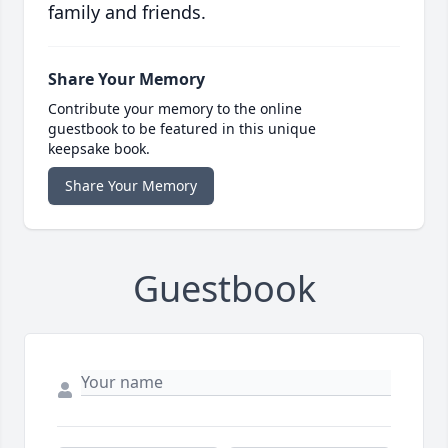
family and friends.
Share Your Memory
Contribute your memory to the online
guestbook to be featured in this unique
keepsake book.
Share Your Memory
Guestbook