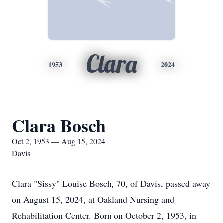
Clara
1953
2024
Clara Bosch
Oct 2, 1953 — Aug 15, 2024
Davis
Clara "Sissy" Louise Bosch, 70, of Davis, passed away
on August 15, 2024, at Oakland Nursing and
Rehabilitation Center. Born on October 2, 1953, in