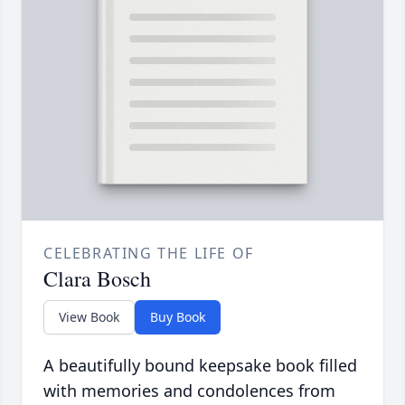
CELEBRATING THE LIFE OF
Clara Bosch
View Book
Buy Book
A beautifully bound keepsake book filled
with memories and condolences from