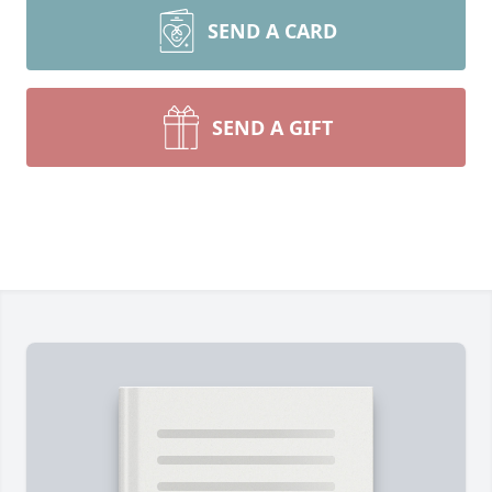
SEND A CARD
SEND A GIFT