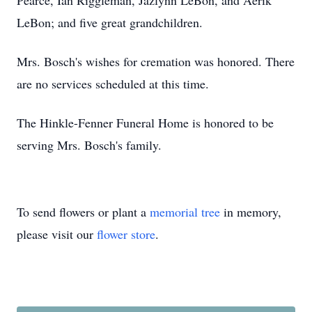
Pearce, Ian Riggleman, Jazlynn LeBon, and Aerik
LeBon; and five great grandchildren.
Mrs. Bosch's wishes for cremation was honored. There
are no services scheduled at this time.
The Hinkle-Fenner Funeral Home is honored to be
serving Mrs. Bosch's family.
To send flowers or plant a
memorial tree
in memory,
please visit our
flower store
.