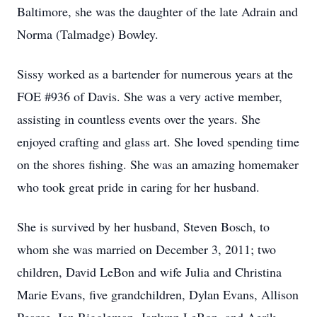
Baltimore, she was the daughter of the late Adrain and
Norma (Talmadge) Bowley.
Sissy worked as a bartender for numerous years at the
FOE #936 of Davis. She was a very active member,
assisting in countless events over the years. She
enjoyed crafting and glass art. She loved spending time
on the shores fishing. She was an amazing homemaker
who took great pride in caring for her husband.
She is survived by her husband, Steven Bosch, to
whom she was married on December 3, 2011; two
children, David LeBon and wife Julia and Christina
Marie Evans, five grandchildren, Dylan Evans, Allison