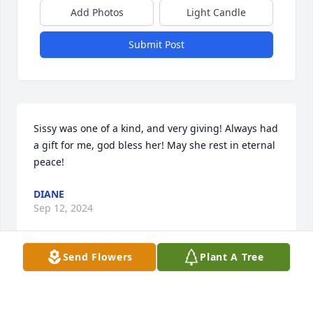
Add Photos
Light Candle
Submit Post
Sissy was one of a kind, and very giving! Always had 
a gift for me, god bless her! May she rest in eternal 
peace!
DIANE
Sep 12, 2024
Send Flowers
Plant A Tree
Visits: 285
This site is protected by reCAPTCHA and the
Google
Privacy Policy
and
Terms of Service
apply.