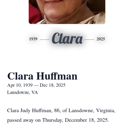
Clara
1939
2025
Clara Huffman
Apr 10, 1939 — Dec 18, 2025
Lansdowne, VA
Clara Judy Huffman, 86, of Lansdowne, Virginia,
passed away on Thursday, December 18, 2025.