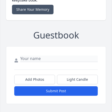
keepsake book.
Share Your Memory
Guestbook
Add Photos
Light Candle
Submit Post