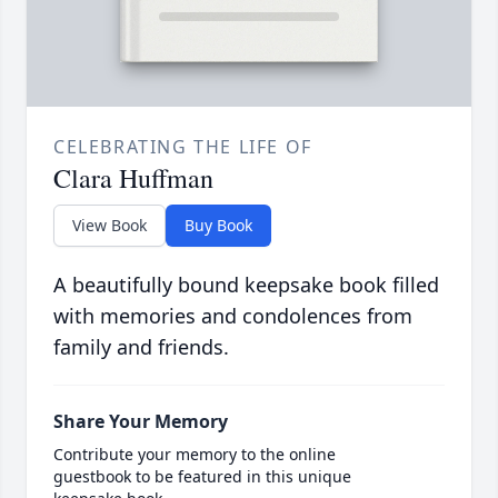
CELEBRATING THE LIFE OF
Clara Huffman
View Book
Buy Book
A beautifully bound keepsake book filled
with memories and condolences from
family and friends.
Share Your Memory
Contribute your memory to the online
guestbook to be featured in this unique