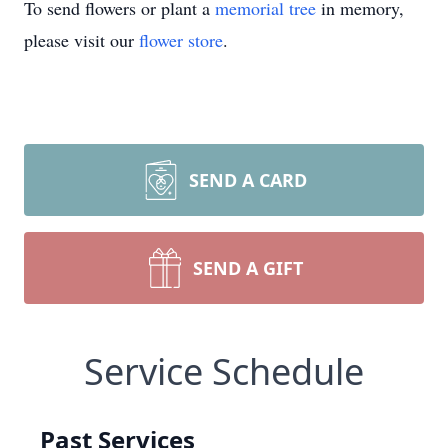
To send flowers or plant a
memorial tree
in memory,
please visit our
flower store
.
SEND A CARD
SEND A GIFT
Service Schedule
Past Services