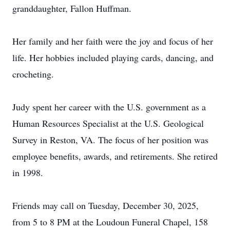
granddaughter, Fallon Huffman.
Her family and her faith were the joy and focus of her
life. Her hobbies included playing cards, dancing, and
crocheting.
Judy spent her career with the U.S. government as a
Human Resources Specialist at the U.S. Geological
Survey in Reston, VA. The focus of her position was
employee benefits, awards, and retirements. She retired
in 1998.
Friends may call on Tuesday, December 30, 2025,
from 5 to 8 PM at the Loudoun Funeral Chapel, 158