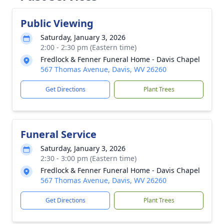
Public Viewing
Saturday, January 3, 2026
2:00 - 2:30 pm (Eastern time)
Fredlock & Fenner Funeral Home - Davis Chapel
567 Thomas Avenue, Davis, WV 26260
Get Directions
Plant Trees
Funeral Service
Saturday, January 3, 2026
2:30 - 3:00 pm (Eastern time)
Fredlock & Fenner Funeral Home - Davis Chapel
567 Thomas Avenue, Davis, WV 26260
Get Directions
Plant Trees