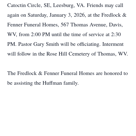
Catoctin Circle, SE, Leesburg, VA. Friends may call
again on Saturday, January 3, 2026, at the Fredlock &
Fenner Funeral Homes, 567 Thomas Avenue, Davis,
WV, from 2:00 PM until the time of service at 2:30
PM. Pastor Gary Smith will be officiating. Interment
will follow in the Rose Hill Cemetery of Thomas, WV.
The Fredlock & Fenner Funeral Homes are honored to
be assisting the Huffman family.