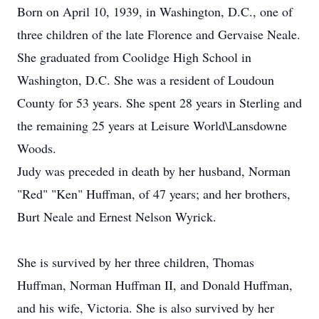
Born on April 10, 1939, in Washington, D.C., one of
three children of the late Florence and Gervaise Neale.
She graduated from Coolidge High School in
Washington, D.C. She was a resident of Loudoun
County for 53 years. She spent 28 years in Sterling and
the remaining 25 years at Leisure World\Lansdowne
Woods.
Judy was preceded in death by her husband, Norman
"Red" "Ken" Huffman, of 47 years; and her brothers,
Burt Neale and Ernest Nelson Wyrick.
She is survived by her three children, Thomas
Huffman, Norman Huffman II, and Donald Huffman,
and his wife, Victoria. She is also survived by her