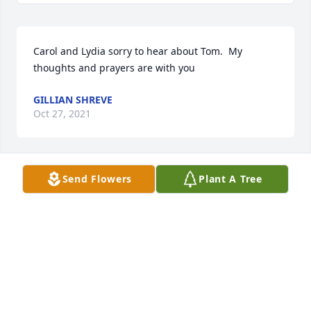
Carol and Lydia sorry to hear about Tom.  My 
thoughts and prayers are with you
GILLIAN SHREVE
Oct 27, 2021
Send Flowers
Plant A Tree
Carol and Lydia.....I am sooooo sorry for Tom's 
passing
GERALDINE AND CHRIS DAVIS
Oct 27, 2021