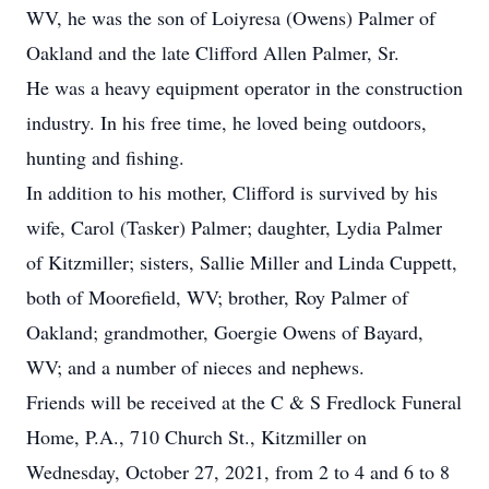
WV, he was the son of Loiyresa (Owens) Palmer of
Oakland and the late Clifford Allen Palmer, Sr.
He was a heavy equipment operator in the construction
industry. In his free time, he loved being outdoors,
hunting and fishing.
In addition to his mother, Clifford is survived by his
wife, Carol (Tasker) Palmer; daughter, Lydia Palmer
of Kitzmiller; sisters, Sallie Miller and Linda Cuppett,
both of Moorefield, WV; brother, Roy Palmer of
Oakland; grandmother, Goergie Owens of Bayard,
WV; and a number of nieces and nephews.
Friends will be received at the C & S Fredlock Funeral
Home, P.A., 710 Church St., Kitzmiller on
Wednesday, October 27, 2021, from 2 to 4 and 6 to 8