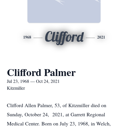
Clifford
1968
2021
Clifford Palmer
Jul 23, 1968 — Oct 24, 2021
Kitzmiller
Clifford Allen Palmer, 53, of Kitzmiller died on
Sunday, October 24, 2021, at Garrett Regional
Medical Center. Born on July 23, 1968, in Welch,