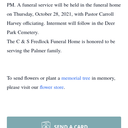
PM. A funeral service will be held in the funeral home
on Thursday, October 28, 2021, with Pastor Carroll
Harvey officiating. Interment will follow in the Deer
Park Cemetery.
The C & S Fredlock Funeral Home is honored to be
serving the Palmer family.
To send flowers or plant a
memorial tree
in memory,
please visit our
flower store
.
SEND A CARD