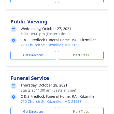
Public Viewing
Wednesday, October 27, 2021
6:00 - 8:00 pm (Eastern time)
C & S Fredlock Funeral Home, P.A., Kitzmiller
710 Church St, Kitzmiller, MD 21538
Get Directions
Plant Trees
Funeral Service
Thursday, October 28, 2021
Starts at 11:00 am (Eastern time)
C & S Fredlock Funeral Home, P.A., Kitzmiller
710 Church St, Kitzmiller, MD 21538
Get Directions
Plant Trees