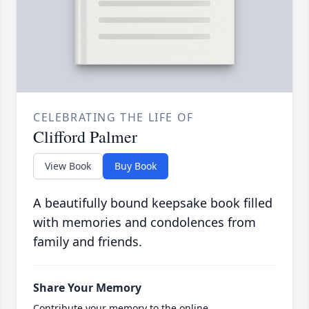
CELEBRATING THE LIFE OF
Clifford Palmer
View Book
Buy Book
A beautifully bound keepsake book filled
with memories and condolences from
family and friends.
Share Your Memory
Contribute your memory to the online