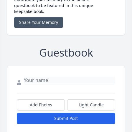
guestbook to be featured in this unique
keepsake book.
Share Your Memory
Guestbook
Add Photos
Light Candle
Submit Post