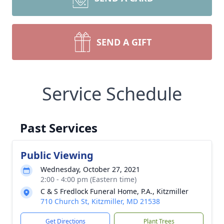
SEND A GIFT
Service Schedule
Past Services
Public Viewing
Wednesday, October 27, 2021
2:00 - 4:00 pm (Eastern time)
C & S Fredlock Funeral Home, P.A., Kitzmiller
710 Church St, Kitzmiller, MD 21538
Get Directions
Plant Trees