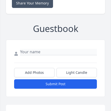
Share Your Memory
Guestbook
Add Photos
Light Candle
Submit Post