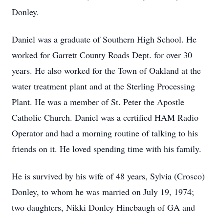
Donley.
Daniel was a graduate of Southern High School. He
worked for Garrett County Roads Dept. for over 30
years. He also worked for the Town of Oakland at the
water treatment plant and at the Sterling Processing
Plant. He was a member of St. Peter the Apostle
Catholic Church. Daniel was a certified HAM Radio
Operator and had a morning routine of talking to his
friends on it. He loved spending time with his family.
He is survived by his wife of 48 years, Sylvia (Crosco)
Donley, to whom he was married on July 19, 1974;
two daughters, Nikki Donley Hinebaugh of GA and