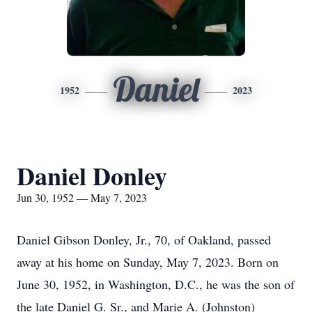
Daniel
1952
2023
Daniel Donley
Jun 30, 1952 — May 7, 2023
Daniel Gibson Donley, Jr., 70, of Oakland, passed
away at his home on Sunday, May 7, 2023. Born on
June 30, 1952, in Washington, D.C., he was the son of
the late Daniel G. Sr., and Marie A. (Johnston)