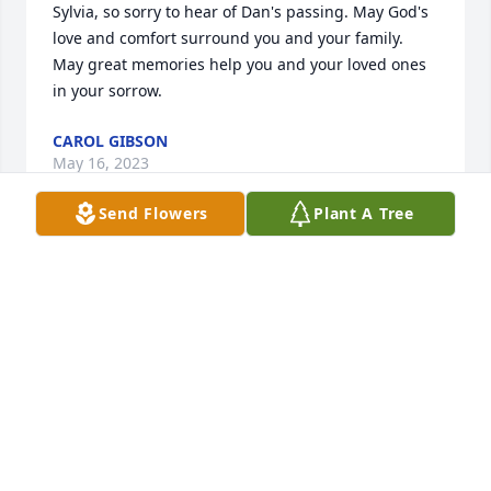
Sylvia, so sorry to hear of Dan's passing. May God's 
love and comfort surround you and your family.  
May great memories help you and your loved ones 
in your sorrow.
CAROL GIBSON
May 16, 2023
Send Flowers
Plant A Tree
Sylvia, so sorry for your loss. Prayers for strength 
and peace.
BARBARA MAYLE SKEWERIS
May 13, 2023
Sorry to hear of Dan's passing we all 