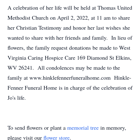
A celebration of her life will be held at Thomas United
Methodist Church on April 2, 2022, at 11 am to share
her Christian Testimony and honor her last wishes she
wanted to share with her friends and family. In lieu of
flowers, the family request donations be made to West
Virginia Caring Hospice Care 169 Diamond St Elkins,
WV 26241. All condolences may be made to the
family at www.hinklefennerfuneralhome.com Hinkle-
Fenner Funeral Home is in charge of the celebration of
Jo's life.
To send flowers or plant a
memorial tree
in memory,
please visit our
flower store
.