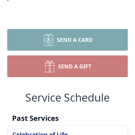
SEND A CARD
SEND A GIFT
Service Schedule
Past Services
Celebration of Life