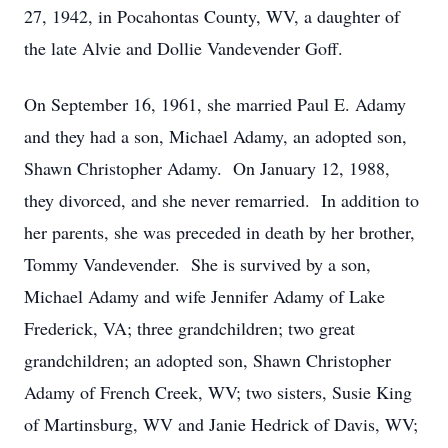
27, 1942, in Pocahontas County, WV, a daughter of
the late Alvie and Dollie Vandevender Goff.
On September 16, 1961, she married Paul E. Adamy
and they had a son, Michael Adamy, an adopted son,
Shawn Christopher Adamy. On January 12, 1988,
they divorced, and she never remarried. In addition to
her parents, she was preceded in death by her brother,
Tommy Vandevender. She is survived by a son,
Michael Adamy and wife Jennifer Adamy of Lake
Frederick, VA; three grandchildren; two great
grandchildren; an adopted son, Shawn Christopher
Adamy of French Creek, WV; two sisters, Susie King
of Martinsburg, WV and Janie Hedrick of Davis, WV;