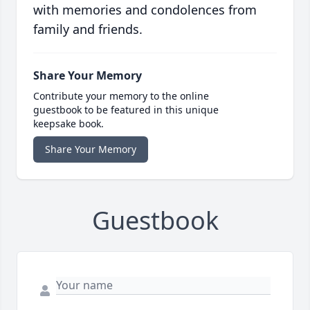
with memories and condolences from
family and friends.
Share Your Memory
Contribute your memory to the online
guestbook to be featured in this unique
keepsake book.
Share Your Memory
Guestbook