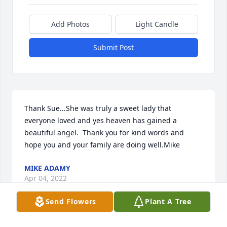
Add Photos
Light Candle
Submit Post
Thank Sue...She was truly a sweet lady that 
everyone loved and yes heaven has gained a 
beautiful angel.  Thank you for kind words and 
hope you and your family are doing well.Mike
MIKE ADAMY
Apr 04, 2022
Send Flowers
Plant A Tree