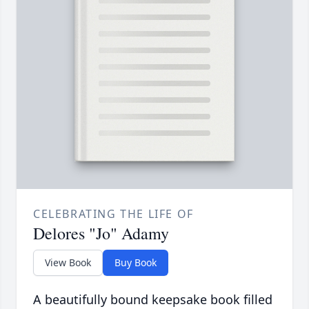
CELEBRATING THE LIFE OF
Delores "Jo" Adamy
View Book
Buy Book
A beautifully bound keepsake book filled