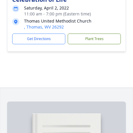
Saturday, April 2, 2022
11:00 am - 7:00 pm (Eastern time)
Thomas United Methodist Church
, Thomas, WV 26292
Get Directions
Plant Trees