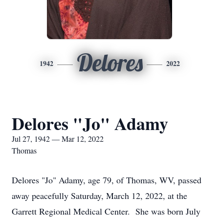
Delores
1942
2022
Delores "Jo" Adamy
Jul 27, 1942 — Mar 12, 2022
Thomas
Delores "Jo" Adamy, age 79, of Thomas, WV, passed
away peacefully Saturday, March 12, 2022, at the
Garrett Regional Medical Center. She was born July