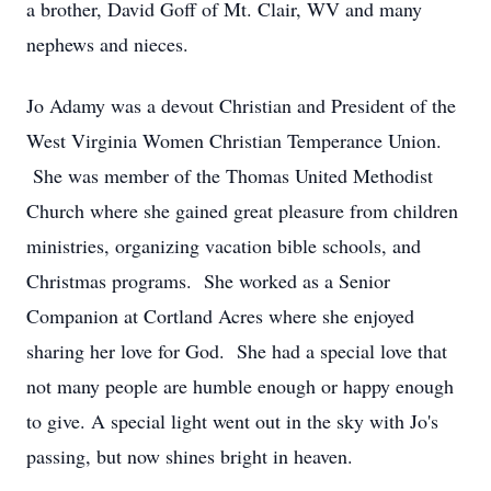
a brother, David Goff of Mt. Clair, WV and many
nephews and nieces.
Jo Adamy was a devout Christian and President of the
West Virginia Women Christian Temperance Union.
She was member of the Thomas United Methodist
Church where she gained great pleasure from children
ministries, organizing vacation bible schools, and
Christmas programs. She worked as a Senior
Companion at Cortland Acres where she enjoyed
sharing her love for God. She had a special love that
not many people are humble enough or happy enough
to give. A special light went out in the sky with Jo's
passing, but now shines bright in heaven.