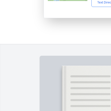
Text Dire