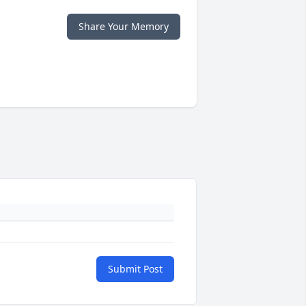
Share Your Memory
Submit Post