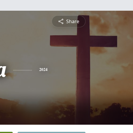
Share
a
2024