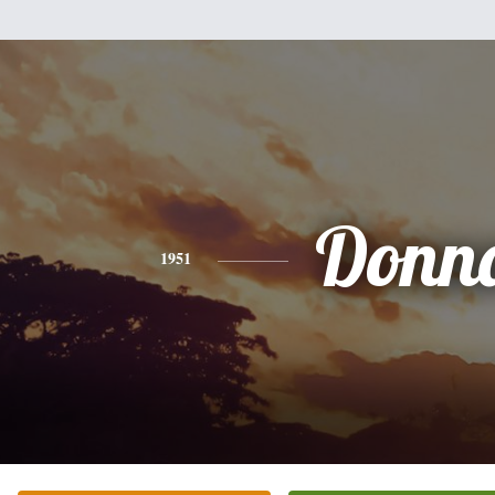
Donn
1951