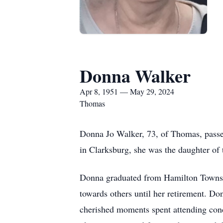
Donna Walker
Apr 8, 1951 — May 29, 2024
Thomas
Donna Jo Walker, 73, of Thomas, passe
in Clarksburg, she was the daughter of
Donna graduated from Hamilton Townshi
towards others until her retirement. Don
cherished moments spent attending conce