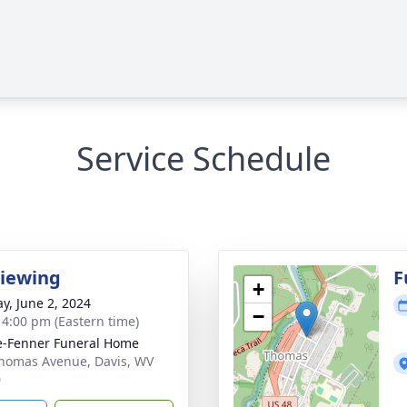
Service Schedule
Viewing
F
+
y, June 2, 2024
−
- 4:00 pm (Eastern time)
e-Fenner Funeral Home
homas Avenue, Davis, WV
0