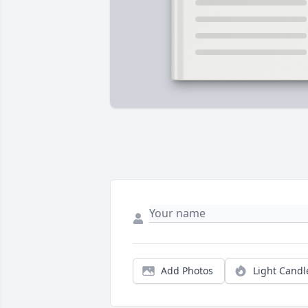
Add Photos
Light Candl