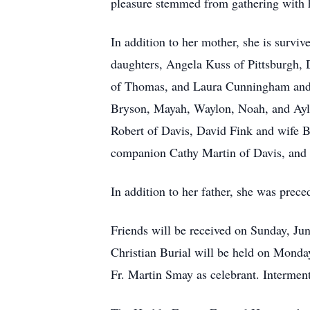
pleasure stemmed from gathering with h
In addition to her mother, she is surv
daughters, Angela Kuss of Pittsburgh,
of Thomas, and Laura Cunningham and h
Bryson, Mayah, Waylon, Noah, and Ayla;
Robert of Davis, David Fink and wife 
companion Cathy Martin of Davis, and K
In addition to her father, she was prec
Friends will be received on Sunday, J
Christian Burial will be held on Mond
Fr. Martin Smay as celebrant. Interment