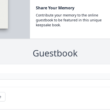
Share Your Memory
Contribute your memory to the online
guestbook to be featured in this unique
keepsake book.
Guestbook
e