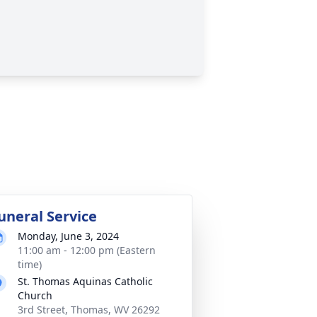
uneral Service
Monday, June 3, 2024
11:00 am - 12:00 pm (Eastern
time)
St. Thomas Aquinas Catholic
Church
3rd Street, Thomas, WV 26292