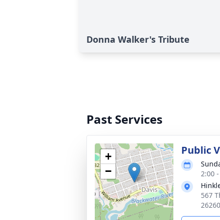
Donna Walker's Tribute
Past Services
Public 
+
Sunda
−
2:00 
Hinkl
567 T
2626