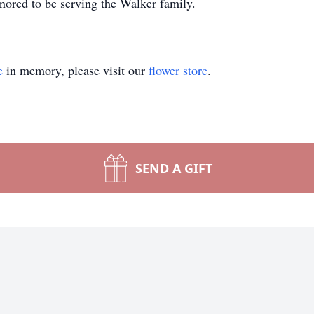
ored to be serving the Walker family.
e
in memory, please visit our
flower store
.
SEND A GIFT