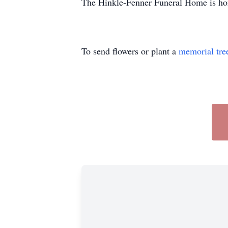
The Hinkle-Fenner Funeral Home is hon
To send flowers or plant a
memorial tre