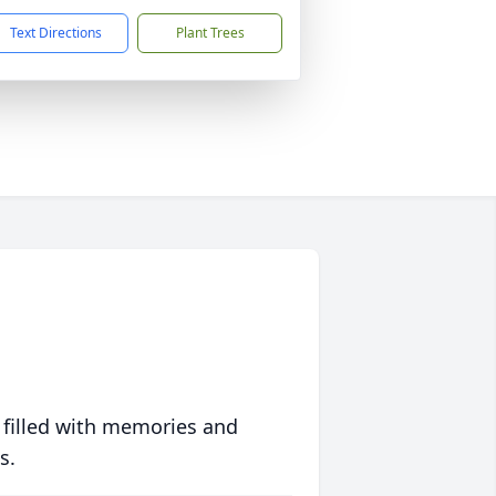
Text Directions
Plant Trees
 filled with memories and
s.