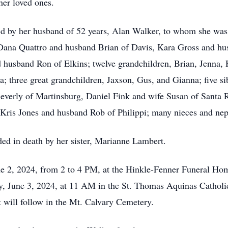
er loved ones.
ived by her husband of 52 years, Alan Walker, to whom she wa
 Dana Quattro and husband Brian of Davis, Kara Gross and h
usband Ron of Elkins; twelve grandchildren, Brian, Jenna, 
 three great grandchildren, Jaxson, Gus, and Gianna; five s
Beverly of Martinsburg, Daniel Fink and wife Susan of Santa 
ris Jones and husband Rob of Philippi; many nieces and neph
eded in death by her sister, Marianne Lambert.
une 2, 2024, from 2 to 4 PM, at the Hinkle-Fenner Funeral H
ay, June 3, 2024, at 11 AM in the St. Thomas Aquinas Cathol
 will follow in the Mt. Calvary Cemetery.