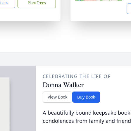
ctions
Plant Trees
CELEBRATING THE LIFE OF
Donna Walker
View Book
Buy Book
A beautifully bound keepsake book
condolences from family and friend