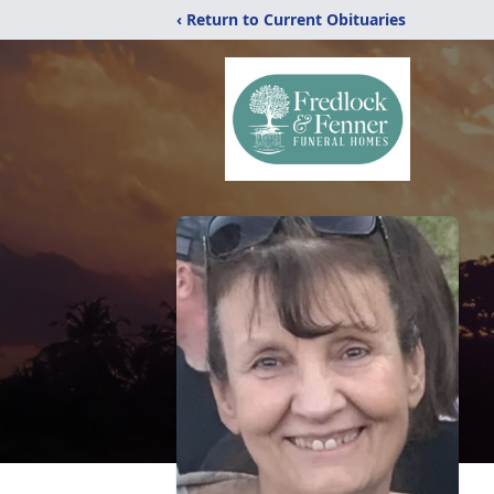
‹ Return to Current Obituaries