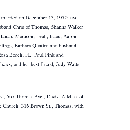
s married on December 13, 1972; five
usband Chris of Thomas, Shanna Walker
Hanah, Madison, Leah, Isaac, Aaron,
iblings, Barbara Quattro and husband
Rosa Beach, FL, Paul Fink and
ews; and her best friend, Judy Watts.
ome, 567 Thomas Ave., Davis. A Mass of
ic Church, 316 Brown St., Thomas, with