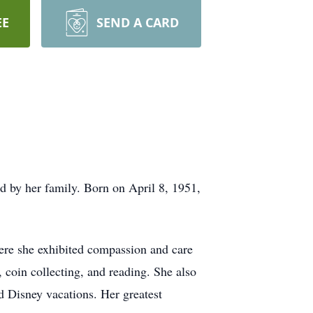
EE
SEND A CARD
 by her family. Born on April 8, 1951,
.
re she exhibited compassion and care
, coin collecting, and reading. She also
d Disney vacations. Her greatest