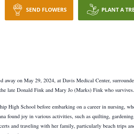
SEND FLOWERS
PLANT A TR
d away on May 29, 2024, at Davis Medical Center, surrounded
 the late Donald Fink and Mary Jo (Marks) Fink who survives
p High School before embarking on a career in nursing, whe
na found joy in various activities, such as quilting, gardening
rts and traveling with her family, particularly beach trips an