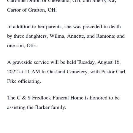
Caroline Dillon of Cleveland, OH, and Sherry Kay
Cartor of Grafton, OH.
In addition to her parents, she was preceded in death
by three daughters, Wilma, Annette, and Ramona; and
one son, Otis.
A graveside service will be held Tuesday, August 16,
2022 at 11 AM in Oakland Cemetery, with Pastor Carl
Fike officiating.
The C & S Fredlock Funeral Home is honored to be
assisting the Barker family.