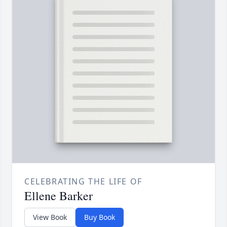
CELEBRATING THE LIFE OF
Ellene Barker
View Book
Buy Book