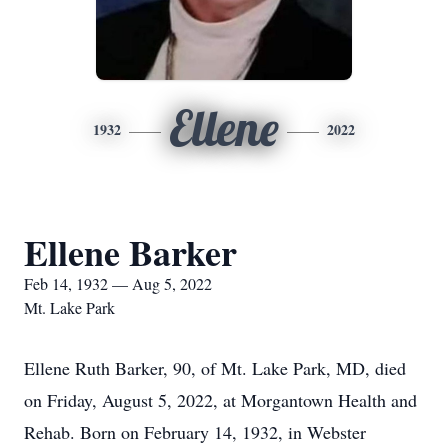
Ellene
1932
2022
Ellene Barker
Feb 14, 1932 — Aug 5, 2022
Mt. Lake Park
Ellene Ruth Barker, 90, of Mt. Lake Park, MD, died
on Friday, August 5, 2022, at Morgantown Health and
Rehab. Born on February 14, 1932, in Webster