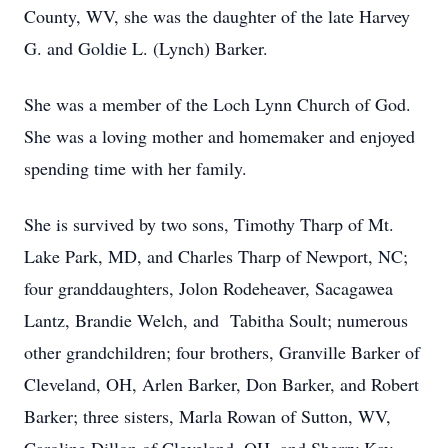
County, WV, she was the daughter of the late Harvey
G. and Goldie L. (Lynch) Barker.
She was a member of the Loch Lynn Church of God.
She was a loving mother and homemaker and enjoyed
spending time with her family.
She is survived by two sons, Timothy Tharp of Mt.
Lake Park, MD, and Charles Tharp of Newport, NC;
four granddaughters, Jolon Rodeheaver, Sacagawea
Lantz, Brandie Welch, and Tabitha Soult; numerous
other grandchildren; four brothers, Granville Barker of
Cleveland, OH, Arlen Barker, Don Barker, and Robert
Barker; three sisters, Marla Rowan of Sutton, WV,