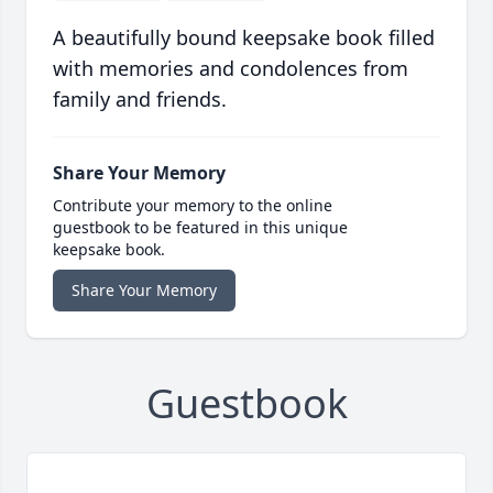
A beautifully bound keepsake book filled
with memories and condolences from
family and friends.
Share Your Memory
Contribute your memory to the online
guestbook to be featured in this unique
keepsake book.
Share Your Memory
Guestbook