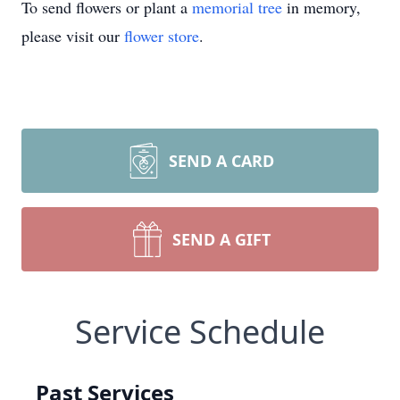
To send flowers or plant a
memorial tree
in memory,
please visit our
flower store
.
SEND A CARD
SEND A GIFT
Service Schedule
Past Services