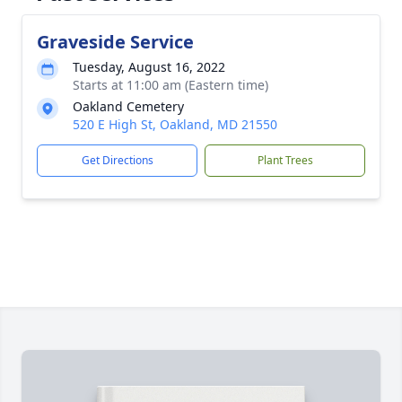
Graveside Service
Tuesday, August 16, 2022
Starts at 11:00 am (Eastern time)
Oakland Cemetery
520 E High St, Oakland, MD 21550
Get Directions
Plant Trees