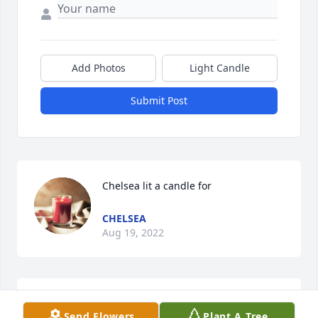
Add Photos
Light Candle
Submit Post
Chelsea lit a candle for
CHELSEA
Aug 19, 2022
Ruth, as I knew her was a joy to my life.   I got to 
Send Flowers
Plant A Tree