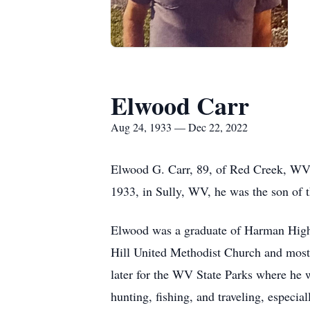
Elwood Carr
Aug 24, 1933 — Dec 22, 2022
Elwood G. Carr, 89, of Red Creek, WV,
1933, in Sully, WV, he was the son of 
Elwood was a graduate of Harman High 
Hill United Methodist Church and most
later for the WV State Parks where he wa
hunting, fishing, and traveling, especia