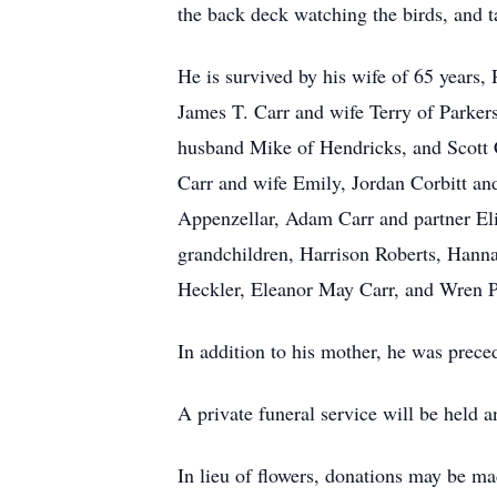
the back deck watching the birds, and ta
He is survived by his wife of 65 years,
James T. Carr and wife Terry of Parker
husband Mike of Hendricks, and Scott 
Carr and wife Emily, Jordan Corbitt an
Appenzellar, Adam Carr and partner Eli
grandchildren, Harrison Roberts, Hann
Heckler, Eleanor May Carr, and Wren P
In addition to his mother, he was prece
A private funeral service will be held 
In lieu of flowers, donations may be 