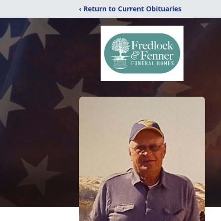
‹ Return to Current Obituaries