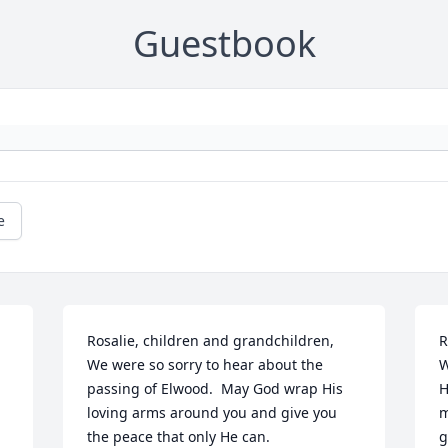
Guestbook
e
Rosalie, children and grandchildren,

R
We were so sorry to hear about the  
W
passing of Elwood.  May God wrap His 
H
loving arms around you and give you 
m
the peace that only He can.
g