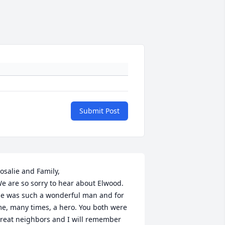
Submit Post
osalie and Family, 

e are so sorry to hear about Elwood. 
e was such a wonderful man and for 
e, many times, a hero. You both were 
reat neighbors and I will remember 