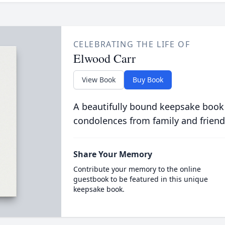
CELEBRATING THE LIFE OF
Elwood Carr
View Book
Buy Book
A beautifully bound keepsake book
condolences from family and friend
Share Your Memory
Contribute your memory to the online
guestbook to be featured in this unique
keepsake book.