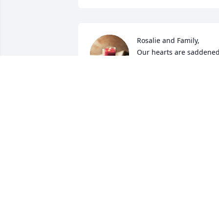
Rosalie and Family,

Our hearts are saddened
as we pray for peace in 
Christ . In days ahead We
hope u find comfort in knowing Elwood 
went  home for Christmas and 
forever.✝️
LEE ALLEN & BARB
Dec 28, 2022
Love, Brycen and Alena has purchased 
Eco-Friendly Memorial Trees for Elwood
Carr