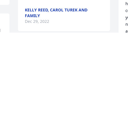
h
KELLY REED, CAROL TUREK AND
c
FAMILY
y
Dec 29, 2022
n
 
a
 
J
Sorry to here about the 
D
loss of Elwood prayers for 
the families.
SUZIE MULLENAX
Dec 27, 2022
J
Ruby Andrus Edelmaier has purchased 
D
Eco-Friendly Memorial Trees for Elwood 
 
Carr