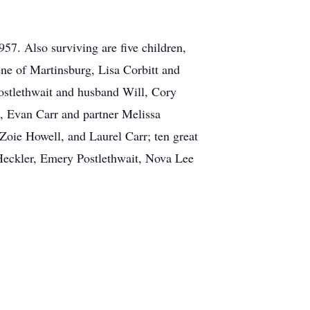
57. Also surviving are five children,
ne of Martinsburg, Lisa Corbitt and
ostlethwait and husband Will, Cory
, Evan Carr and partner Melissa
Zoie Howell, and Laurel Carr; ten great
Heckler, Emery Postlethwait, Nova Lee