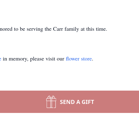
red to be serving the Carr family at this time.
e
in memory, please visit our
flower store
.
SEND A GIFT