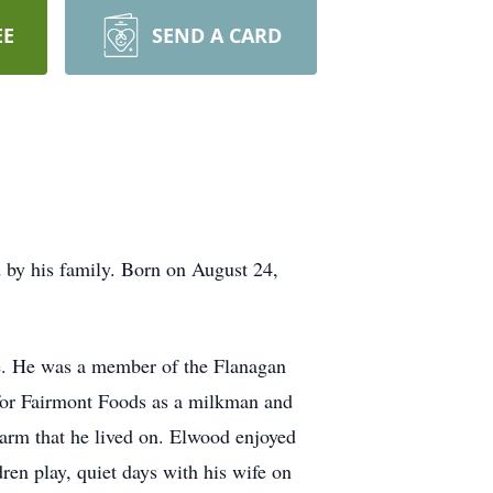
EE
SEND A CARD
by his family. Born on August 24,
e. He was a member of the Flanagan
for Fairmont Foods as a milkman and
 farm that he lived on. Elwood enjoyed
dren play, quiet days with his wife on