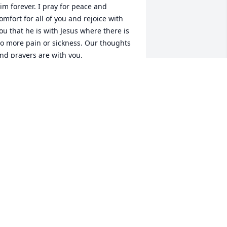
im forever. I pray for peace and 
omfort for all of you and rejoice with 
ou that he is with Jesus where there is 
o more pain or sickness. Our thoughts 
nd prayers are with you.
OE AND DINA CARR
ec 28, 2022
Prayers of comfort to all 
from Doug, Jennie and 
Jase Shifflett.
ENNIE SHIFFLETT
ec 26, 2022