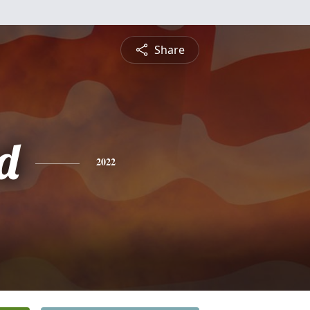
Share
d
2022