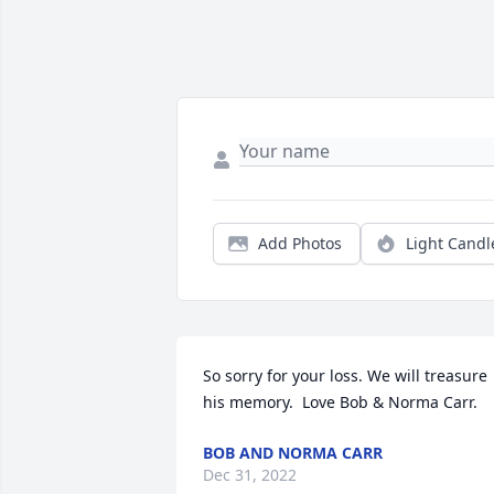
Add Photos
Light Candl
So sorry for your loss. We will treasure 
his memory.  Love Bob & Norma Carr.
BOB AND NORMA CARR
Dec 31, 2022