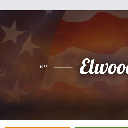
Elwoo
1933