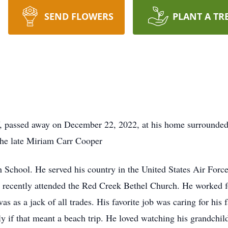
SEND FLOWERS
PLANT A TR
 passed away on December 22, 2022, at his home surrounded 
the late Miriam Carr Cooper
School. He served his country in the United States Air Forc
 recently attended the Red Creek Bethel Church. He worked 
s as a jack of all trades. His favorite job was caring for his
lly if that meant a beach trip. He loved watching his grandchil