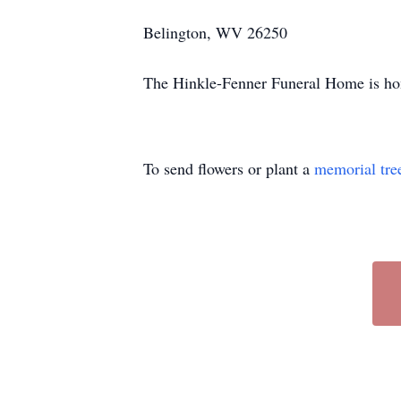
Belington, WV 26250
The Hinkle-Fenner Funeral Home is hono
To send flowers or plant a
memorial tre