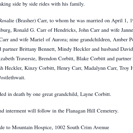
king side by side rides with his family.
 Rosalie (Brasher) Carr, to whom he was married on April 1, 19
sburg, Ronald G. Carr of Hendricks, John Carr and wife Janne
Carr and wife Mariel of Aurora; nine grandchildren, Amber P
d partner Brittany Bennett, Mindy Heckler and husband David
zabeth Traversie, Brendon Corbitt, Blake Corbitt and partner 
ah Heckler, Kinzy Corbitt, Henry Carr, Madalynn Carr, Troy 
ostlethwait.
ded in death by one great grandchild, Layne Corbitt.
and interment will follow in the Flanagan Hill Cemetery.
made to Mountain Hospice, 1002 South Crim Avenue