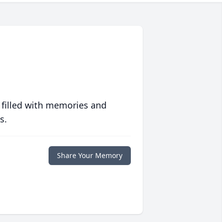
 filled with memories and
s.
Share Your Memory