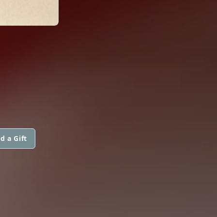
d a Gift