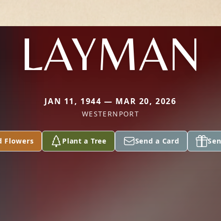
LAYMAN
JAN 11, 1944 — MAR 20, 2026
WESTERNPORT
d Flowers
Plant a Tree
Send a Card
Sen