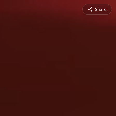
Share