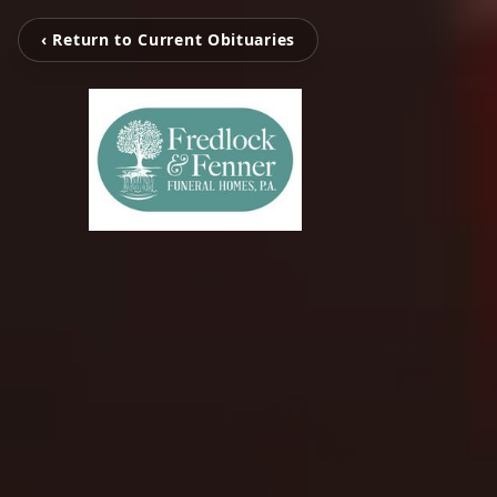
‹ Return to Current Obituaries