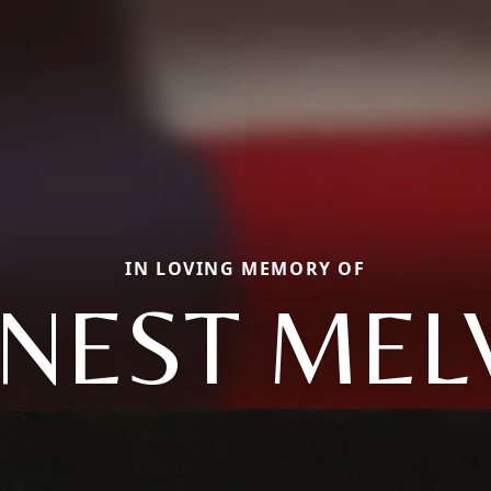
IN LOVING MEMORY OF
NEST MEL