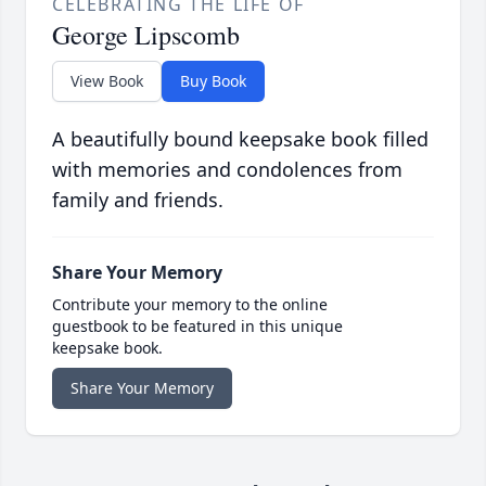
CELEBRATING THE LIFE OF
George Lipscomb
View Book
Buy Book
A beautifully bound keepsake book filled
with memories and condolences from
family and friends.
Share Your Memory
Contribute your memory to the online
guestbook to be featured in this unique
keepsake book.
Share Your Memory