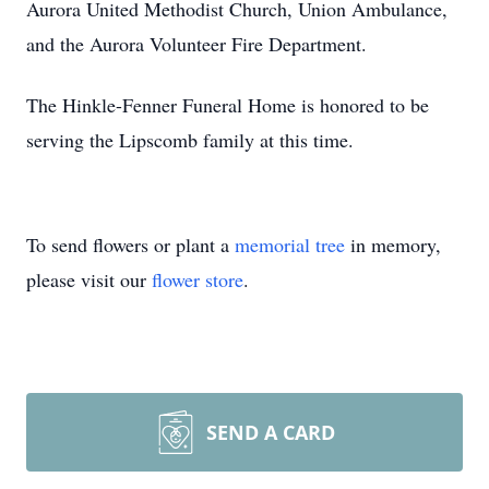
Aurora United Methodist Church, Union Ambulance,
and the Aurora Volunteer Fire Department.
The Hinkle-Fenner Funeral Home is honored to be
serving the Lipscomb family at this time.
To send flowers or plant a
memorial tree
in memory,
please visit our
flower store
.
SEND A CARD