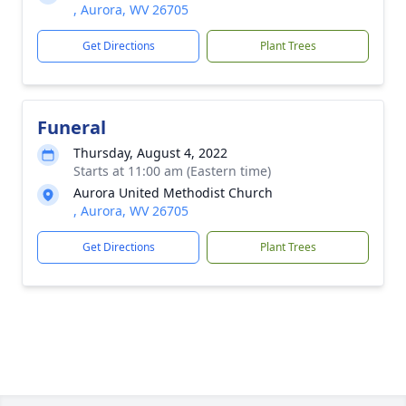
, Aurora, WV 26705
Get Directions
Plant Trees
Funeral
Thursday, August 4, 2022
Starts at 11:00 am (Eastern time)
Aurora United Methodist Church
, Aurora, WV 26705
Get Directions
Plant Trees