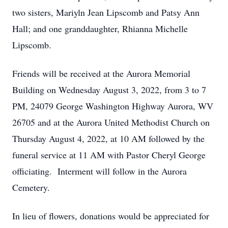
two sisters, Mariyln Jean Lipscomb and Patsy Ann
Hall; and one granddaughter, Rhianna Michelle
Lipscomb.
Friends will be received at the Aurora Memorial
Building on Wednesday August 3, 2022, from 3 to 7
PM, 24079 George Washington Highway Aurora, WV
26705 and at the Aurora United Methodist Church on
Thursday August 4, 2022, at 10 AM followed by the
funeral service at 11 AM with Pastor Cheryl George
officiating. Interment will follow in the Aurora
Cemetery.
In lieu of flowers, donations would be appreciated for