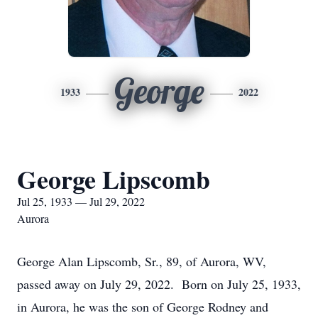
George
1933
2022
George Lipscomb
Jul 25, 1933 — Jul 29, 2022
Aurora
George Alan Lipscomb, Sr., 89, of Aurora, WV,
passed away on July 29, 2022. Born on July 25, 1933,
in Aurora, he was the son of George Rodney and