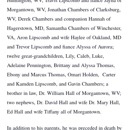
Huntington, WV, Travis Lipscomb and fiance Jayna of
Morgantown, WV, Jonathan Chambers of Clarksburg,
WV, Derek Chambers and companion Hannah of
Hagerstown, MD, Samantha Chambers of Winchester,
VA, Aron Lipscomb and wife Haylee of Oakland, MD
and Trevor Lipscomb and fiance Alyssa of Aurora;
twelve great-grandchildren, Lily, Caleb, Luke,
Adelaine Pennington, Brittany and Alyssa Thomas,
Ebony and Marcus Thomas, Omari Holden, Carter
and Kamden Lipscomb, and Gavin Chambers; a
brother in law, Dr. William Hall of Morgantown, WV;
two nephews, Dr. David Hall and wife Dr. Mary Hall,
Ed Hall and wife Tiffany all of Morgantown.
In addition to his parents, he was preceded in death by