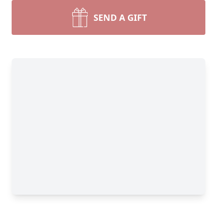
SEND A GIFT