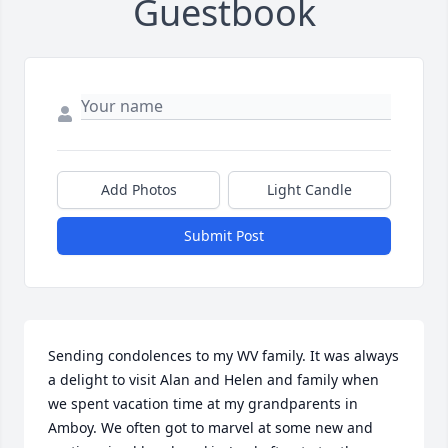
Guestbook
Add Photos
Light Candle
Submit Post
Sending condolences to my WV family. It was always 
a delight to visit Alan and Helen and family when 
we spent vacation time at my grandparents in 
Amboy. We often got to marvel at some new and 