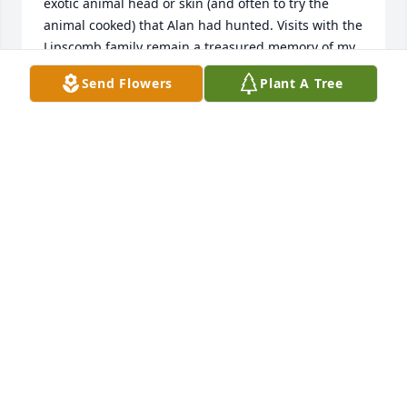
exotic animal head or skin (and often to try the 
animal cooked) that Alan had hunted. Visits with the 
Lipscomb family remain a treasured memory of my 
childhood.

Send Flowers
Plant A Tree
To Helen, George, Gary, Jeff, and Robin, may Peace 
be with you. 

If anyone would like to catch up feel free to email 
me.

KC
KEVIN CROTHERS
Oct 01, 2023
Prayers to all the family.  We will miss greatly one of 
Aurora's favorite sons.  It seems he was always busy 
at something. Whether it was teaching, running the 