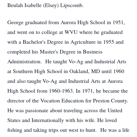
Beulah Isabelle (Elsey) Lipscomb.
George graduated from Aurora High School in 1951,
and went on to college at WVU where he graduated
with a Bachelor's Degree in Agriculture in 1955 and
completed his Master's Degree in Business
Administration. He taught Vo-Ag and Industrial Arts
at Southern High School in Oakland, MD until 1960
and also taught Vo-Ag and Industrial Arts at Aurora
High School from 1960-1963. In 1971, he became the
director of the Vocation Education for Preston County.
He was passionate about traveling across the United
States and Internationally with his wife. He loved
fishing and taking trips out west to hunt. He was a life