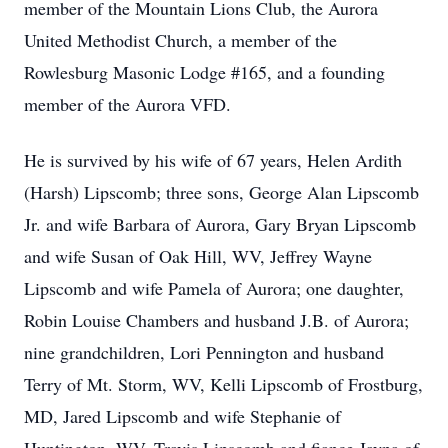
member of the Mountain Lions Club, the Aurora
United Methodist Church, a member of the
Rowlesburg Masonic Lodge #165, and a founding
member of the Aurora VFD.
He is survived by his wife of 67 years, Helen Ardith
(Harsh) Lipscomb; three sons, George Alan Lipscomb
Jr. and wife Barbara of Aurora, Gary Bryan Lipscomb
and wife Susan of Oak Hill, WV, Jeffrey Wayne
Lipscomb and wife Pamela of Aurora; one daughter,
Robin Louise Chambers and husband J.B. of Aurora;
nine grandchildren, Lori Pennington and husband
Terry of Mt. Storm, WV, Kelli Lipscomb of Frostburg,
MD, Jared Lipscomb and wife Stephanie of