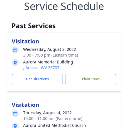
Service Schedule
Past Services
Visitation
Wednesday, August 3, 2022
3:00 - 7:00 pm (Eastern time)
Aurora Memorial Building
, Aurora, WV 26705
Get Directions
Plant Trees
Visitation
Thursday, August 4, 2022
10:00 - 11:00 am (Eastern time)
Aurora United Methodist Church