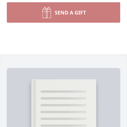
SEND A GIFT