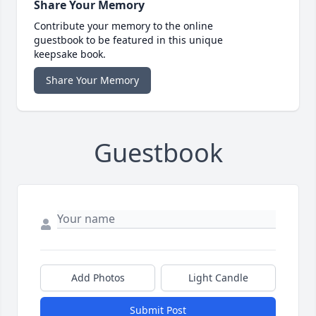
Share Your Memory
Contribute your memory to the online
guestbook to be featured in this unique
keepsake book.
Share Your Memory
Guestbook
Add Photos
Light Candle
Submit Post