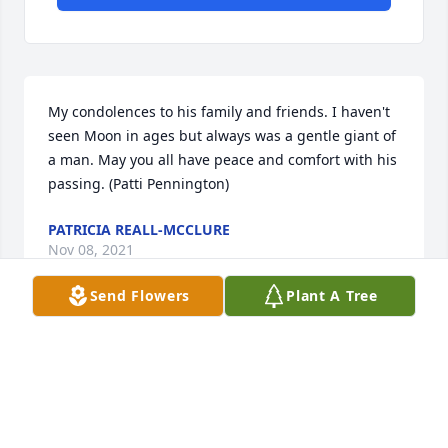
My condolences to his family and friends. I haven't 
seen Moon in ages but always was a gentle giant of 
a man. May you all have peace and comfort with his 
passing. (Patti Pennington)
PATRICIA REALL-MCCLURE
Nov 08, 2021
Send Flowers
Plant A Tree
Visits: 35
This site is protected by reCAPTCHA and the
Google
Privacy Policy
and
Terms of Service
apply.
Service map data ©
OpenStreetMap
contributors