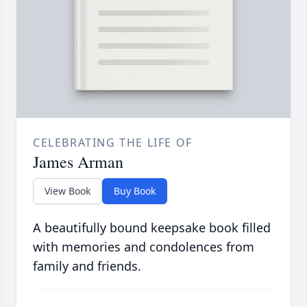
CELEBRATING THE LIFE OF
James Arman
View Book
Buy Book
A beautifully bound keepsake book filled
with memories and condolences from
family and friends.