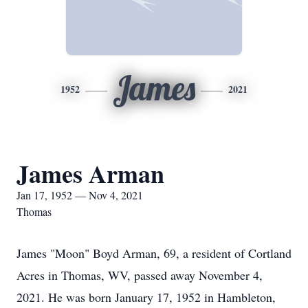
James
1952
2021
James Arman
Jan 17, 1952 — Nov 4, 2021
Thomas
James "Moon" Boyd Arman, 69, a resident of Cortland
Acres in Thomas, WV, passed away November 4,
2021. He was born January 17, 1952 in Hambleton,