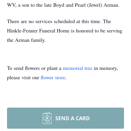
WV, a son to the late Boyd and Pearl (Jewel) Arman.
There are no services scheduled at this time. The
Hinkle-Fenner Funeral Home is honored to be serving
the Arman family.
To send flowers or plant a
memorial tree
in memory,
please visit our
flower store
.
SEND A CARD