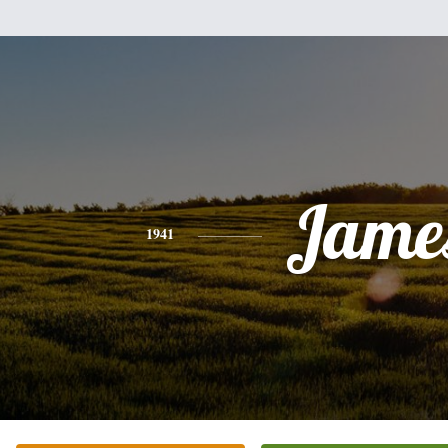
Jame
1941