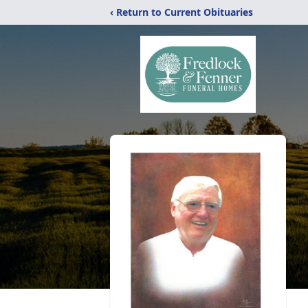
‹ Return to Current Obituaries