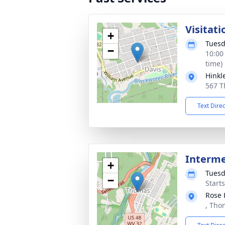
Visitati
+
Tuesd
−
10:00
time)
Hinkl
567 T
Text Dire
Interm
+
Tuesd
−
Start
Rose 
, Tho