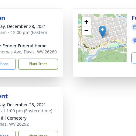
on
F
+
ay, December 28, 2021
−
 am - 12:00 pm (Eastern
e-Fenner Funeral Home
homas Ave, Davis, WV 26260
ctions
Plant Trees
ent
ay, December 28, 2021
s at 1:00 pm (Eastern time)
Hill Cemetery
mas, WV 26292