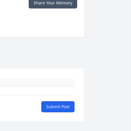
Share Your Memory
Submit Post