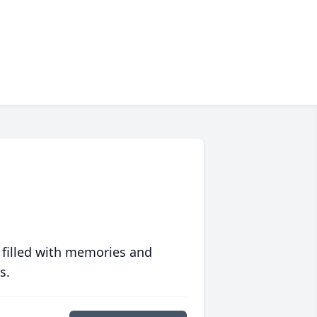
 filled with memories and
s.