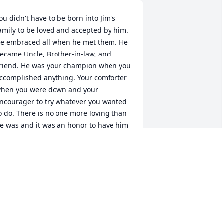
ou didn't have to be born into Jim's 
amily to be loved and accepted by him. 
e embraced all when he met them. He 
ecame Uncle, Brother-in-law, and 
riend. He was your champion when you 
ccomplished anything. Your comforter 
hen you were down and your 
ncourager to try whatever you wanted 
o do. There is no one more loving than 
e was and it was an honor to have him 
s part of our family. He will be forever 
issed and remembered. We love 
ou!Joe and Dina Carr
INA CARR
ec 27, 2021