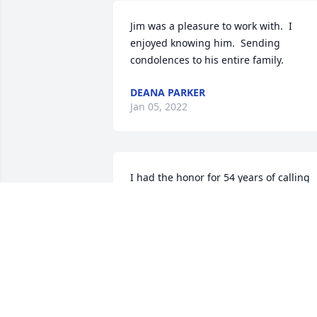
Jim was a pleasure to work with.  I 
enjoyed knowing him.  Sending 
condolences to his entire family.
DEANA PARKER
Jan 05, 2022
I had the honor for 54 years of calling 
him "Uncle Jim"...every time I think of 
him I will smile as I hear his voice 
lovingly call me "Tiger"
CHERYL K STEMPLE
Dec 26, 2021