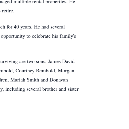
naged multiple rental properties. He
retire.
ch for 40 years. He had several
opportunity to celebrate his family's
surviving are two sons, James David
 Rembold, Courtney Rembold, Morgan
ldren, Mariah Smith and Donavan
y, including several brother and sister