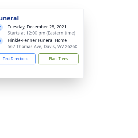
uneral
Tuesday, December 28, 2021
Starts at 12:00 pm (Eastern time)
Hinkle-Fenner Funeral Home
567 Thomas Ave, Davis, WV 26260
Text Directions
Plant Trees