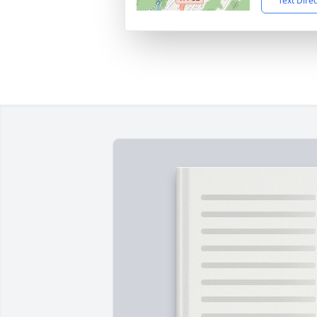
Text Dire