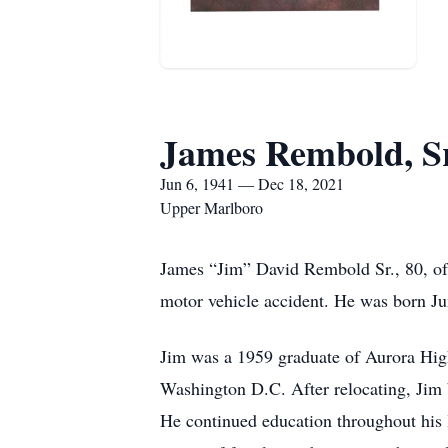
James Rembold, Sr
Jun 6, 1941 — Dec 18, 2021
Upper Marlboro
James “Jim” David Rembold Sr., 80, o
motor vehicle accident. He was born J
Jim was a 1959 graduate of Aurora Hig
Washington D.C. After relocating, Jim b
He continued education throughout his l