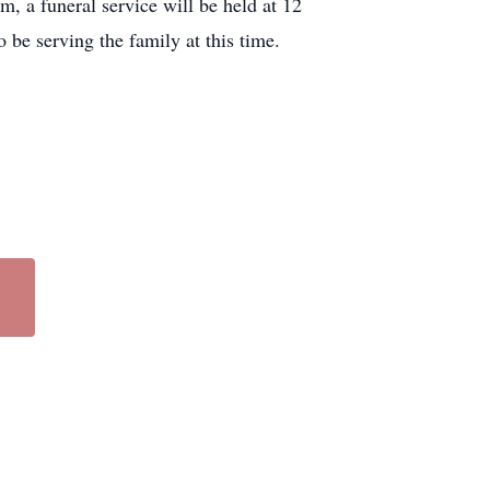
 a funeral service will be held at 12
be serving the family at this time.