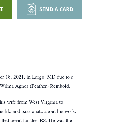
EE
SEND A CARD
r 18, 2021, in Largo, MD due to a
nd Wilma Agnes (Feather) Rembold.
his wife from West Virginia to
s life and passionate about his work.
olled agent for the IRS. He was the