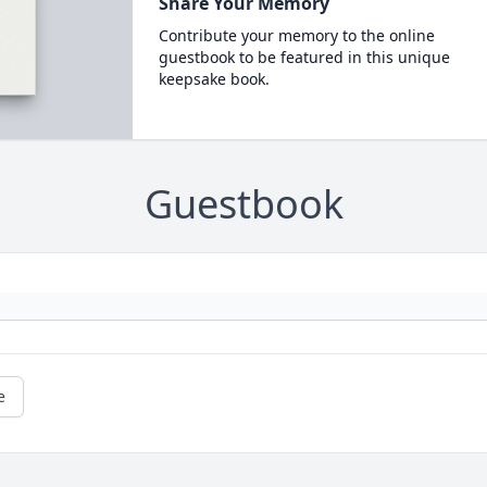
Share Your Memory
Contribute your memory to the online
guestbook to be featured in this unique
keepsake book.
Guestbook
e