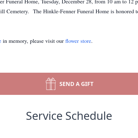
ner Funeral Home, Tuesday, December 28, from 10 am to 12 pm,
Hill Cemetery. The Hinkle-Fenner Funeral Home is honored to 
e
in memory, please visit our
flower store
.
SEND A GIFT
Service Schedule