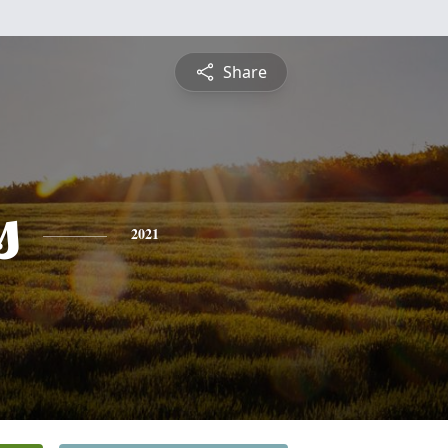
Share
s
2021