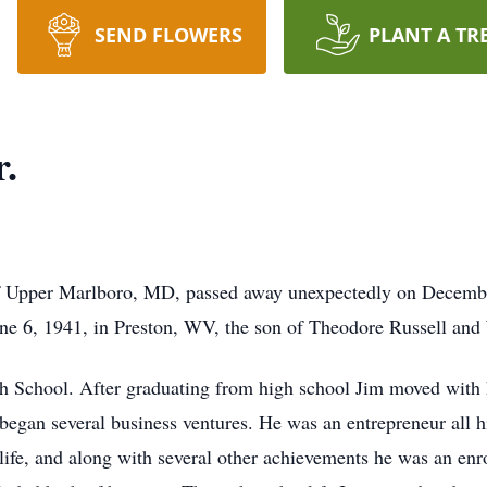
SEND FLOWERS
PLANT A TR
.
f Upper Marlboro, MD, passed away unexpectedly on Decembe
une 6, 1941, in Preston, WV, the son of Theodore Russell a
h School. After graduating from high school Jim moved with 
egan several business ventures. He was an entrepreneur all hi
ife, and along with several other achievements he was an enr