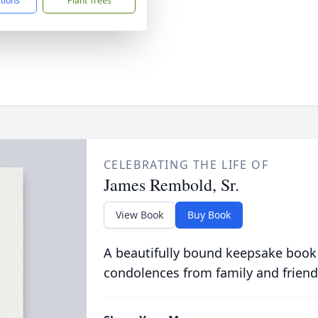
ctions
Plant Trees
CELEBRATING THE LIFE OF
James Rembold, Sr.
View Book
Buy Book
A beautifully bound keepsake book
condolences from family and friend