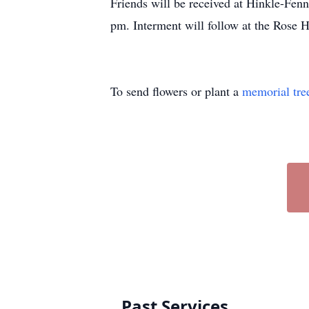
Friends will be received at Hinkle-Fen
pm. Interment will follow at the Rose 
To send flowers or plant a
memorial tre
Past Services