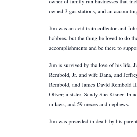
owner of family run businesses that in
owned 3 gas stations, and an accounting
Jim was an avid train collector and Joh
hobbies, but the thing he loved to do t
accomplishments and be there to suppo
Jim is survived by the love of his lif
Rembold, Jr. and wife Dana, and Jeffr
Rembold, and James David Rembold III,
Oliver; a sister, Sandy Sue Kisner. In a
in laws, and 59 nieces and nephews.
Jim was preceded in death by his paren