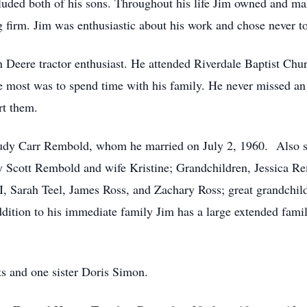
cluded both of his sons. Throughout his life Jim owned and ma
 firm. Jim was enthusiastic about his work and chose never to 
n Deere tractor enthusiast. He attended Riverdale Baptist Chur
he most was to spend time with his family. He never missed an 
rt them.
e, Judy Carr Rembold, whom he married on July 2, 1960. Also 
ey Scott Rembold and wife Kristine; Grandchildren, Jessica
 Sarah Teel, James Ross, and Zachary Ross; great grandchi
ddition to his immediate family Jim has a large extended famil
ts and one sister Doris Simon.