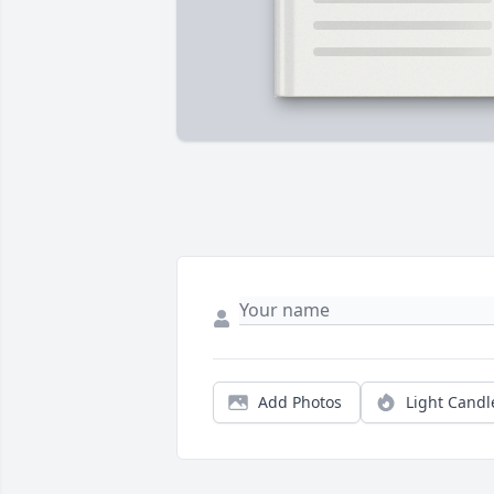
Add Photos
Light Candl