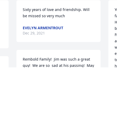
Sixty years of love and friendship. Will 
Y
be missed so very much
f
H
EVELYN ARMENTROUT
b
Dec 29, 2021
F
a
w
e
Rembold Family!  Jim was such a great 
t
guy!  We are so  sad at his passing!  May 
h
the Lord bless all of you withKaren and 
a
Geoff Heath
m
y
KAREN AND GEOFF HEATH
Dec 18, 2021
D
D