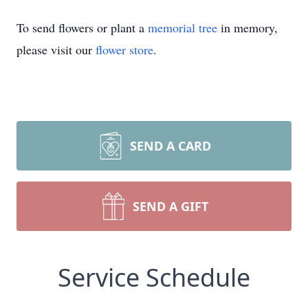
To send flowers or plant a
memorial tree
in memory,
please visit our
flower store
.
SEND A CARD
SEND A GIFT
Service Schedule