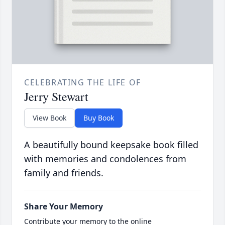
CELEBRATING THE LIFE OF
Jerry Stewart
View Book
Buy Book
A beautifully bound keepsake book filled
with memories and condolences from
family and friends.
Share Your Memory
Contribute your memory to the online