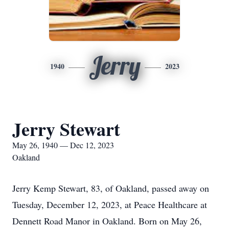
Jerry
1940
2023
Jerry Stewart
May 26, 1940 — Dec 12, 2023
Oakland
Jerry Kemp Stewart, 83, of Oakland, passed away on
Tuesday, December 12, 2023, at Peace Healthcare at
Dennett Road Manor in Oakland. Born on May 26,