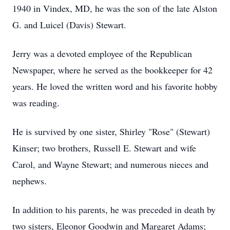
1940 in Vindex, MD, he was the son of the late Alston
G. and Luicel (Davis) Stewart.
Jerry was a devoted employee of the Republican
Newspaper, where he served as the bookkeeper for 42
years. He loved the written word and his favorite hobby
was reading.
He is survived by one sister, Shirley "Rose" (Stewart)
Kinser; two brothers, Russell E. Stewart and wife
Carol, and Wayne Stewart; and numerous nieces and
nephews.
In addition to his parents, he was preceded in death by
two sisters, Eleonor Goodwin and Margaret Adams;