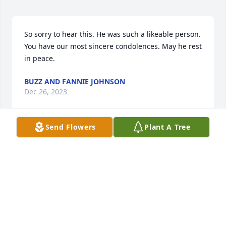
So sorry to hear this. He was such a likeable person. 
You have our most sincere condolences. May he rest 
in peace.
BUZZ AND FANNIE JOHNSON
Dec 26, 2023
Send Flowers
Plant A Tree
Jerry and I worked together at The Republican 
newspaper for 16 years. He was a quiet man who 
was so kind and giving. I am glad and privileged to 
have known him. My heart broke when I heard he 
was gone.
COLLEEN MOUYARD
Dec 15, 2023