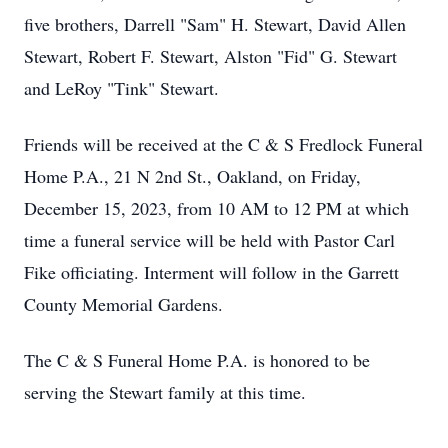
five brothers, Darrell "Sam" H. Stewart, David Allen
Stewart, Robert F. Stewart, Alston "Fid" G. Stewart
and LeRoy "Tink" Stewart.
Friends will be received at the C & S Fredlock Funeral
Home P.A., 21 N 2nd St., Oakland, on Friday,
December 15, 2023, from 10 AM to 12 PM at which
time a funeral service will be held with Pastor Carl
Fike officiating. Interment will follow in the Garrett
County Memorial Gardens.
The C & S Funeral Home P.A. is honored to be
serving the Stewart family at this time.