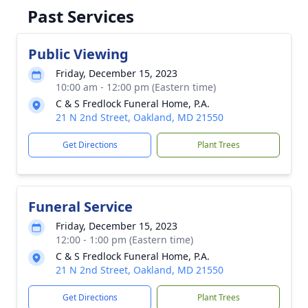
Past Services
Public Viewing
Friday, December 15, 2023
10:00 am - 12:00 pm (Eastern time)
C & S Fredlock Funeral Home, P.A.
21 N 2nd Street, Oakland, MD 21550
Get Directions
Plant Trees
Funeral Service
Friday, December 15, 2023
12:00 - 1:00 pm (Eastern time)
C & S Fredlock Funeral Home, P.A.
21 N 2nd Street, Oakland, MD 21550
Get Directions
Plant Trees