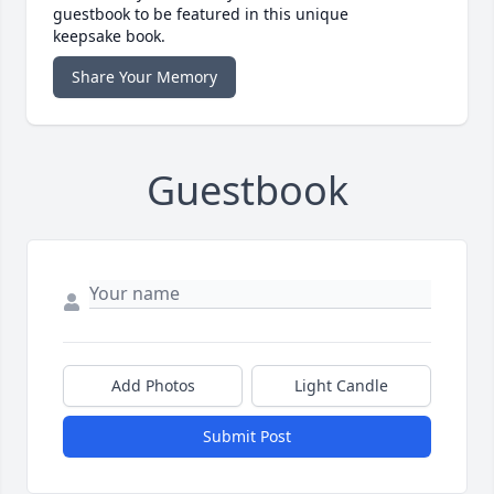
guestbook to be featured in this unique
keepsake book.
Share Your Memory
Guestbook
Add Photos
Light Candle
Submit Post