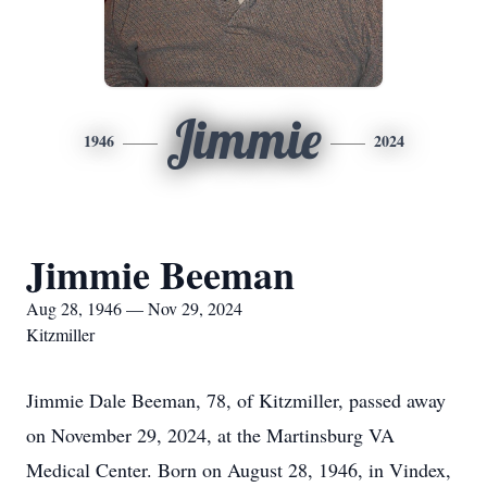
Jimmie
1946
2024
Jimmie Beeman
Aug 28, 1946 — Nov 29, 2024
Kitzmiller
Jimmie Dale Beeman, 78, of Kitzmiller, passed away
on November 29, 2024, at the Martinsburg VA
Medical Center. Born on August 28, 1946, in Vindex,