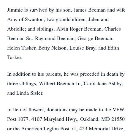
Jimmie is survived by his son, James Beeman and wife
Amy of Swanton; two grandchildren, Jalen and
Abrielle; and siblings, Alvin Roger Beeman, Charles
Beeman Sr., Raymond Beeman, George Beeman,
Helen Tasker, Betty Nelson, Louise Bray, and Edith
Tasker.
In addition to his parents, he was preceded in death by
three siblings, Wilbert Beeman Jr., Carol Jane Ashby,
and Linda Sisler.
In lieu of flowers, donations may be made to the VFW
Post 1077, 4107 Maryland Hwy., Oakland, MD 21550
or the American Legion Post 71, 423 Memorial Drive,