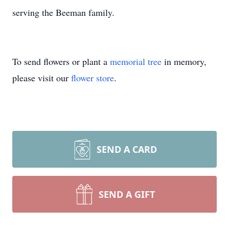
serving the Beeman family.
To send flowers or plant a
memorial tree
in memory,
please visit our
flower store
.
SEND A CARD
SEND A GIFT