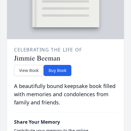
CELEBRATING THE LIFE OF
Jimmie Beeman
View Book
Buy Book
A beautifully bound keepsake book filled
with memories and condolences from
family and friends.
Share Your Memory
Contribute your memory to the online