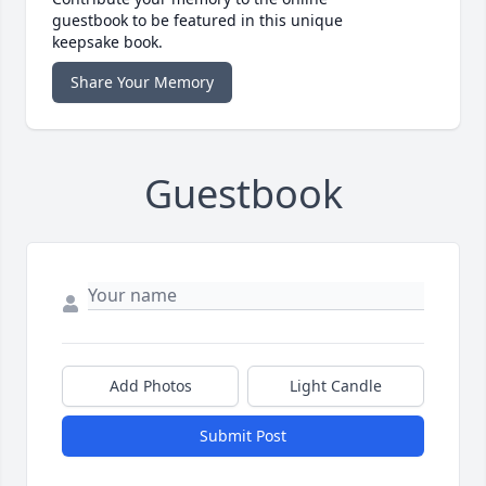
guestbook to be featured in this unique
keepsake book.
Share Your Memory
Guestbook
Add Photos
Light Candle
Submit Post