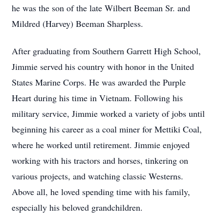
he was the son of the late Wilbert Beeman Sr. and
Mildred (Harvey) Beeman Sharpless.
After graduating from Southern Garrett High School,
Jimmie served his country with honor in the United
States Marine Corps. He was awarded the Purple
Heart during his time in Vietnam. Following his
military service, Jimmie worked a variety of jobs until
beginning his career as a coal miner for Mettiki Coal,
where he worked until retirement. Jimmie enjoyed
working with his tractors and horses, tinkering on
various projects, and watching classic Westerns.
Above all, he loved spending time with his family,
especially his beloved grandchildren.