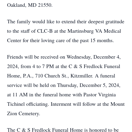
Oakland, MD 21550.
The family would like to extend their deepest gratitude
to the staff of CLC-B at the Martinsburg VA Medical
Center for their loving care of the past 15 months.
Friends will be received on Wednesday, December 4,
2024, from 4 to 7 PM at the C & S Fredlock Funeral
Home, P.A., 710 Church St., Kitzmiller. A funeral
service will be held on Thursday, December 5, 2024,
at 11 AM in the funeral home with Pastor Virginia
Tichinel officiating. Interment will follow at the Mount
Zion Cemetery.
The C & S Fredlock Funeral Home is honored to be