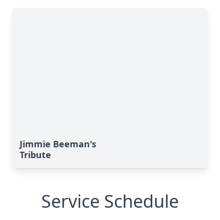
Jimmie Beeman's
Tribute
Service Schedule