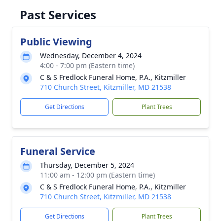
Past Services
Public Viewing
Wednesday, December 4, 2024
4:00 - 7:00 pm (Eastern time)
C & S Fredlock Funeral Home, P.A., Kitzmiller
710 Church Street, Kitzmiller, MD 21538
Get Directions
Plant Trees
Funeral Service
Thursday, December 5, 2024
11:00 am - 12:00 pm (Eastern time)
C & S Fredlock Funeral Home, P.A., Kitzmiller
710 Church Street, Kitzmiller, MD 21538
Get Directions
Plant Trees