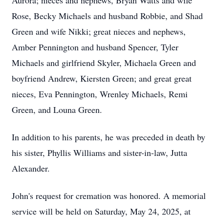
Aurora; nieces and nephews, Bryan Watts and wife
Rose, Becky Michaels and husband Robbie, and Shad
Green and wife Nikki; great nieces and nephews,
Amber Pennington and husband Spencer, Tyler
Michaels and girlfriend Skyler, Michaela Green and
boyfriend Andrew, Kiersten Green; and great great
nieces, Eva Pennington, Wrenley Michaels, Remi
Green, and Louna Green.
In addition to his parents, he was preceded in death by
his sister, Phyllis Williams and sister-in-law, Jutta
Alexander.
John's request for cremation was honored. A memorial
service will be held on Saturday, May 24, 2025, at