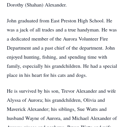
Dorothy (Shahan) Alexander.
John graduated from East Preston High School. He
was a jack of all trades and a true handyman. He was
a dedicated member of the Aurora Volunteer Fire
Department and a past chief of the department. John
enjoyed hunting, fishing, and spending time with
family, especially his grandchildren. He had a special
place in his heart for his cats and dogs.
He is survived by his son, Trevor Alexander and wife
Alyssa of Aurora; his grandchildren, Olivia and
Maverick Alexander; his siblings, Sue Watts and
husband Wayne of Aurora, and Michael Alexander of