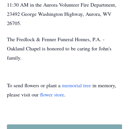
11:30 AM in the Aurora Volunteer Fire Department,
23492 George Washington Highway, Aurora, WV
26705.
The Fredlock & Fenner Funeral Homes, P.A. -
Oakland Chapel is honored to be caring for John's
family.
To send flowers or plant a
memorial tree
in memory,
please visit our
flower store
.