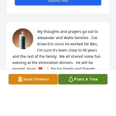
Submit Post
My thoughts and prayers go out to 
Alexander and Watts families.  I've 
know Eric since he worked for Ben, 
I'm sure it's been close to 40 years 
and the rest of the family.  We all shared some fun 
evening at the elimination dinners.  He will be 
missed. Hugs, ❤️,  🙏🏻 for his family and friends.
Send Flowers
Plant A Tree
DONNA BROADWATER
May 24, 2025