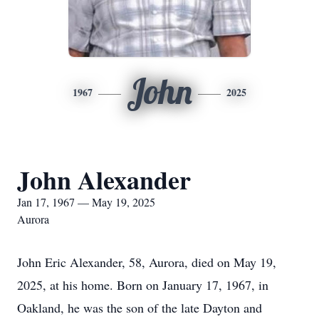
John
1967
2025
John Alexander
Jan 17, 1967 — May 19, 2025
Aurora
John Eric Alexander, 58, Aurora, died on May 19,
2025, at his home. Born on January 17, 1967, in
Oakland, he was the son of the late Dayton and