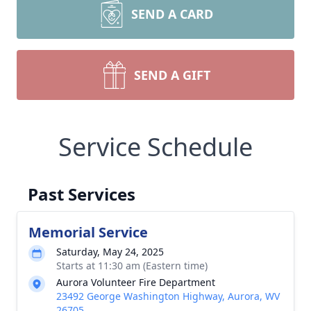
SEND A CARD
SEND A GIFT
Service Schedule
Past Services
Memorial Service
Saturday, May 24, 2025
Starts at 11:30 am (Eastern time)
Aurora Volunteer Fire Department
23492 George Washington Highway, Aurora, WV
26705