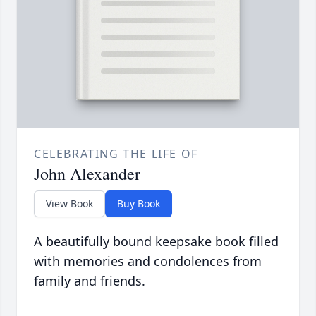
CELEBRATING THE LIFE OF
John Alexander
View Book
Buy Book
A beautifully bound keepsake book filled
with memories and condolences from
family and friends.