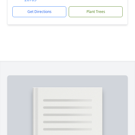
Get Directions
Plant Trees