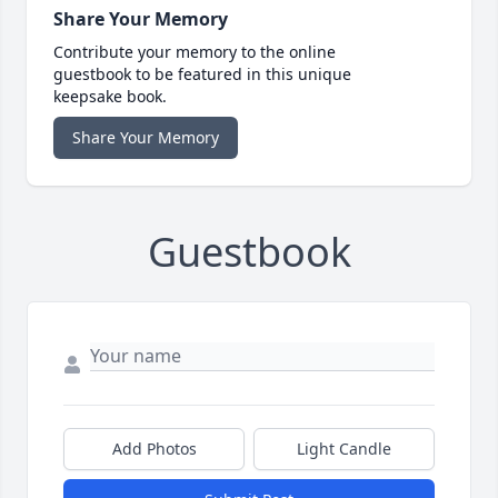
Share Your Memory
Contribute your memory to the online
guestbook to be featured in this unique
keepsake book.
Share Your Memory
Guestbook
Add Photos
Light Candle