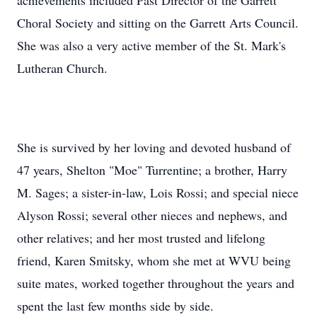
achievements included Past Director of the Garrett
Choral Society and sitting on the Garrett Arts Council.
She was also a very active member of the St. Mark's
Lutheran Church.
She is survived by her loving and devoted husband of
47 years, Shelton "Moe" Turrentine; a brother, Harry
M. Sages; a sister-in-law, Lois Rossi; and special niece
Alyson Rossi; several other nieces and nephews, and
other relatives; and her most trusted and lifelong
friend, Karen Smitsky, whom she met at WVU being
suite mates, worked together throughout the years and
spent the last few months side by side.