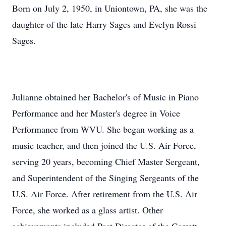
Born on July 2, 1950, in Uniontown, PA, she was the
daughter of the late Harry Sages and Evelyn Rossi
Sages.
Julianne obtained her Bachelor's of Music in Piano
Performance and her Master's degree in Voice
Performance from WVU. She began working as a
music teacher, and then joined the U.S. Air Force,
serving 20 years, becoming Chief Master Sergeant,
and Superintendent of the Singing Sergeants of the
U.S. Air Force. After retirement from the U.S. Air
Force, she worked as a glass artist. Other