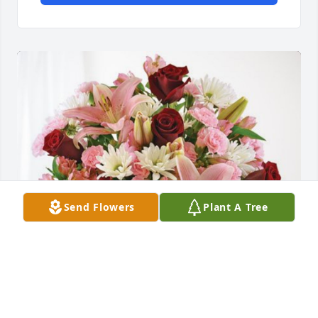
Send Flowers
Plant A Tree
Lynnette & Tommy Joe Anderson has purchased 