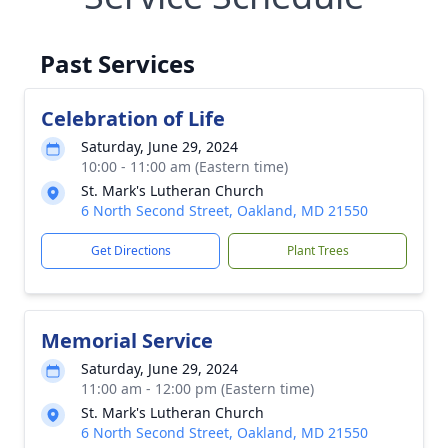
Past Services
Celebration of Life
Saturday, June 29, 2024
10:00 - 11:00 am (Eastern time)
St. Mark's Lutheran Church
6 North Second Street, Oakland, MD 21550
Get Directions
Plant Trees
Memorial Service
Saturday, June 29, 2024
11:00 am - 12:00 pm (Eastern time)
St. Mark's Lutheran Church
6 North Second Street, Oakland, MD 21550