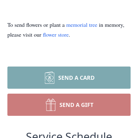
To send flowers or plant a
memorial tree
in memory,
please visit our
flower store
.
SEND A CARD
SEND A GIFT
Service Schedule