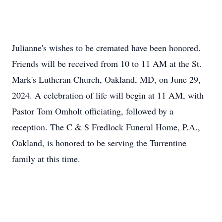
Julianne's wishes to be cremated have been honored.
Friends will be received from 10 to 11 AM at the St.
Mark's Lutheran Church, Oakland, MD, on June 29,
2024. A celebration of life will begin at 11 AM, with
Pastor Tom Omholt officiating, followed by a
reception. The C & S Fredlock Funeral Home, P.A.,
Oakland, is honored to be serving the Turrentine
family at this time.