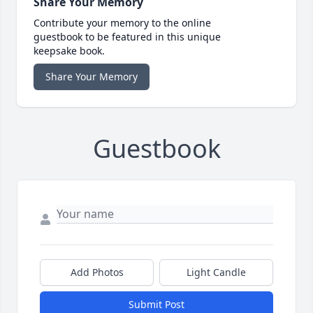
Share Your Memory
Contribute your memory to the online
guestbook to be featured in this unique
keepsake book.
Share Your Memory
Guestbook
Add Photos
Light Candle
Submit Post