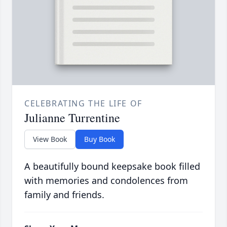
CELEBRATING THE LIFE OF
Julianne Turrentine
View Book
Buy Book
A beautifully bound keepsake book filled
with memories and condolences from
family and friends.