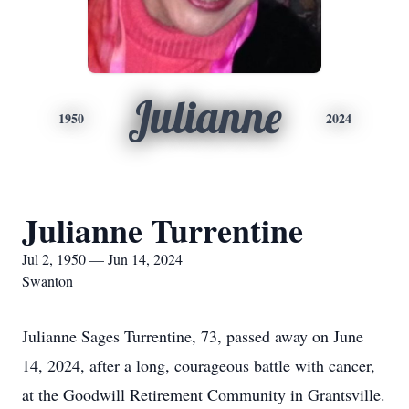
Julianne
1950
2024
Julianne Turrentine
Jul 2, 1950 — Jun 14, 2024
Swanton
Julianne Sages Turrentine, 73, passed away on June
14, 2024, after a long, courageous battle with cancer,
at the Goodwill Retirement Community in Grantsville.