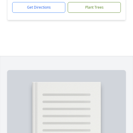
Get Directions
Plant Trees