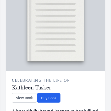
CELEBRATING THE LIFE OF
Kathleen Tasker
View Book
Buy Book