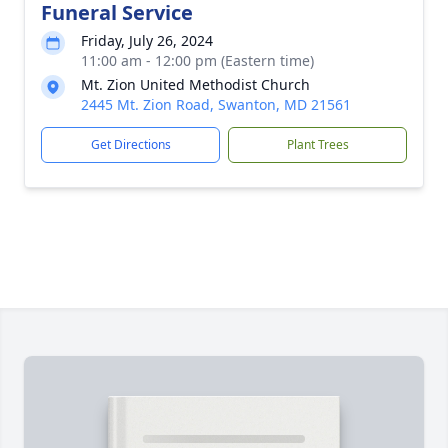
Funeral Service
Friday, July 26, 2024
11:00 am - 12:00 pm (Eastern time)
Mt. Zion United Methodist Church
2445 Mt. Zion Road, Swanton, MD 21561
Get Directions
Plant Trees