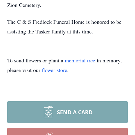
Zion Cemetery.
The C & S Fredlock Funeral Home is honored to be
assisting the Tasker family at this time.
To send flowers or plant a
memorial tree
in memory,
please visit our
flower store
.
SEND A CARD