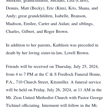
Meekins; grandchildren, Michael, Lisa (Chris),
Dennis, Matt (Becky), Eric (Kim), Kris, Shana, and
Andy; great grandchildren, Isabelle, Branson,
Madison, Emilee, Carter and Aidan; and siblings,
Charles, Gilbert, and Roger Brown.
In addition to her parents, Kathleen was preceded in
death by her loving sister-in-law, Lovell Brown.
Friends will be received on Thursday, July 25, 2024,
from 4 to 7 PM at the C & S Fredlock Funeral Home,
P.A., 710 Church Street, Kitzmiller. A funeral service
will be held on Friday, July 26, 2024, at 11 AM in the
Mt. Zion United Methodist Church with Pastor George
Tichinel officiating. Interment will follow in the Mt.