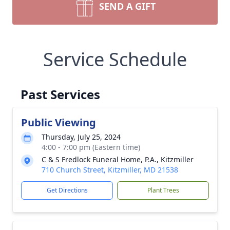
SEND A GIFT
Service Schedule
Past Services
Public Viewing
Thursday, July 25, 2024
4:00 - 7:00 pm (Eastern time)
C & S Fredlock Funeral Home, P.A., Kitzmiller
710 Church Street, Kitzmiller, MD 21538
Get Directions
Plant Trees