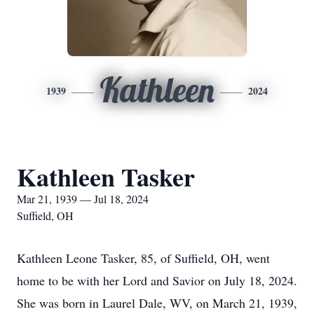
Kathleen
1939
2024
Kathleen Tasker
Mar 21, 1939 — Jul 18, 2024
Suffield, OH
Kathleen Leone Tasker, 85, of Suffield, OH, went
home to be with her Lord and Savior on July 18, 2024.
She was born in Laurel Dale, WV, on March 21, 1939,