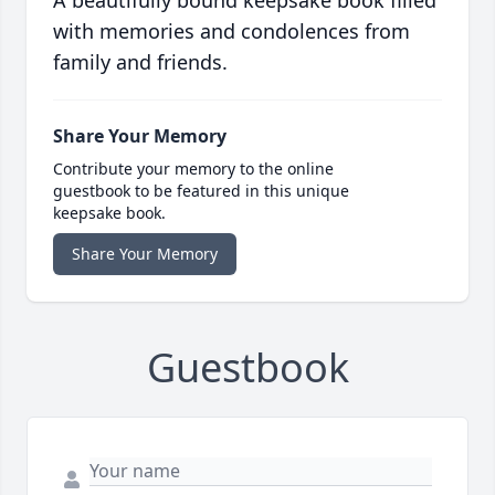
A beautifully bound keepsake book filled
with memories and condolences from
family and friends.
Share Your Memory
Contribute your memory to the online
guestbook to be featured in this unique
keepsake book.
Share Your Memory
Guestbook