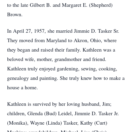
to the late Gilbert B. and Margaret E. (Shepherd)
Brown.
In April 27, 1957, she married Jimmie D. Tasker Sr.
They moved from Maryland to Akron, Ohio, where
they began and raised their family. Kathleen was a
beloved wife, mother, grandmother and friend.
Kathleen truly enjoyed gardening, sewing, cooking,
genealogy and painting. She truly knew how to make a
house a home.
Kathleen is survived by her loving husband, Jim;
children, Glenda (Bud) Leidel, Jimmie D. Tasker Jr.
(Monika), Wayne (Linda) Tasker, Kathy (Curt)