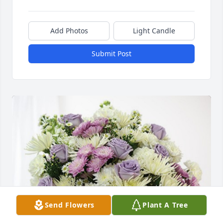
Add Photos
Light Candle
Submit Post
Send Flowers
Plant A Tree