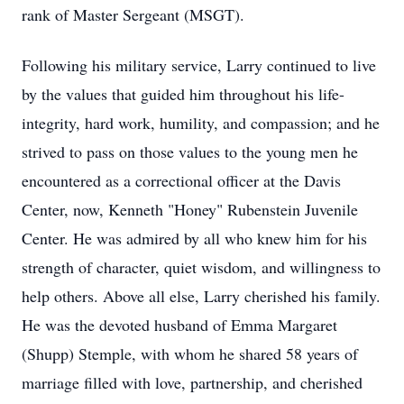
rank of Master Sergeant (MSGT).
Following his military service, Larry continued to live
by the values that guided him throughout his life-
integrity, hard work, humility, and compassion; and he
strived to pass on those values to the young men he
encountered as a correctional officer at the Davis
Center, now, Kenneth "Honey" Rubenstein Juvenile
Center. He was admired by all who knew him for his
strength of character, quiet wisdom, and willingness to
help others. Above all else, Larry cherished his family.
He was the devoted husband of Emma Margaret
(Shupp) Stemple, with whom he shared 58 years of
marriage filled with love, partnership, and cherished