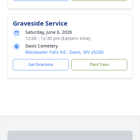
Graveside Service
Saturday, June 6, 2026
12:00 - 12:30 pm (Eastern time)
Davis Cemetery
Blackwater Falls Rd., Davis, WV 26260
Get Directions
Plant Trees