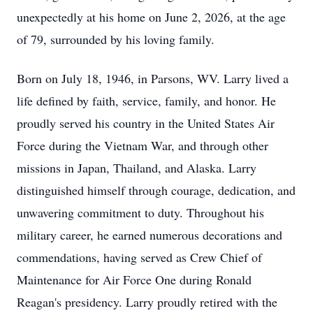
unexpectedly at his home on June 2, 2026, at the age
of 79, surrounded by his loving family.
Born on July 18, 1946, in Parsons, WV. Larry lived a
life defined by faith, service, family, and honor. He
proudly served his country in the United States Air
Force during the Vietnam War, and through other
missions in Japan, Thailand, and Alaska. Larry
distinguished himself through courage, dedication, and
unwavering commitment to duty. Throughout his
military career, he earned numerous decorations and
commendations, having served as Crew Chief of
Maintenance for Air Force One during Ronald
Reagan's presidency. Larry proudly retired with the