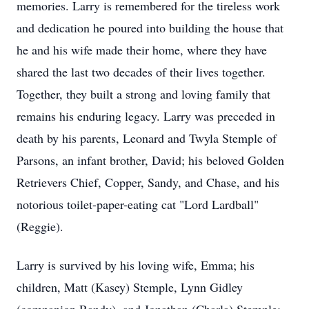
memories. Larry is remembered for the tireless work
and dedication he poured into building the house that
he and his wife made their home, where they have
shared the last two decades of their lives together.
Together, they built a strong and loving family that
remains his enduring legacy. Larry was preceded in
death by his parents, Leonard and Twyla Stemple of
Parsons, an infant brother, David; his beloved Golden
Retrievers Chief, Copper, Sandy, and Chase, and his
notorious toilet-paper-eating cat "Lord
Lardball
"
(Reggie).
Larry is survived by his loving wife, Emma; his
children, Matt (Kasey) Stemple, Lynn Gidley