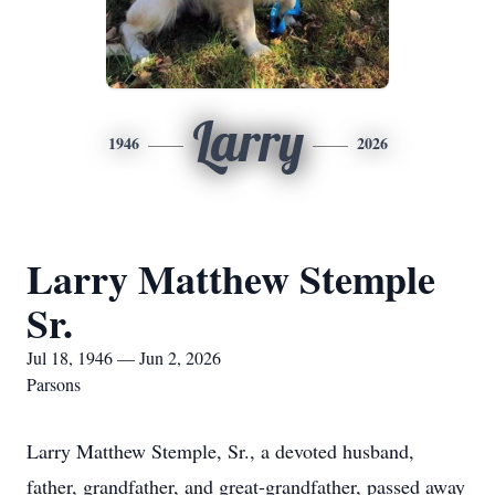
Larry
1946
2026
Larry Matthew Stemple
Sr.
Jul 18, 1946 — Jun 2, 2026
Parsons
Larry Matthew Stemple, Sr., a devoted husband,
father, grandfather, and great-grandfather, passed away