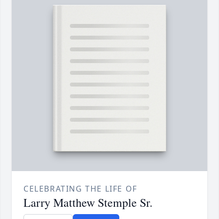
CELEBRATING THE LIFE OF
Larry Matthew Stemple Sr.