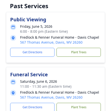
Past Services
Public Viewing
Friday, June 5, 2026
6:00 - 8:00 pm (Eastern time)
Fredlock & Fenner Funeral Home - Davis Chapel
567 Thomas Avenue, Davis, WV 26260
Get Directions
Plant Trees
Funeral Service
Saturday, June 6, 2026
11:00 - 11:30 am (Eastern time)
Fredlock & Fenner Funeral Home - Davis Chapel
567 Thomas Avenue, Davis, WV 26260
Get Directions
Plant Trees