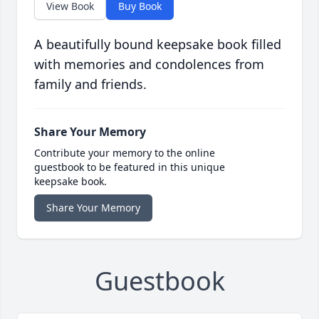
View Book
Buy Book
A beautifully bound keepsake book filled
with memories and condolences from
family and friends.
Share Your Memory
Contribute your memory to the online
guestbook to be featured in this unique
keepsake book.
Share Your Memory
Guestbook