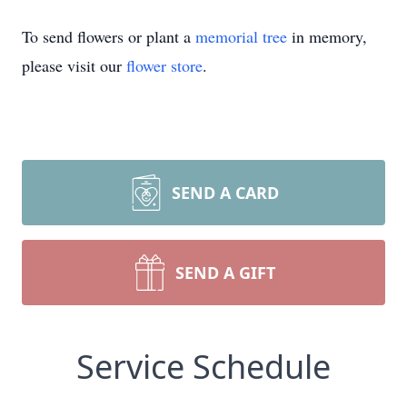
To send flowers or plant a
memorial tree
in memory,
please visit our
flower store
.
SEND A CARD
SEND A GIFT
Service Schedule