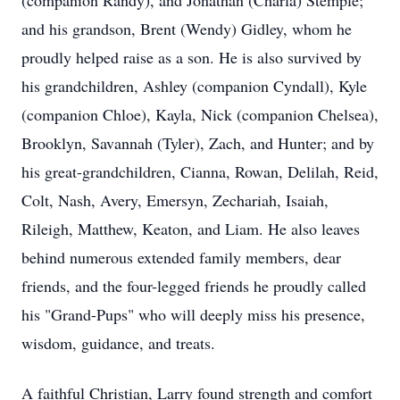
(companion Randy), and Jonathan (Charla) Stemple;
and his grandson, Brent (Wendy) Gidley, whom he
proudly helped raise as a son. He is also survived by
his grandchildren, Ashley (companion
Cyndall
), Kyle
(companion Chloe), Kayla, Nick (companion Chelsea),
Brooklyn, Savannah (Tyler), Zach, and Hunter; and by
his great-grandchildren, Cianna, Rowan, Delilah, Reid,
Colt, Nash, Avery, Emersyn, Zechariah, Isaiah,
Rileigh
, Matthew, Keaton, and Liam. He also leaves
behind numerous extended family members, dear
friends, and the four-legged friends he proudly called
his "Grand-Pups" who will deeply miss his presence,
wisdom, guidance, and treats.
A faithful Christian, Larry found strength and comfort