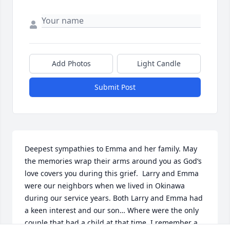
Add Photos
Light Candle
Submit Post
Deepest sympathies to Emma and her family. May 
the memories wrap their arms around you as God‘s 
love covers you during this grief.  Larry and Emma 
were our neighbors when we lived in Okinawa 
during our service years. Both Larry and Emma had 
a keen interest and our son… Where were the only 
couple that had a child at that time. I remember a 