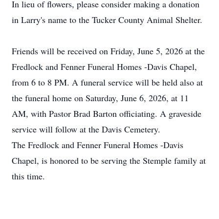
In lieu of flowers, please consider making a donation
in Larry's name to the Tucker County Animal Shelter.
Friends will be received on Friday, June 5, 2026 at the
Fredlock
and Fenner Funeral Homes -Davis Chapel,
from 6 to 8 PM. A funeral service will be held also at
the funeral home on Saturday, June 6, 2026, at 11
AM, with Pastor Brad Barton officiating. A graveside
service will follow at the Davis Cemetery.
The
Fredlock
and Fenner Funeral Homes -Davis
Chapel, is honored to be serving the
Stemple
family at
this time.