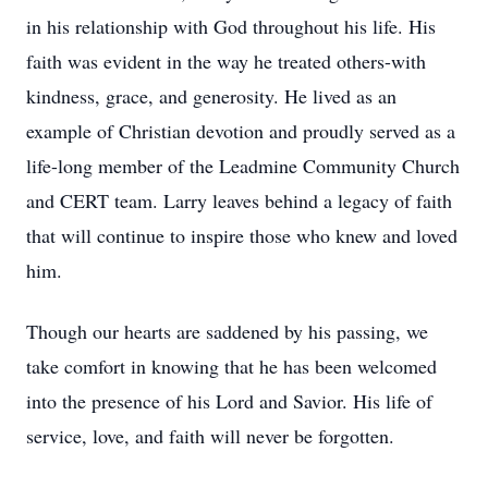
in his relationship with God throughout his life. His
faith was evident in the way he treated others-with
kindness, grace, and generosity. He lived as an
example of Christian devotion and proudly served as a
life-long member of the
Leadmine
Community Church
and CERT team. Larry leaves behind a legacy of faith
that will continue to inspire those who knew and loved
him.
Though our hearts are saddened by his passing, we
take comfort in knowing that he has been welcomed
into the presence of his Lord and Savior. His life of
service, love, and faith will never be forgotten.