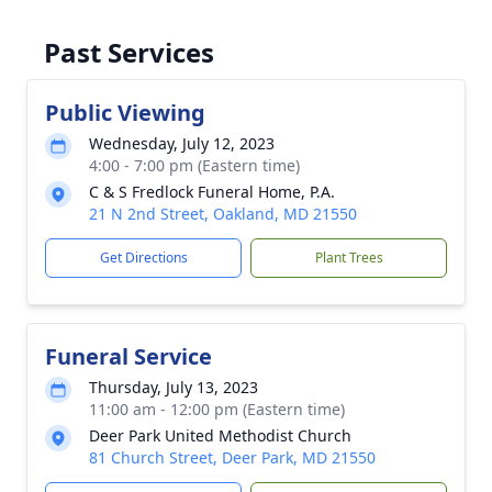
Past Services
Public Viewing
Wednesday, July 12, 2023
4:00 - 7:00 pm (Eastern time)
C & S Fredlock Funeral Home, P.A.
21 N 2nd Street, Oakland, MD 21550
Get Directions
Plant Trees
Funeral Service
Thursday, July 13, 2023
11:00 am - 12:00 pm (Eastern time)
Deer Park United Methodist Church
81 Church Street, Deer Park, MD 21550