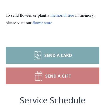
To send flowers or plant a
memorial tree
in memory,
please visit our
flower store
.
SEND A CARD
SEND A GIFT
Service Schedule