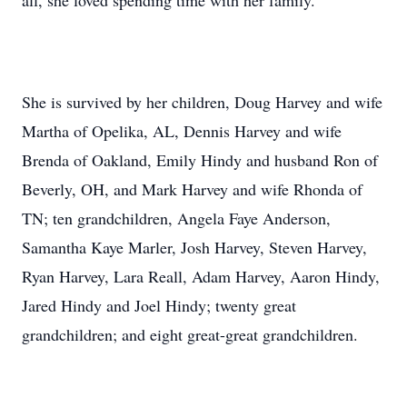
all, she loved spending time with her family.
She is survived by her children, Doug Harvey and wife
Martha of Opelika, AL, Dennis Harvey and wife
Brenda of Oakland, Emily Hindy and husband Ron of
Beverly, OH, and Mark Harvey and wife Rhonda of
TN; ten grandchildren, Angela Faye Anderson,
Samantha Kaye Marler, Josh Harvey, Steven Harvey,
Ryan Harvey, Lara Reall, Adam Harvey, Aaron Hindy,
Jared Hindy and Joel Hindy; twenty great
grandchildren; and eight great-great grandchildren.