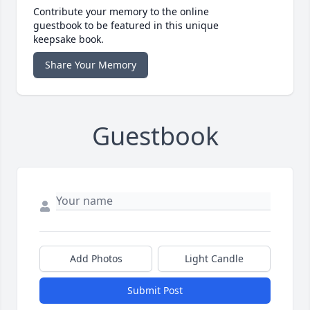
Contribute your memory to the online
guestbook to be featured in this unique
keepsake book.
Share Your Memory
Guestbook
Add Photos
Light Candle
Submit Post