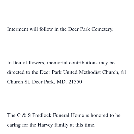
Interment will follow in the Deer Park Cemetery.
In lieu of flowers, memorial contributions may be
directed to the Deer Park United Methodist Church, 81
Church St, Deer Park, MD. 21550
The C & S Fredlock Funeral Home is honored to be
caring for the Harvey family at this time.