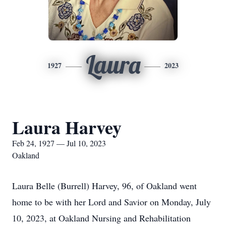
Laura
1927
2023
Laura Harvey
Feb 24, 1927 — Jul 10, 2023
Oakland
Laura Belle (Burrell) Harvey, 96, of Oakland went
home to be with her Lord and Savior on Monday, July
10, 2023, at Oakland Nursing and Rehabilitation