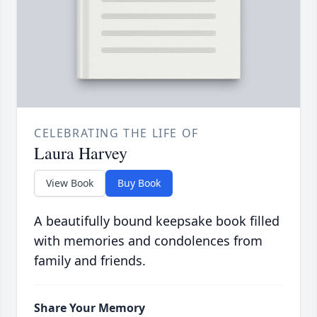
CELEBRATING THE LIFE OF
Laura Harvey
View Book
Buy Book
A beautifully bound keepsake book filled
with memories and condolences from
family and friends.
Share Your Memory