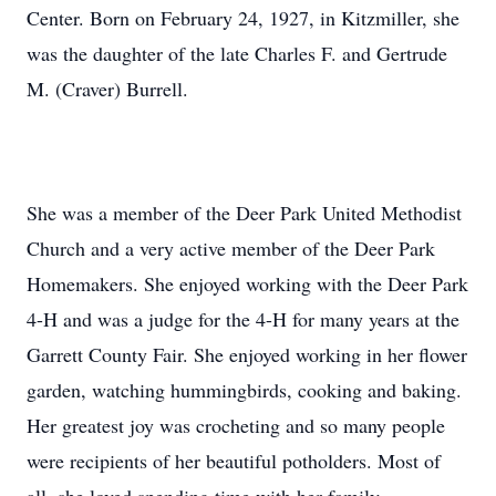
Center. Born on February 24, 1927, in Kitzmiller, she
was the daughter of the late Charles F. and Gertrude
M. (Craver) Burrell.
She was a member of the Deer Park United Methodist
Church and a very active member of the Deer Park
Homemakers. She enjoyed working with the Deer Park
4-H and was a judge for the 4-H for many years at the
Garrett County Fair. She enjoyed working in her flower
garden, watching hummingbirds, cooking and baking.
Her greatest joy was crocheting and so many people
were recipients of her beautiful potholders. Most of