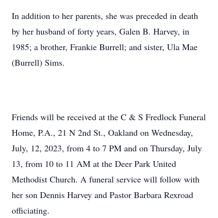
In addition to her parents, she was preceded in death
by her husband of forty years, Galen B. Harvey, in
1985; a brother, Frankie Burrell; and sister, Ula Mae
(Burrell) Sims.
Friends will be received at the C & S Fredlock Funeral
Home, P.A., 21 N 2nd St., Oakland on Wednesday,
July, 12, 2023, from 4 to 7 PM and on Thursday, July
13, from 10 to 11 AM at the Deer Park United
Methodist Church. A funeral service will follow with
her son Dennis Harvey and Pastor Barbara Rexroad
officiating.