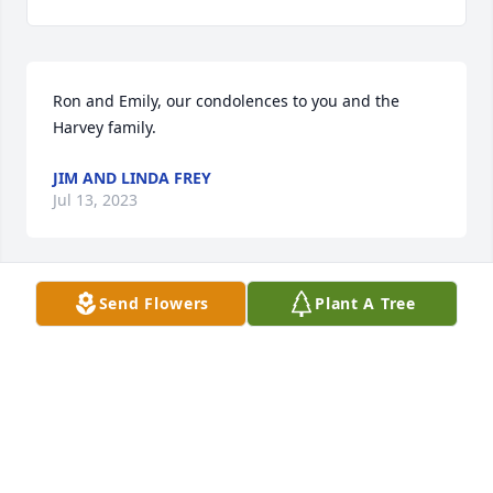
Ron and Emily, our condolences to you and the 
Harvey family.
JIM AND LINDA FREY
Jul 13, 2023
Send Flowers
Plant A Tree
to the Harvey family

My sincere condolences on your loss. 
My thoughts and prayers go out to

all of you. May God comfort you in the 
days  to come.
MARY ARMSTRONG TUSING
Jul 13, 2023