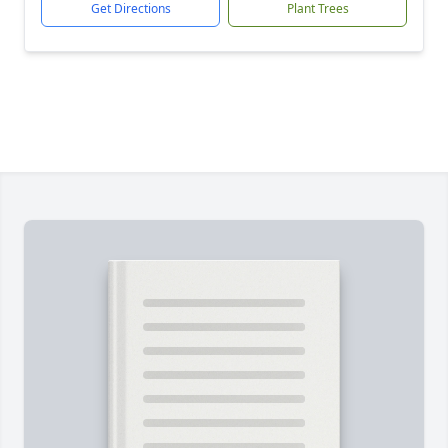
Get Directions
Plant Trees