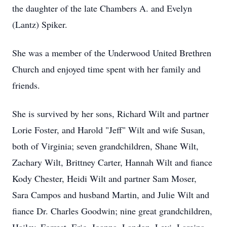
the daughter of the late Chambers A. and Evelyn
(Lantz) Spiker.
She was a member of the Underwood United Brethren
Church and enjoyed time spent with her family and
friends.
She is survived by her sons, Richard Wilt and partner
Lorie Foster, and Harold "Jeff" Wilt and wife Susan,
both of Virginia; seven grandchildren, Shane Wilt,
Zachary Wilt, Brittney Carter, Hannah Wilt and fiance
Kody Chester, Heidi Wilt and partner Sam Moser,
Sara Campos and husband Martin, and Julie Wilt and
fiance Dr. Charles Goodwin; nine great grandchildren,