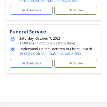
21 N 2nd Street, Oakland, MD 21550
Get Directions
Plant Trees
Funeral Service
Saturday, October 7, 2023
11:00 am - 12:00 pm (Eastern time)
Underwood United Brethren in Christ Church
15 Old Crellin Rd., Oakland, MD 21550
Get Directions
Plant Trees