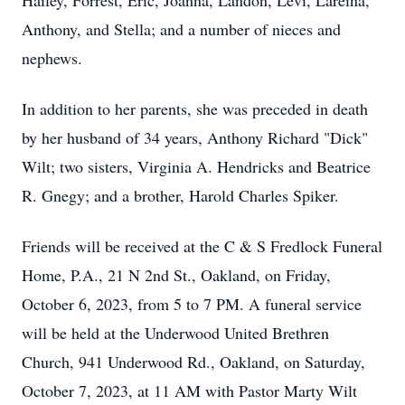
Hailey, Forrest, Eric, Joanna, Landon, Levi, Lareina,
Anthony, and Stella; and a number of nieces and
nephews.
In addition to her parents, she was preceded in death
by her husband of 34 years, Anthony Richard "Dick"
Wilt; two sisters, Virginia A. Hendricks and Beatrice
R. Gnegy; and a brother, Harold Charles Spiker.
Friends will be received at the C & S Fredlock Funeral
Home, P.A., 21 N 2nd St., Oakland, on Friday,
October 6, 2023, from 5 to 7 PM. A funeral service
will be held at the Underwood United Brethren
Church, 941 Underwood Rd., Oakland, on Saturday,
October 7, 2023, at 11 AM with Pastor Marty Wilt