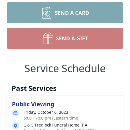
SEND A CARD
SEND A GIFT
Service Schedule
Past Services
Public Viewing
Friday, October 6, 2023
5:00 - 7:00 pm (Eastern time)
C & S Fredlock Funeral Home, P.A.