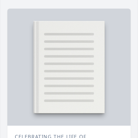
CELEBRATING THE LIFE OF