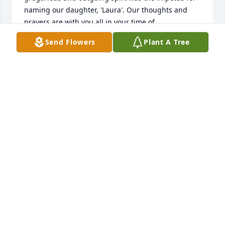
naming our daughter, 'Laura'. Our thoughts and 
prayers are with you all in your time of 
bereavement.

Send Flowers
Plant A Tree
In my younger years, I recall Aunt Laura calling for 
someone named, "Tony", for some time I thought 
she had two husbands. Later in life I shared with 
her my miss understanding, she laughed and 
laughed. Hearing her laugh is the photo I hold in 
my heart. 

“If there ever comes a day when we can't be 
together, keep me in your heart. I'll stay there 
forever.”

― A.A. Milne
LARRY, BETTE, LAURA, WESTON BEACHY
Oct 06, 2023