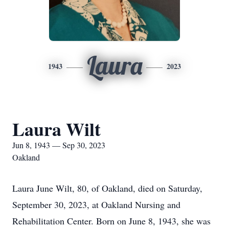
Laura
1943
2023
Laura Wilt
Jun 8, 1943 — Sep 30, 2023
Oakland
Laura June Wilt, 80, of Oakland, died on Saturday,
September 30, 2023, at Oakland Nursing and
Rehabilitation Center. Born on June 8, 1943, she was