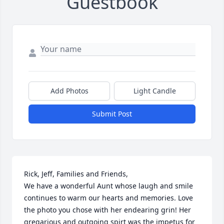
Guestbook
Add Photos
Light Candle
Submit Post
Rick, Jeff, Families and Friends, 

We have a wonderful Aunt whose laugh and smile 
continues to warm our hearts and memories. Love 
the photo you chose with her endearing grin! Her 
gregarious and outgoing spirt was the impetus for 