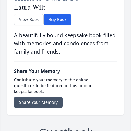
Laura Wilt
View Book
Buy Book
A beautifully bound keepsake book filled
with memories and condolences from
family and friends.
Share Your Memory
Contribute your memory to the online
guestbook to be featured in this unique
keepsake book.
Share Your Memory