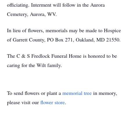
officiating. Interment will follow in the Aurora
Cemetery, Aurora, WV.
In lieu of flowers, memorials may be made to Hospice
of Garrett County, PO Box 271, Oakland, MD 21550.
The C & S Fredlock Funeral Home is honored to be
caring for the Wilt family.
To send flowers or plant a
memorial tree
in memory,
please visit our
flower store
.