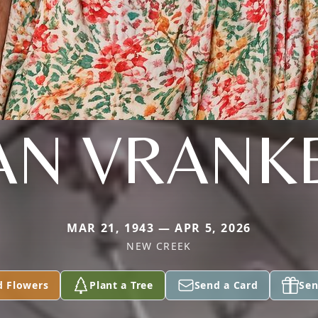
AN VRANK
MAR 21, 1943 — APR 5, 2026
NEW CREEK
d Flowers
Plant a Tree
Send a Card
Sen