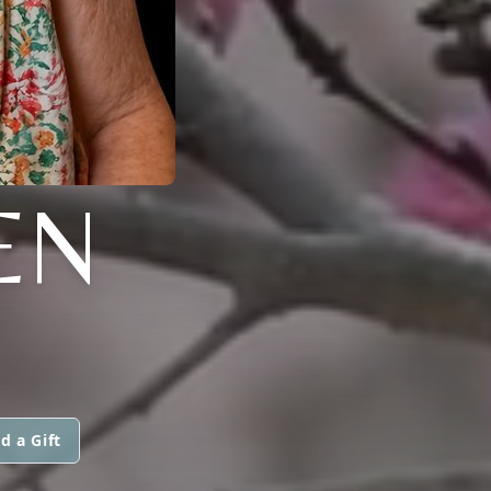
EN
d a Gift