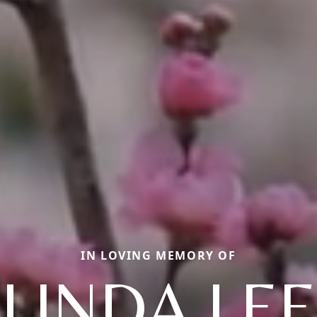
IN LOVING MEMORY OF
LINDA LEE