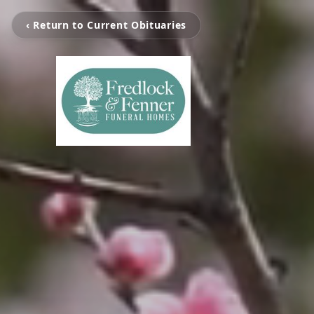
‹ Return to Current Obituaries