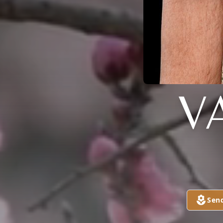
V
Sen