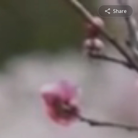
Share