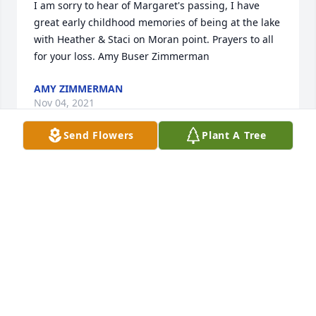
I am sorry to hear of Margaret's passing, I have 
great early childhood memories of being at the lake 
with Heather & Staci on Moran point. Prayers to all 
for your loss. Amy Buser Zimmerman
AMY ZIMMERMAN
Nov 04, 2021
Send Flowers
Plant A Tree
Our thought and prayers are with the entire family. 
God gained a beautiful Angel, Margaret was a 
wonderful lady. I will never forget the wonderful 
afternoon we had chasing a gray squirrel around 
on your sun porch and you trying to swat it with a 
broom, just listening to your laughs puts a smile on 
my face. We had many chats on the porch that I will 
forever cherish and appreciated! Say hello to 
Charlie and Tiff for me! Until we meet again 