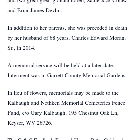
and two great great grandchildren, Sadie Jack Colaw
and Briar James Devlin.
In addition to her parents, she was preceded in death
by her husband of 68 years, Charles Edward Moran,
Sr., in 2014.
A memorial service will be held at a later date.
Interment was in Garrett County Memorial Gardens.
In lieu of flowers, memorials may be made to the
Kalbaugh and Nethken Memorial Cemeteries Fence
Fund, c/o Gary Kalbaugh, 195 Chestnut Oak Ln,
Keyser, WV 26726.