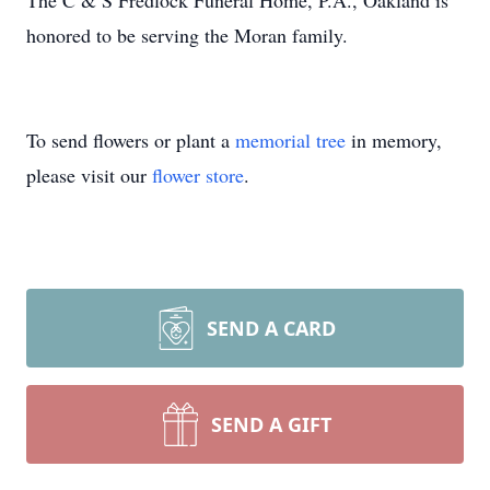
The C & S Fredlock Funeral Home, P.A., Oakland is
honored to be serving the Moran family.
To send flowers or plant a
memorial tree
in memory,
please visit our
flower store
.
SEND A CARD
SEND A GIFT