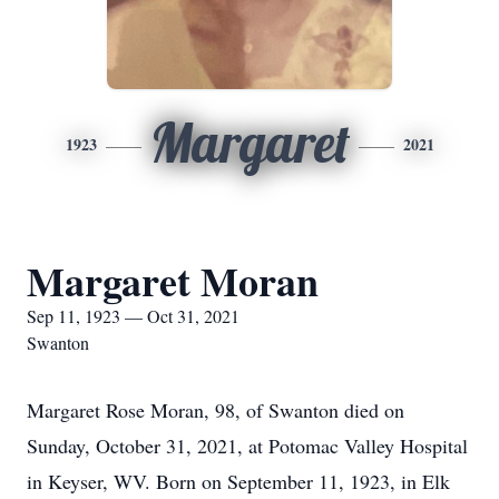
Margaret
1923
2021
Margaret Moran
Sep 11, 1923 — Oct 31, 2021
Swanton
Margaret Rose Moran, 98, of Swanton died on
Sunday, October 31, 2021, at Potomac Valley Hospital
in Keyser, WV. Born on September 11, 1923, in Elk