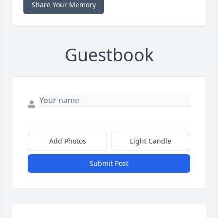
Share Your Memory
Guestbook
Add Photos
Light Candle
Submit Post