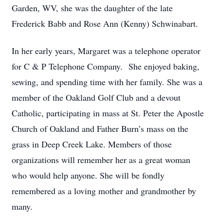
Garden, WV, she was the daughter of the late
Frederick Babb and Rose Ann (Kenny) Schwinabart.
In her early years, Margaret was a telephone operator
for C & P Telephone Company. She enjoyed baking,
sewing, and spending time with her family. She was a
member of the Oakland Golf Club and a devout
Catholic, participating in mass at St. Peter the Apostle
Church of Oakland and Father Burn’s mass on the
grass in Deep Creek Lake. Members of those
organizations will remember her as a great woman
who would help anyone. She will be fondly
remembered as a loving mother and grandmother by
many.