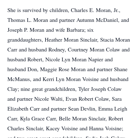
She is survived by children, Charles E. Moran, Jr.,
Thomas L. Moran and partner Autumn McDaniel, and
Joseph P. Moran and wife Barbara; six
granddaughters, Heather Moran Sinclair, Stacia Moran
Carr and husband Rodney, Courtney Moran Colaw and
husband Robert, Nicole Lyn Moran Napier and
husband Don, Maggie Rose Moran and partner Shane
McManus, and Kerri Lyn Moran Voisine and husband
Clay; nine great grandchildren, Tyler Joseph Colaw
and partner Nicole Walti, Evan Robert Colaw, Sara
Elizabeth Carr and partner Sean Devlin, Emma Leigh
Carr, Kyla Grace Carr, Belle Moran Sinclair, Robert
Charles Sinclair, Kacey Voisine and Hanna Voisine;