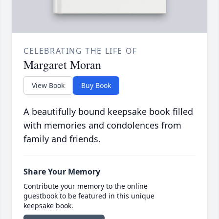
CELEBRATING THE LIFE OF
Margaret Moran
View Book
Buy Book
A beautifully bound keepsake book filled
with memories and condolences from
family and friends.
Share Your Memory
Contribute your memory to the online
guestbook to be featured in this unique
keepsake book.