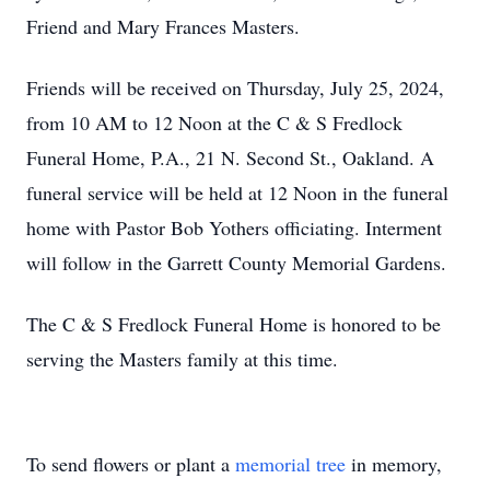
Friend and Mary Frances Masters.
Friends will be received on Thursday, July 25, 2024,
from 10 AM to 12 Noon at the C & S Fredlock
Funeral Home, P.A., 21 N. Second St., Oakland. A
funeral service will be held at 12 Noon in the funeral
home with Pastor Bob Yothers officiating. Interment
will follow in the Garrett County Memorial Gardens.
The C & S Fredlock Funeral Home is honored to be
serving the Masters family at this time.
To send flowers or plant a
memorial tree
in memory,