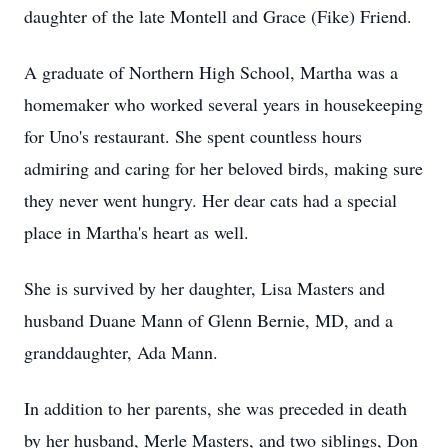
daughter of the late Montell and Grace (Fike) Friend.
A graduate of Northern High School, Martha was a
homemaker who worked several years in housekeeping
for Uno's restaurant. She spent countless hours
admiring and caring for her beloved birds, making sure
they never went hungry. Her dear cats had a special
place in Martha's heart as well.
She is survived by her daughter, Lisa Masters and
husband Duane Mann of Glenn Bernie, MD, and a
granddaughter, Ada Mann.
In addition to her parents, she was preceded in death
by her husband, Merle Masters, and two siblings, Don