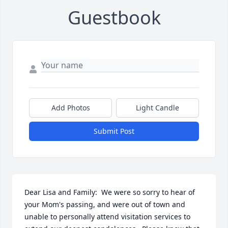
Guestbook
Add Photos
Light Candle
Submit Post
Dear Lisa and Family:  We were so sorry to hear of 
your Mom's passing, and were out of town and 
unable to personally attend visitation services to 