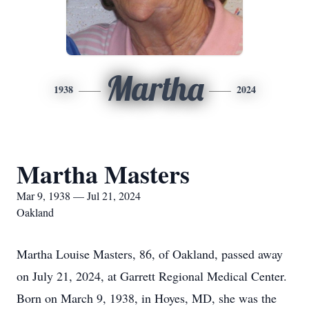
Martha
1938
2024
Martha Masters
Mar 9, 1938 — Jul 21, 2024
Oakland
Martha Louise Masters, 86, of Oakland, passed away
on July 21, 2024, at Garrett Regional Medical Center.
Born on March 9, 1938, in Hoyes, MD, she was the