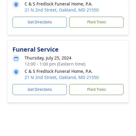
C & S Fredlock Funeral Home, P.A.
21 N 2nd Street, Oakland, MD 21550
Get Directions
Plant Trees
Funeral Service
Thursday, July 25, 2024
12:00 - 1:00 pm (Eastern time)
C & S Fredlock Funeral Home, P.A.
21 N 2nd Street, Oakland, MD 21550
Get Directions
Plant Trees