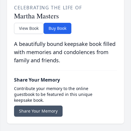
CELEBRATING THE LIFE OF
Martha Masters
View Book
Buy Book
A beautifully bound keepsake book filled
with memories and condolences from
family and friends.
Share Your Memory
Contribute your memory to the online
guestbook to be featured in this unique
keepsake book.
Share Your Memory