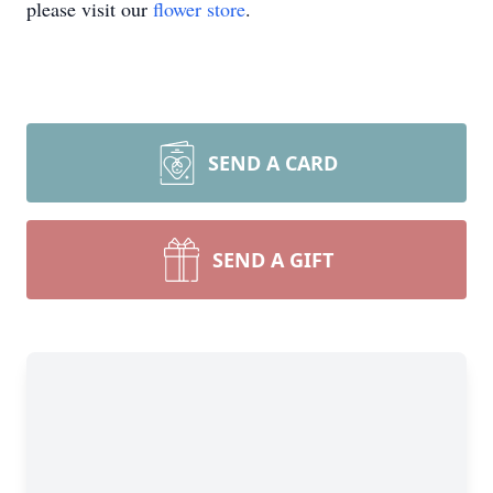
please visit our
flower store
.
SEND A CARD
SEND A GIFT