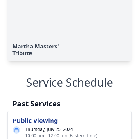
Martha Masters'
Tribute
Service Schedule
Past Services
Public Viewing
Thursday, July 25, 2024
10:00 am - 12:00 pm (Eastern time)