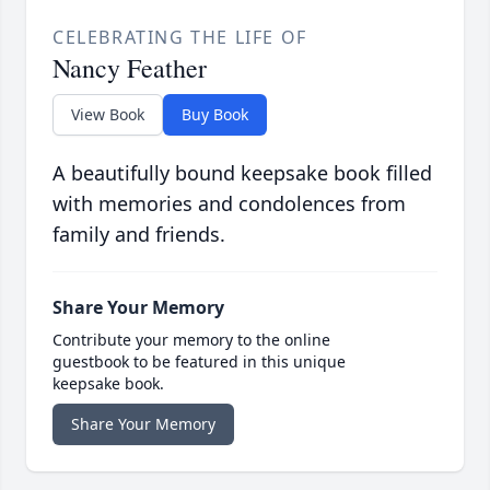
CELEBRATING THE LIFE OF
Nancy Feather
View Book
Buy Book
A beautifully bound keepsake book filled
with memories and condolences from
family and friends.
Share Your Memory
Contribute your memory to the online
guestbook to be featured in this unique
keepsake book.
Share Your Memory