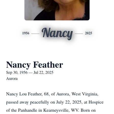
Nancy
1956
2025
Nancy Feather
Sep 30, 1956 — Jul 22, 2025
Aurora
Nancy Lou Feather, 68, of Aurora, West Virginia,
passed away peacefully on July 22, 2025, at Hospice
of the Panhandle in
Kearneysville
, WV. Born on