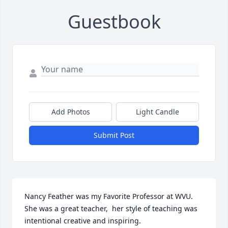
Guestbook
Add Photos
Light Candle
Submit Post
Nancy Feather was my Favorite Professor at WVU. 
She was a great teacher,  her style of teaching was 
intentional creative and inspiring.