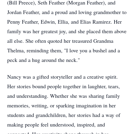
(Bill Preece), Seth Feather (Morgan Feather), and
Jordan Feather, and a proud and loving grandmother to
Penny Feather, Edwin, Ellia, and Elias Ramirez. Her
family was her greatest joy, and she placed them above
all else. She often quoted her treasured Grandma
Thelma, reminding them, "I love you a bushel and a
peck and a hug around the neck."
Nancy was a gifted storyteller and a creative spirit.
Her stories bound people together in laughter, tears,
and understanding. Whether she was sharing family
memories, writing, or sparking imagination in her
students and grandchildren, her stories had a way of
making people feel understood, inspired, and