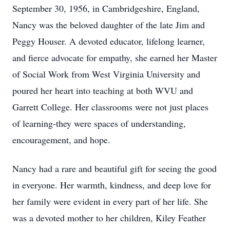
September 30, 1956, in Cambridgeshire, England,
Nancy was the beloved daughter of the late Jim and
Peggy Houser. A devoted educator, lifelong learner,
and fierce advocate for empathy, she earned her Master
of Social Work from West Virginia University and
poured her heart into teaching at both
WVU
and
Garrett College. Her classrooms were not just places
of learning-they were spaces of understanding,
encouragement, and hope.
Nancy had a rare and beautiful gift for seeing the good
in everyone. Her warmth, kindness, and deep love for
her family were evident in every part of her life. She
was a devoted mother to her children, Kiley Feather