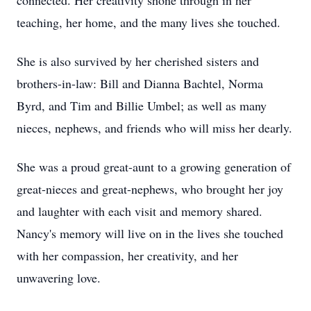
connected. Her creativity shone through in her
teaching, her home, and the many lives she touched.
She is also survived by her cherished sisters and
brothers-in-law: Bill and Dianna Bachtel, Norma
Byrd, and Tim and Billie Umbel; as well as many
nieces, nephews, and friends who will miss her dearly.
She was a proud great-aunt to a growing generation of
great-nieces and great-nephews, who brought her joy
and laughter with each visit and memory shared.
Nancy's memory will live on in the lives she touched
with her compassion, her creativity, and her
unwavering love.