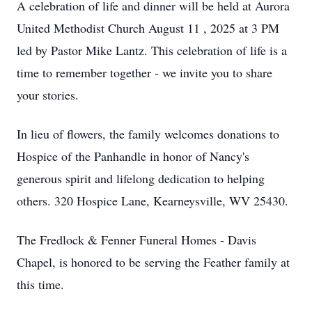
A celebration of life and dinner will be held at Aurora
United Methodist Church August 11 , 2025 at 3 PM
led by Pastor Mike Lantz. This celebration of life is a
time to remember together - we invite you to share
your stories.
In lieu of flowers, the family welcomes donations to
Hospice of the Panhandle in honor of Nancy's
generous spirit and lifelong dedication to helping
others. 320 Hospice Lane, Kearneysville, WV 25430.
The Fredlock & Fenner Funeral Homes - Davis
Chapel, is honored to be serving the Feather family at
this time.