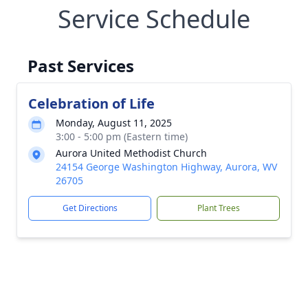
Service Schedule
Past Services
Celebration of Life
Monday, August 11, 2025
3:00 - 5:00 pm (Eastern time)
Aurora United Methodist Church
24154 George Washington Highway, Aurora, WV
26705
Get Directions
Plant Trees