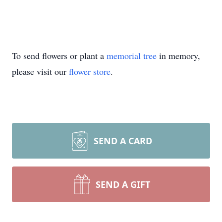
To send flowers or plant a
memorial tree
in memory,
please visit our
flower store
.
SEND A CARD
SEND A GIFT