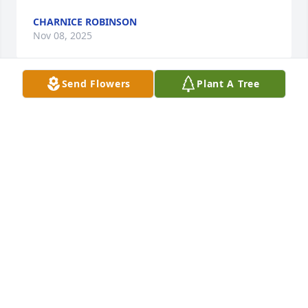
CHARNICE ROBINSON
Nov 08, 2025
Send Flowers
Plant A Tree
I am so sorry to hear about Nancy's passing. She 
was my student at Garrett College and then my 
dear friend. She was a gifted teacher and a 
beautiful soul.
BETH
Sep 30, 2025