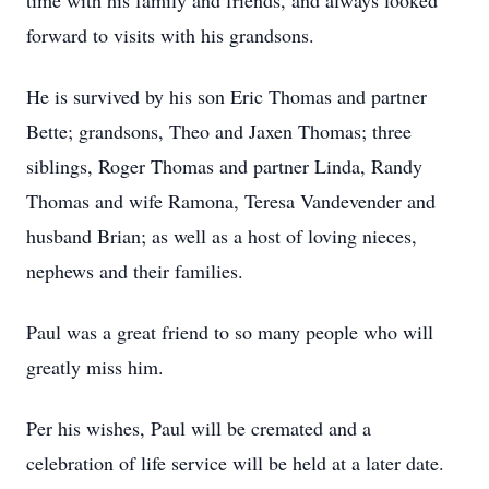
time with his family and friends, and always looked
forward to visits with his grandsons.
He is survived by his son Eric Thomas and partner
Bette; grandsons, Theo and Jaxen Thomas; three
siblings, Roger Thomas and partner Linda, Randy
Thomas and wife Ramona, Teresa Vandevender and
husband Brian; as well as a host of loving nieces,
nephews and their families.
Paul was a great friend to so many people who will
greatly miss him.
Per his wishes, Paul will be cremated and a
celebration of life service will be held at a later date.