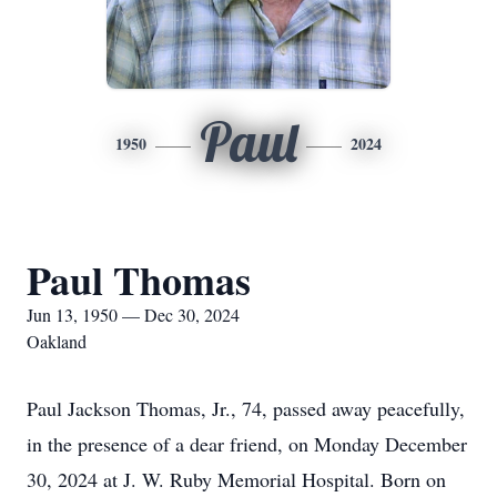
Paul
1950
2024
Paul Thomas
Jun 13, 1950 — Dec 30, 2024
Oakland
Paul Jackson Thomas, Jr., 74, passed away peacefully,
in the presence of a dear friend, on Monday December
30, 2024 at J. W. Ruby Memorial Hospital. Born on