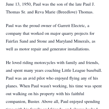
June 13, 1950, Paul was the son of the late Paul J.
Thomas Sr. and Reva Marie (Breedlove) Thomas.
Paul was the proud owner of Garrett Electric, a
company that worked on major quarry projects for
Fairfax Sand and Stone and Maryland Minerals, as
well as motor repair and generator installations.
He loved riding motorcycles with family and friends,
and spent many years coaching Little League baseball.
Paul was an avid pilot who enjoyed flying any of his
planes. When Paul wasn't working, his time was spent
out walking on his property with his faithful
companion, Buster. Above all, Paul enjoyed spending