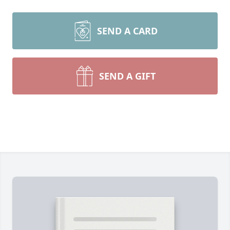
SEND A CARD
SEND A GIFT