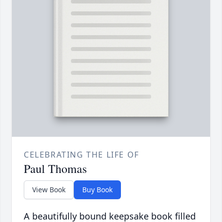
CELEBRATING THE LIFE OF
Paul Thomas
View Book
Buy Book
A beautifully bound keepsake book filled