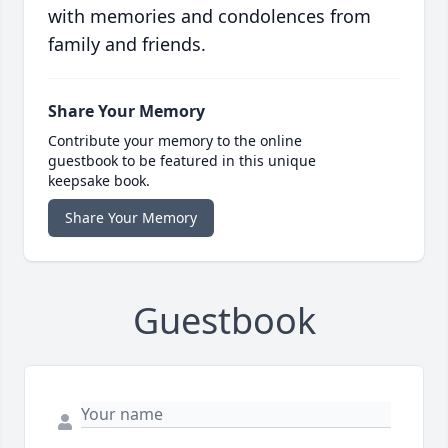
with memories and condolences from
family and friends.
Share Your Memory
Contribute your memory to the online
guestbook to be featured in this unique
keepsake book.
Share Your Memory
Guestbook