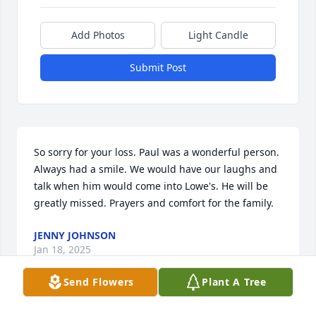
Add Photos
Light Candle
Submit Post
So sorry for your loss. Paul was a wonderful person. 
Always had a smile. We would have our laughs and 
talk when him would come into Lowe's. He will be 
greatly missed. Prayers and comfort for the family.
JENNY JOHNSON
Jan 18, 2025
Send Flowers
Plant A Tree