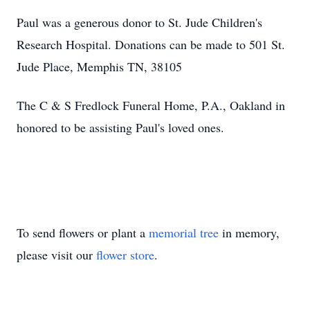
Paul was a generous donor to St. Jude Children's
Research Hospital. Donations can be made to 501 St.
Jude Place, Memphis TN, 38105
The C & S Fredlock Funeral Home, P.A., Oakland in
honored to be assisting Paul's loved ones.
To send flowers or plant a
memorial tree
in memory,
please visit our
flower store
.