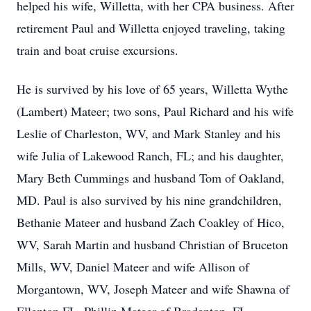
helped his wife, Willetta, with her CPA business. After
retirement Paul and Willetta enjoyed traveling, taking
train and boat cruise excursions.
He is survived by his love of 65 years, Willetta Wythe
(Lambert) Mateer; two sons, Paul Richard and his wife
Leslie of Charleston, WV, and Mark Stanley and his
wife Julia of Lakewood Ranch, FL; and his daughter,
Mary Beth Cummings and husband Tom of Oakland,
MD. Paul is also survived by his nine grandchildren,
Bethanie Mateer and husband Zach Coakley of Hico,
WV, Sarah Martin and husband Christian of Bruceton
Mills, WV, Daniel Mateer and wife Allison of
Morgantown, WV, Joseph Mateer and wife Shawna of