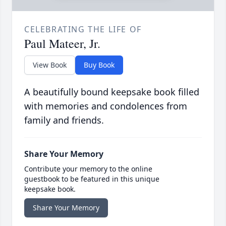
CELEBRATING THE LIFE OF
Paul Mateer, Jr.
View Book
Buy Book
A beautifully bound keepsake book filled
with memories and condolences from
family and friends.
Share Your Memory
Contribute your memory to the online
guestbook to be featured in this unique
keepsake book.
Share Your Memory