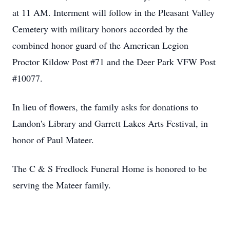
at 11 AM. Interment will follow in the Pleasant Valley
Cemetery with military honors accorded by the
combined honor guard of the American Legion
Proctor Kildow Post #71 and the Deer Park VFW Post
#10077.
In lieu of flowers, the family asks for donations to
Landon's Library and Garrett Lakes Arts Festival, in
honor of Paul Mateer.
The C & S Fredlock Funeral Home is honored to be
serving the Mateer family.