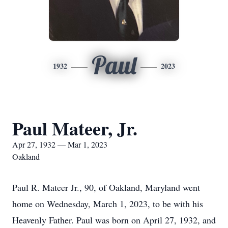
Paul
1932
2023
Paul Mateer, Jr.
Apr 27, 1932 — Mar 1, 2023
Oakland
Paul R. Mateer Jr., 90, of Oakland, Maryland went
home on Wednesday, March 1, 2023, to be with his
Heavenly Father. Paul was born on April 27, 1932, and