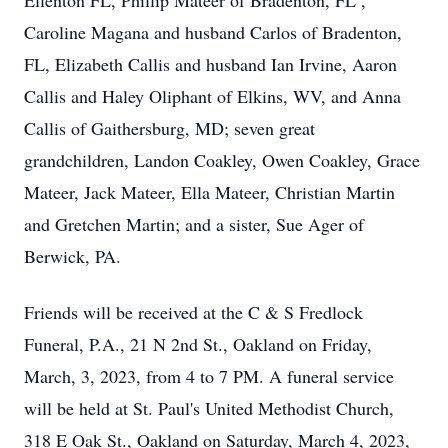
Ellenton FL, Phillip Mateer of Bradenton, FL ,
Caroline Magana and husband Carlos of Bradenton,
FL, Elizabeth Callis and husband Ian Irvine, Aaron
Callis and Haley Oliphant of Elkins, WV, and Anna
Callis of Gaithersburg, MD; seven great
grandchildren, Landon Coakley, Owen Coakley, Grace
Mateer, Jack Mateer, Ella Mateer, Christian Martin
and Gretchen Martin; and a sister, Sue Ager of
Berwick, PA.
Friends will be received at the C & S Fredlock
Funeral, P.A., 21 N 2nd St., Oakland on Friday,
March, 3, 2023, from 4 to 7 PM. A funeral service
will be held at St. Paul's United Methodist Church,
318 E Oak St., Oakland on Saturday, March 4, 2023,