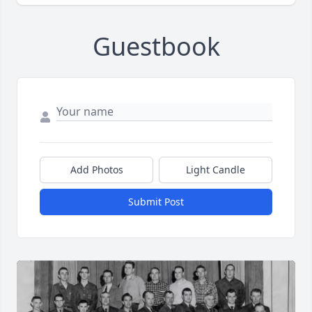
Guestbook
Add Photos
Light Candle
Submit Post