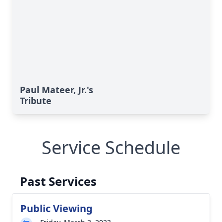
Paul Mateer, Jr.'s
Tribute
Service Schedule
Past Services
Public Viewing