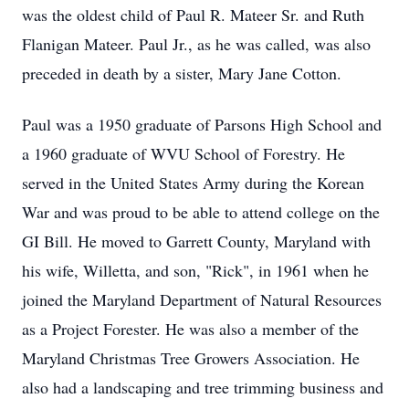
was the oldest child of Paul R. Mateer Sr. and Ruth
Flanigan Mateer. Paul Jr., as he was called, was also
preceded in death by a sister, Mary Jane Cotton.
Paul was a 1950 graduate of Parsons High School and
a 1960 graduate of WVU School of Forestry. He
served in the United States Army during the Korean
War and was proud to be able to attend college on the
GI Bill. He moved to Garrett County, Maryland with
his wife, Willetta, and son, "Rick", in 1961 when he
joined the Maryland Department of Natural Resources
as a Project Forester. He was also a member of the
Maryland Christmas Tree Growers Association. He
also had a landscaping and tree trimming business and