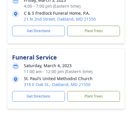
Friday, March 3, 2023
4:00 - 7:00 pm (Eastern time)
C & S Fredlock Funeral Home, P.A.
21 N 2nd Street, Oakland, MD 21550
Get Directions
Plant Trees
Funeral Service
Saturday, March 4, 2023
11:00 am - 12:00 pm (Eastern time)
St. Paul’s United Methodist Church
318 E Oak St., Oakland, MD 21550
Get Directions
Plant Trees