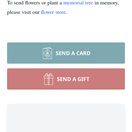
To send flowers or plant a
memorial tree
in memory,
please visit our
flower store
.
SEND A CARD
SEND A GIFT