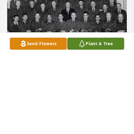
Send Flowers
Plant A Tree
Happy birthday, Paul.

I still catch myself thinking about the conversations 
we had and the kind of person you were—steady, 
genuine, and always there when it mattered. You 
weren’t just a friend; you were someone who made 
life better simply by being in it.

I miss you more than words really cover. There’s a 
lot I wish I could tell you, a lot I wish we could still 
share. But I hold onto the memories, and they carry 
more weight than anything else.
