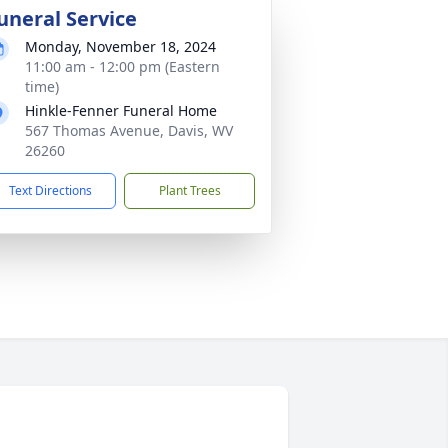
uneral Service
Monday, November 18, 2024
11:00 am - 12:00 pm (Eastern
time)
Hinkle-Fenner Funeral Home
567 Thomas Avenue, Davis, WV
26260
Text Directions
Plant Trees