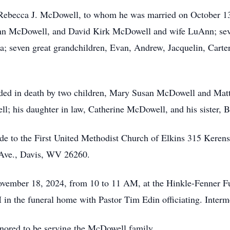
, Rebecca J. McDowell, to whom he was married on October 13,
n McDowell, and David Kirk McDowell and wife LuAnn; seve
; seven great grandchildren, Evan, Andrew, Jacquelin, Carter
eceded in death by two children, Mary Susan McDowell and Ma
l; his daughter in law, Catherine McDowell, and his sister, 
ade to the First United Methodist Church of Elkins 315 Kere
Ave., Davis, WV 26260.
November 18, 2024, from 10 to 11 AM, at the Hinkle-Fenner 
 in the funeral home with Pastor Tim Edin officiating. Interm
ored to be serving the McDowell family.