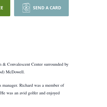
EE
SEND A CARD
on & Convalescent Center surrounded by
ood) McDowell.
ies manager. Richard was a member of
He was an avid golfer and enjoyed