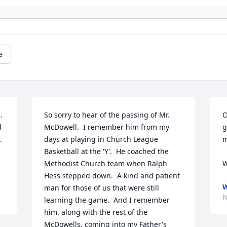
e
 
So sorry to hear of the passing of Mr. 
O
 
McDowell.  I remember him from my 
g
 
days at playing in Church League 
m
Basketball at the 'Y'.  He coached the 
Methodist Church team when Ralph 
W
Hess stepped down.  A kind and patient 
W
man for those of us that were still 
N
learning the game.  And I remember 
him. along with the rest of the 
McDowells, coming into my Father's 