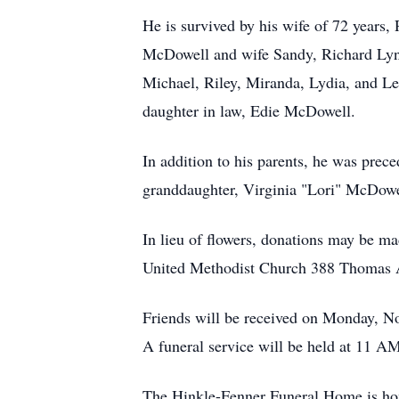
He is survived by his wife of 72 years
McDowell and wife Sandy, Richard Lyn
Michael, Riley, Miranda, Lydia, and Lea
daughter in law, Edie McDowell.
In addition to his parents, he was pr
granddaughter, Virginia "Lori" McDowel
In lieu of flowers, donations may be m
United Methodist Church 388 Thomas 
Friends will be received on Monday, 
A funeral service will be held at 11 AM
The Hinkle-Fenner Funeral Home is hon