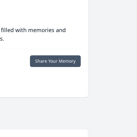
 filled with memories and
s.
Share Your Memory