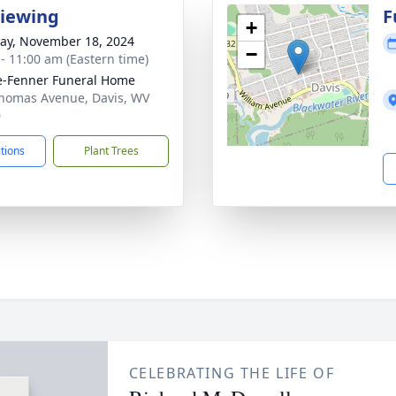
Viewing
F
+
y, November 18, 2024
−
 - 11:00 am (Eastern time)
e-Fenner Funeral Home
homas Avenue, Davis, WV
0
ctions
Plant Trees
CELEBRATING THE LIFE OF