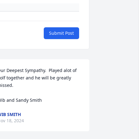
Submit Post
ur Deepest Sympathy.  Played alot of 
olf together and he will be greatly 
issed.

ib and Sandy Smith
IB SMITH
ov 18, 2024