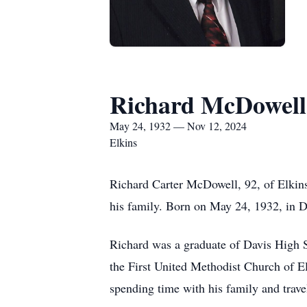
Richard McDowell
May 24, 1932 — Nov 12, 2024
Elkins
Richard Carter McDowell, 92, of Elkin
his family. Born on May 24, 1932, in D
Richard was a graduate of Davis High 
the First United Methodist Church of 
spending time with his family and trave