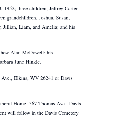
 1952; three children, Jeffrey Carter
n grandchildren, Joshua, Susan,
, Jillian, Liam, and Amelia; and his
tthew Alan McDowell; his
Barbara June Hinkle.
ns Ave., Elkins, WV 26241 or Davis
Funeral Home, 567 Thomas Ave., Davis.
ent will follow in the Davis Cemetery.