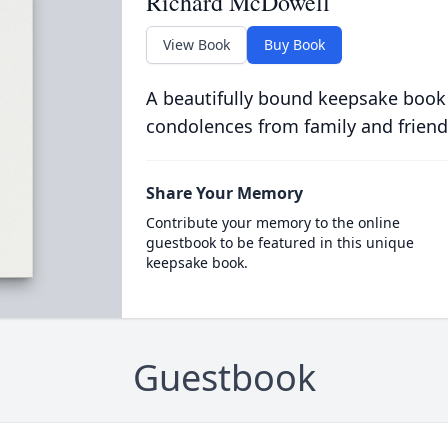
Richard McDowell
View Book
Buy Book
A beautifully bound keepsake book
condolences from family and friend
Share Your Memory
Contribute your memory to the online
guestbook to be featured in this unique
keepsake book.
Guestbook