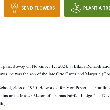
SEND FLOWERS
PLANT A TR
s, passed away on November 12, 2024, at Elkins Rehabilitati
avis, he was the son of the late Orie Carter and Marjorie (G
School, class of 1950. He worked for Mon Power as an utilit
Elkins and a Master Mason of Thomas Fairfax Lodge No. 174. 
ling.