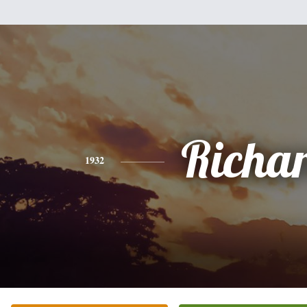
Richa
1932