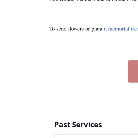
To send flowers or plant a
memorial tre
Past Services