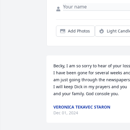
Add Photos
Light Candl
Becky, I am so sorry to hear of your loss. 
I have been gone for several weeks and
am just going through the newspapers. 
I will keep Dick in my prayers and you 
and your family. God console you.
VERONICA TEKAVEC STARON
Dec 01, 2024