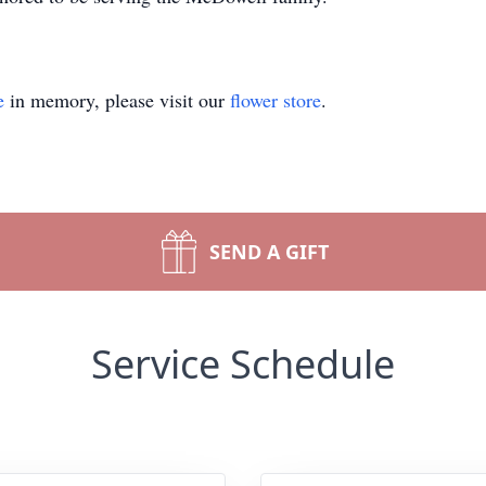
e
in memory, please visit our
flower store
.
SEND A GIFT
Service Schedule