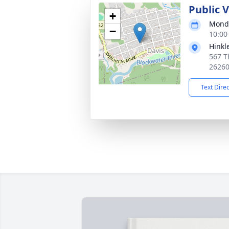
Public 
+
Monda
−
10:00
Hinkl
567 T
2626
Text Dire