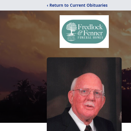
‹ Return to Current Obituaries