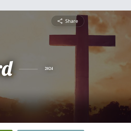
Share
rd
2024