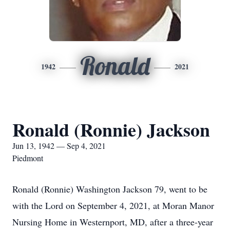
Ronald
1942
2021
Ronald (Ronnie) Jackson
Jun 13, 1942 — Sep 4, 2021
Piedmont
Ronald (Ronnie) Washington Jackson 79, went to be
with the Lord on September 4, 2021, at Moran Manor
Nursing Home in Westernport, MD, after a three-year