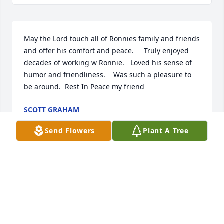
May the Lord touch all of Ronnies family and friends 
and offer his comfort and peace.     Truly enjoyed 
decades of working w Ronnie.   Loved his sense of 
humor and friendliness.    Was such a pleasure to 
be around.  Rest In Peace my friend
SCOTT GRAHAM
Sep 11, 2021
Send Flowers
Plant A Tree
We are deeply sorry for your loss ~ the staff at 
Fredlock Funeral Home

Join in honoring their life - plant a memorial tree
Sep 07, 2021