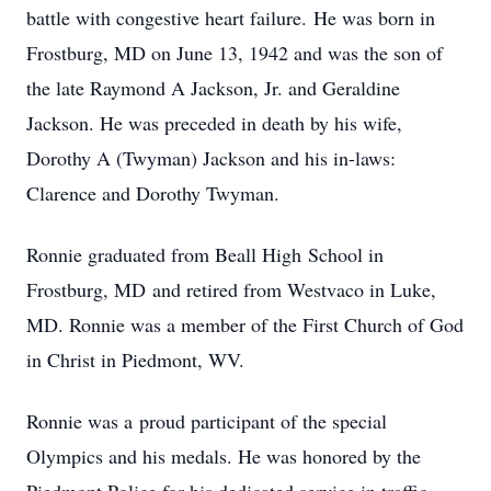
battle with congestive heart failure. He was born in
Frostburg, MD on June 13, 1942 and was the son of
the late Raymond A Jackson, Jr. and Geraldine
Jackson. He was preceded in death by his wife,
Dorothy A (Twyman) Jackson and his in-laws:
Clarence and Dorothy Twyman.
Ronnie graduated from Beall High School in
Frostburg, MD and retired from Westvaco in Luke,
MD. Ronnie was a member of the First Church of God
in Christ in Piedmont, WV.
Ronnie was a proud participant of the special
Olympics and his medals. He was honored by the