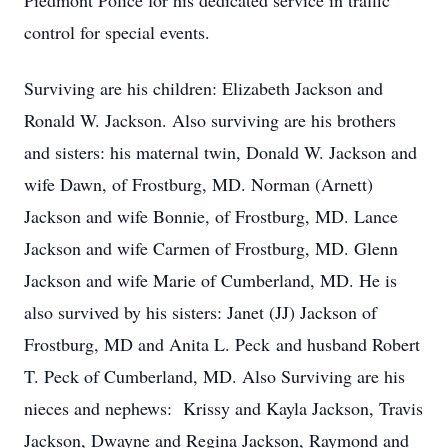
Piedmont Police for his dedicated service in traffic
control for special events.
Surviving are his children: Elizabeth Jackson and
Ronald W. Jackson. Also surviving are his brothers
and sisters: his maternal twin, Donald W. Jackson and
wife Dawn, of Frostburg, MD. Norman (Arnett)
Jackson and wife Bonnie, of Frostburg, MD. Lance
Jackson and wife Carmen of Frostburg, MD. Glenn
Jackson and wife Marie of Cumberland, MD. He is
also survived by his sisters: Janet (JJ) Jackson of
Frostburg, MD and Anita L. Peck and husband Robert
T. Peck of Cumberland, MD. Also Surviving are his
nieces and nephews: Krissy and Kayla Jackson, Travis
Jackson, Dwayne and Regina Jackson, Raymond and