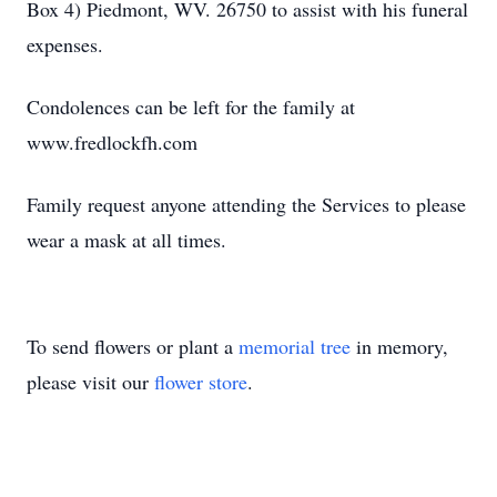
Box 4) Piedmont, WV. 26750 to assist with his funeral
expenses.
Condolences can be left for the family at
www.fredlockfh.com
Family request anyone attending the Services to please
wear a mask at all times.
To send flowers or plant a
memorial tree
in memory,
please visit our
flower store
.