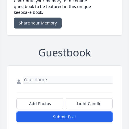
Contribute your memory to the online
guestbook to be featured in this unique
keepsake book.
Share Your Memory
Guestbook
Add Photos
Light Candle
Submit Post