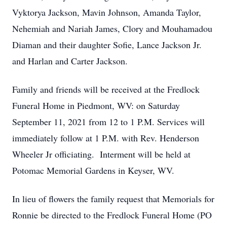
Vyktorya Jackson, Mavin Johnson, Amanda Taylor,
Nehemiah and Nariah James, Clory and Mouhamadou
Diaman and their daughter Sofie, Lance Jackson Jr.
and Harlan and Carter Jackson.
Family and friends will be received at the Fredlock
Funeral Home in Piedmont, WV: on Saturday
September 11, 2021 from 12 to 1 P.M. Services will
immediately follow at 1 P.M. with Rev. Henderson
Wheeler Jr officiating. Interment will be held at
Potomac Memorial Gardens in Keyser, WV.
In lieu of flowers the family request that Memorials for
Ronnie be directed to the Fredlock Funeral Home (PO