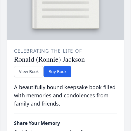
CELEBRATING THE LIFE OF
Ronald (Ronnie) Jackson
View Book
Buy Book
A beautifully bound keepsake book filled
with memories and condolences from
family and friends.
Share Your Memory