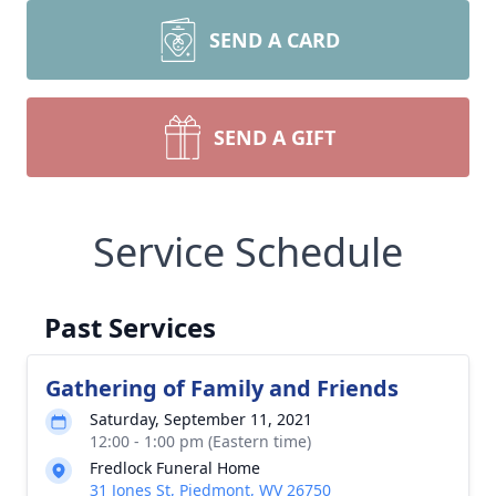
SEND A CARD
SEND A GIFT
Service Schedule
Past Services
Gathering of Family and Friends
Saturday, September 11, 2021
12:00 - 1:00 pm (Eastern time)
Fredlock Funeral Home
31 Jones St, Piedmont, WV 26750