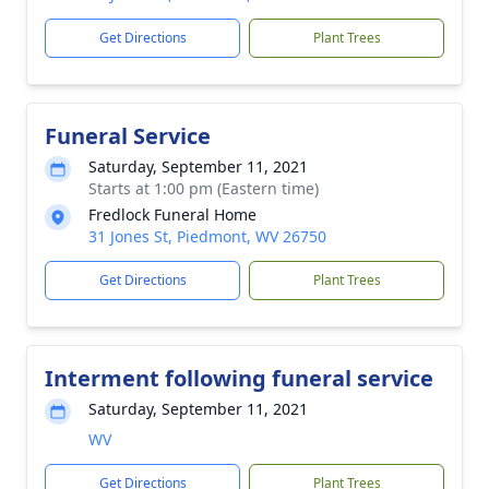
Get Directions
Plant Trees
Funeral Service
Saturday, September 11, 2021
Starts at 1:00 pm (Eastern time)
Fredlock Funeral Home
31 Jones St, Piedmont, WV 26750
Get Directions
Plant Trees
Interment following funeral service
Saturday, September 11, 2021
WV
Get Directions
Plant Trees