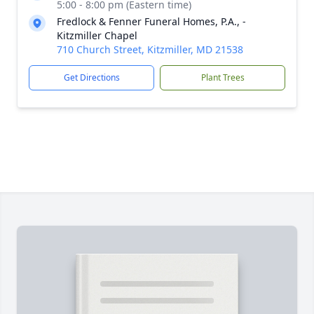
5:00 - 8:00 pm (Eastern time)
Fredlock & Fenner Funeral Homes, P.A., -
Kitzmiller Chapel
710 Church Street, Kitzmiller, MD 21538
Get Directions
Plant Trees