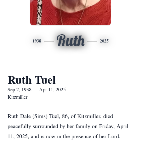
Ruth
1938
2025
Ruth Tuel
Sep 2, 1938 — Apr 11, 2025
Kitzmiller
Ruth Dale (Sims) Tuel, 86, of Kitzmiller, died
peacefully surrounded by her family on Friday, April
11, 2025, and is now in the presence of her Lord.