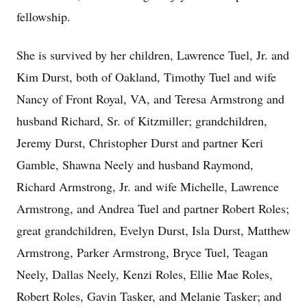
fellowship.
She is survived by her children, Lawrence Tuel, Jr. and
Kim Durst, both of Oakland, Timothy Tuel and wife
Nancy of Front Royal, VA, and Teresa Armstrong and
husband Richard, Sr. of Kitzmiller; grandchildren,
Jeremy Durst, Christopher Durst and partner Keri
Gamble, Shawna Neely and husband Raymond,
Richard Armstrong, Jr. and wife Michelle, Lawrence
Armstrong, and Andrea Tuel and partner Robert Roles;
great grandchildren, Evelyn Durst, Isla Durst, Matthew
Armstrong, Parker Armstrong, Bryce Tuel, Teagan
Neely, Dallas Neely, Kenzi Roles, Ellie Mae Roles,
Robert Roles, Gavin Tasker, and Melanie Tasker; and