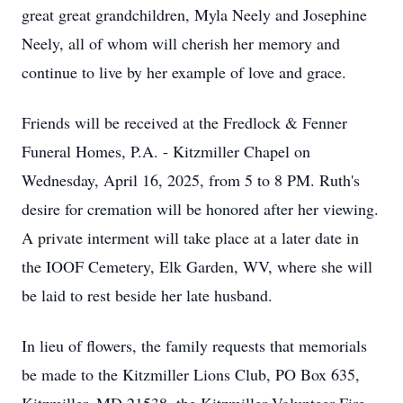
great great grandchildren, Myla Neely and Josephine
Neely, all of whom will cherish her memory and
continue to live by her example of love and grace.
Friends will be received at the Fredlock & Fenner
Funeral Homes, P.A. - Kitzmiller Chapel on
Wednesday, April 16, 2025, from 5 to 8 PM. Ruth's
desire for cremation will be honored after her viewing.
A private interment will take place at a later date in
the IOOF Cemetery, Elk Garden, WV, where she will
be laid to rest beside her late husband.
In lieu of flowers, the family requests that memorials
be made to the Kitzmiller Lions Club, PO Box 635,