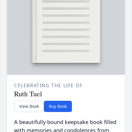
CELEBRATING THE LIFE OF
Ruth Tuel
View Book
Buy Book
A beautifully bound keepsake book filled
with memories and condolences from