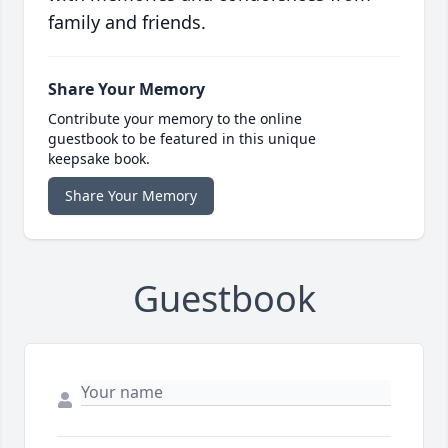
family and friends.
Share Your Memory
Contribute your memory to the online
guestbook to be featured in this unique
keepsake book.
Share Your Memory
Guestbook