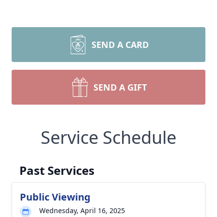
SEND A CARD
SEND A GIFT
Service Schedule
Past Services
Public Viewing
Wednesday, April 16, 2025