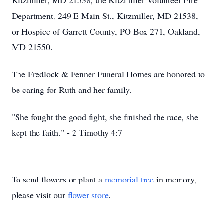
Kitzmiller, MD 21538, the Kitzmiller Volunteer Fire
Department, 249 E Main St., Kitzmiller, MD 21538,
or Hospice of Garrett County, PO Box 271, Oakland,
MD 21550.
The Fredlock & Fenner Funeral Homes are honored to
be caring for Ruth and her family.
"She fought the good fight, she finished the race, she
kept the faith." - 2 Timothy 4:7
To send flowers or plant a
memorial tree
in memory,
please visit our
flower store
.