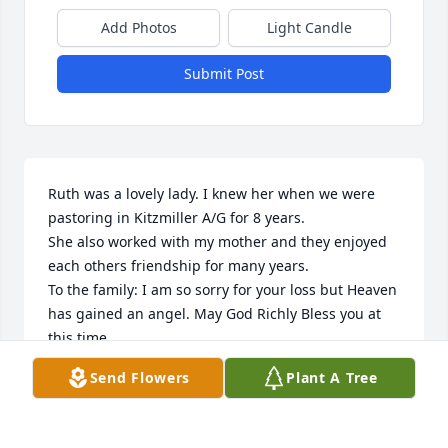
Add Photos
Light Candle
Submit Post
Ruth was a lovely lady. I knew her when we were 
pastoring in Kitzmiller A/G for 8 years.

She also worked with my mother and they enjoyed 
each others friendship for many years.

To the family: I am so sorry for your loss but Heaven 
has gained an angel. May God Richly Bless you at 
this time.
Send Flowers
Plant A Tree
RHONDA MOU
Apr 15, 2025