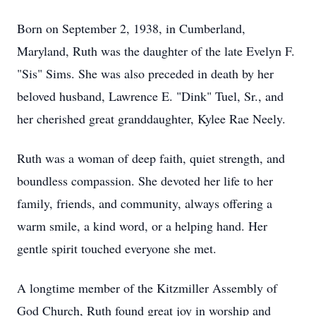
Born on September 2, 1938, in Cumberland,
Maryland, Ruth was the daughter of the late Evelyn F.
"Sis" Sims. She was also preceded in death by her
beloved husband, Lawrence E. "Dink" Tuel, Sr., and
her cherished great granddaughter, Kylee Rae Neely.
Ruth was a woman of deep faith, quiet strength, and
boundless compassion. She devoted her life to her
family, friends, and community, always offering a
warm smile, a kind word, or a helping hand. Her
gentle spirit touched everyone she met.
A longtime member of the Kitzmiller Assembly of
God Church, Ruth found great joy in worship and