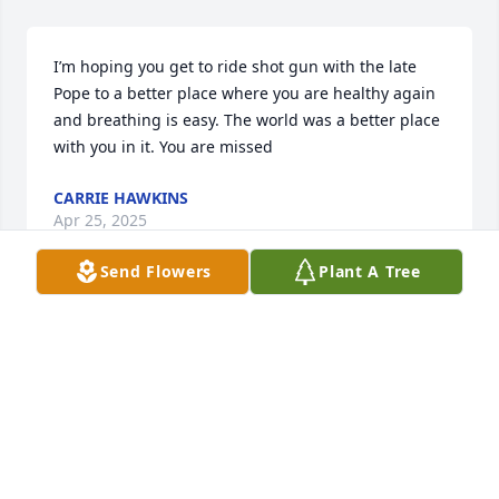
I’m hoping you get to ride shot gun with the late 
Pope to a better place where you are healthy again 
and breathing is easy. The world was a better place 
with you in it. You are missed
CARRIE HAWKINS
Apr 25, 2025
Send Flowers
Plant A Tree