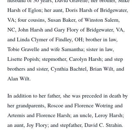
husband of 30 years, David Gravelle; her brother, Mike
Harsh of Eglon; her aunt, Doris Harsh of Bridgewater,
VA; four cousins, Susan Baker, of Winston Salem,
NC, John Harsh and Gary Flory of Bridgewater, VA,
and Linda Clymer of Findley, OH; brother in law,
Tobie Gravelle and wife Samantha; sister in law,
Lisette Popish; stepmother, Carolyn Harsh; and step
brothers and sister, Cynthia Bachtel, Brian Wilt, and
Alan Wilt.
In addition to her father, she was preceded in death by
her grandparents, Roscoe and Florence Wotring and
Artemis and Florence Harsh; an uncle, Leroy Harsh;
an aunt, Joy Flory; and stepfather, David C. Strahin.