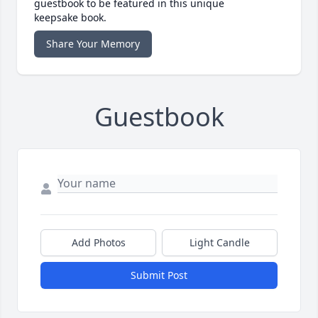
guestbook to be featured in this unique
keepsake book.
Share Your Memory
Guestbook
Add Photos
Light Candle
Submit Post