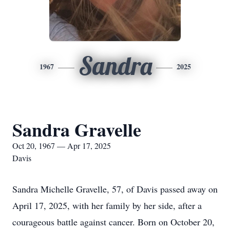
Sandra
1967
2025
Sandra Gravelle
Oct 20, 1967 — Apr 17, 2025
Davis
Sandra Michelle Gravelle, 57, of Davis passed away on
April 17, 2025, with her family by her side, after a
courageous battle against cancer. Born on October 20,