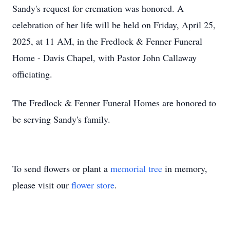
Sandy's request for cremation was honored. A
celebration of her life will be held on Friday, April 25,
2025, at 11 AM, in the Fredlock & Fenner Funeral
Home - Davis Chapel, with Pastor John Callaway
officiating.
The Fredlock & Fenner Funeral Homes are honored to
be serving Sandy's family.
To send flowers or plant a
memorial tree
in memory,
please visit our
flower store
.