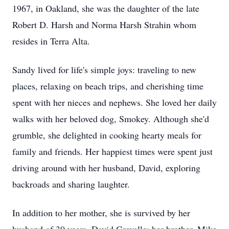
1967, in Oakland, she was the daughter of the late
Robert D. Harsh and Norma Harsh Strahin whom
resides in Terra Alta.
Sandy lived for life's simple joys: traveling to new
places, relaxing on beach trips, and cherishing time
spent with her nieces and nephews. She loved her daily
walks with her beloved dog, Smokey. Although she'd
grumble, she delighted in cooking hearty meals for
family and friends. Her happiest times were spent just
driving around with her husband, David, exploring
backroads and sharing laughter.
In addition to her mother, she is survived by her