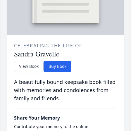
CELEBRATING THE LIFE OF
Sandra Gravelle
View Book
Buy Book
A beautifully bound keepsake book filled
with memories and condolences from
family and friends.
Share Your Memory
Contribute your memory to the online