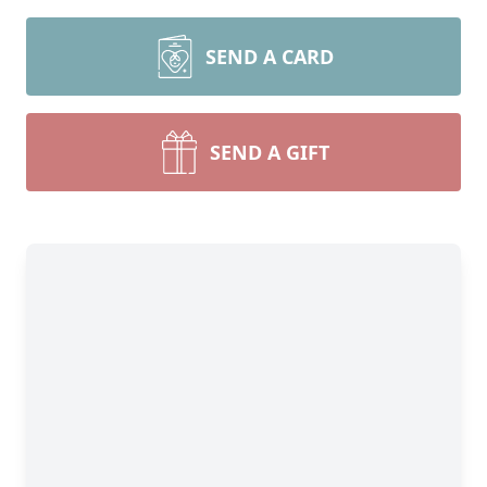
SEND A CARD
SEND A GIFT