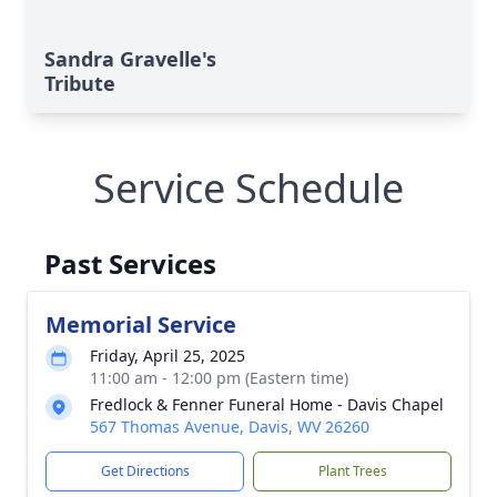
Sandra Gravelle's
Tribute
Service Schedule
Past Services
Memorial Service
Friday, April 25, 2025
11:00 am - 12:00 pm (Eastern time)
Fredlock & Fenner Funeral Home - Davis Chapel
567 Thomas Avenue, Davis, WV 26260
Get Directions
Plant Trees