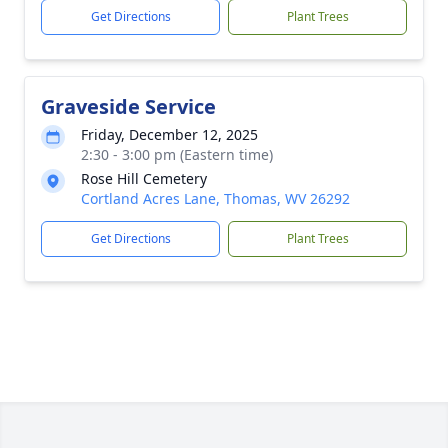
Get Directions
Plant Trees
Graveside Service
Friday, December 12, 2025
2:30 - 3:00 pm (Eastern time)
Rose Hill Cemetery
Cortland Acres Lane, Thomas, WV 26292
Get Directions
Plant Trees