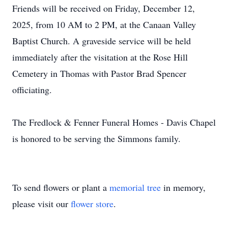
Friends will be received on Friday, December 12,
2025, from 10 AM to 2 PM, at the Canaan Valley
Baptist Church. A graveside service will be held
immediately after the visitation at the Rose Hill
Cemetery in Thomas with Pastor Brad Spencer
officiating.
The Fredlock & Fenner Funeral Homes - Davis Chapel
is honored to be serving the Simmons family.
To send flowers or plant a
memorial tree
in memory,
please visit our
flower store
.