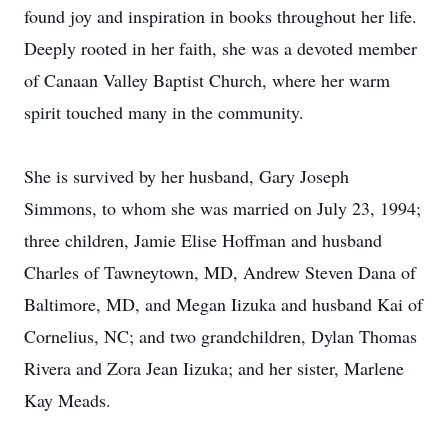
found joy and inspiration in books throughout her life.
Deeply rooted in her faith, she was a devoted member
of Canaan Valley Baptist Church, where her warm
spirit touched many in the community.
She is survived by her husband, Gary Joseph
Simmons, to whom she was married on July 23, 1994;
three children, Jamie Elise Hoffman and husband
Charles of Tawneytown, MD, Andrew Steven Dana of
Baltimore, MD, and Megan Iizuka and husband Kai of
Cornelius, NC; and two grandchildren, Dylan Thomas
Rivera and Zora Jean Iizuka; and her sister, Marlene
Kay Meads.