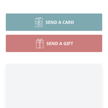
SEND A CARD
SEND A GIFT