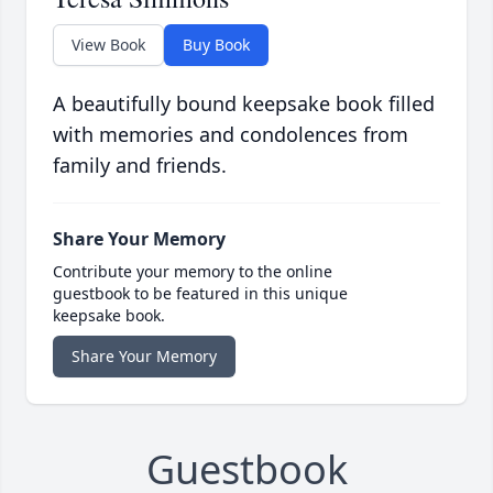
View Book
Buy Book
A beautifully bound keepsake book filled
with memories and condolences from
family and friends.
Share Your Memory
Contribute your memory to the online
guestbook to be featured in this unique
keepsake book.
Share Your Memory
Guestbook