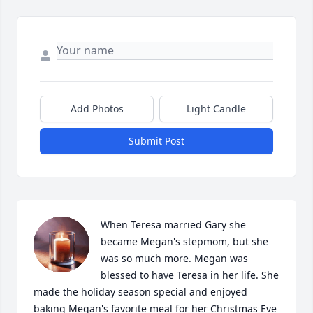
Add Photos
Light Candle
Submit Post
When Teresa married Gary she 
became Megan's stepmom, but she 
was so much more. Megan was 
blessed to have Teresa in her life. She 
made the holiday season special and enjoyed 
baking Megan's favorite meal for her Christmas Eve 