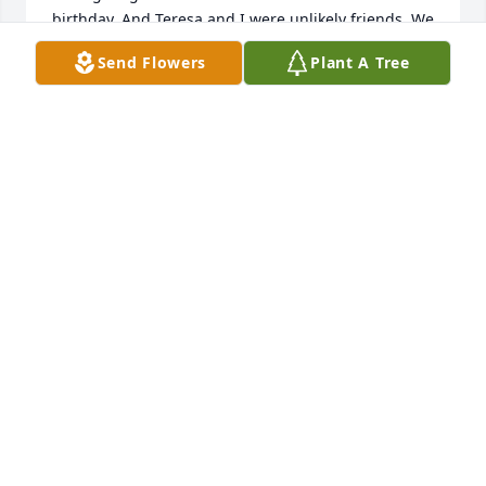
birthday. And Teresa and I were unlikely friends. We 
shared our favorite books, recipes, and we even 
Send Flowers
Plant A Tree
went to a Redskin game together! I will always 
remember her kindness and laugh.
JULIE SIMMONS
Dec 11, 2025