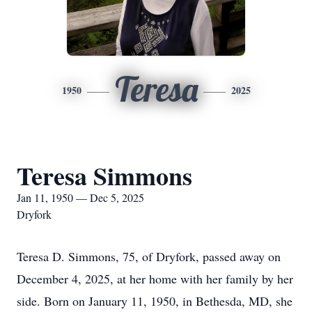
Teresa
1950
2025
Teresa Simmons
Jan 11, 1950 — Dec 5, 2025
Dryfork
Teresa D. Simmons, 75, of
Dryfork
, passed away on
December 4, 2025, at her home with her family by her
side. Born on January 11, 1950, in Bethesda, MD, she