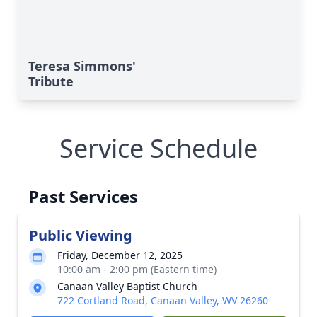
Teresa Simmons'
Tribute
Service Schedule
Past Services
Public Viewing
Friday, December 12, 2025
10:00 am - 2:00 pm (Eastern time)
Canaan Valley Baptist Church
722 Cortland Road, Canaan Valley, WV 26260