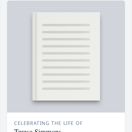
CELEBRATING THE LIFE OF
Teresa Simmons