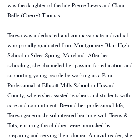
was the daughter of the late Pierce Lewis and Clara
Belle (Cherry) Thomas.
Teresa was a dedicated and compassionate individual
who proudly graduated from Montgomery Blair High
School in Silver Spring, Maryland. After her
schooling, she channeled her passion for education and
supporting young people by working as a Para
Professional at
Ellicott
Mills School in Howard
County, where she assisted teachers and students with
care and commitment. Beyond her professional life,
Teresa generously volunteered her time with Teens &
Tots, ensuring the children were nourished by
preparing and serving them dinner. An avid reader, she