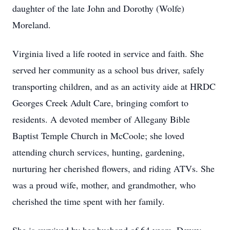
daughter of the late John and Dorothy (Wolfe)
Moreland.
Virginia lived a life rooted in service and faith. She
served her community as a school bus driver, safely
transporting children, and as an activity aide at HRDC
Georges Creek Adult Care, bringing comfort to
residents. A devoted member of Allegany Bible
Baptist Temple Church in McCoole; she loved
attending church services, hunting, gardening,
nurturing her cherished flowers, and riding ATVs. She
was a proud wife, mother, and grandmother, who
cherished the time spent with her family.