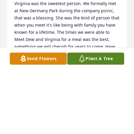
Virginia was the sweetest person. We formally met 
at New Germany Park during the company picnic, 
that was a blessing. She was the kind of person that 
when you meet it's like being with family you have 
known for a lifetime. The times we were able to 
Meet Dew and Virginia for a meal was the best, 
something we will cherish for years to come. Have 
Faith Dewey, you will be reunited with Virginia in a 
Send Flowers
Plant A Tree
much better place.
MARK & RITA DAWSON
Dec 03, 2025
Virginia was a kind and wonderful soul. My Wife 
and I had the pleasure of meeting her and Dew for 
dinner in Lavale a few times, we will cherish our 
time together. Here's a great big heavenly hug for 