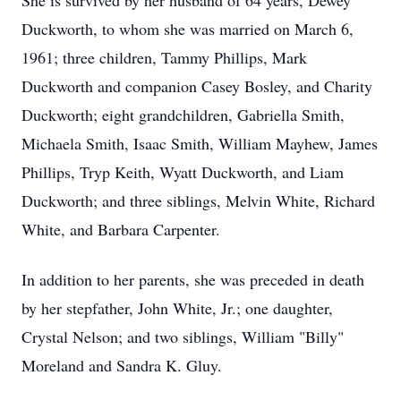
She is survived by her husband of 64 years, Dewey
Duckworth, to whom she was married on March 6,
1961; three children, Tammy Phillips, Mark
Duckworth and companion Casey Bosley, and Charity
Duckworth; eight grandchildren, Gabriella Smith,
Michaela Smith, Isaac Smith, William Mayhew, James
Phillips, Tryp Keith, Wyatt Duckworth, and Liam
Duckworth; and three siblings, Melvin White, Richard
White, and Barbara Carpenter.
In addition to her parents, she was preceded in death
by her stepfather, John White, Jr.; one daughter,
Crystal Nelson; and two siblings, William "Billy"
Moreland and Sandra K. Gluy.