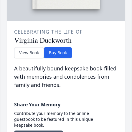
CELEBRATING THE LIFE OF
Virginia Duckworth
View Book
Buy Book
A beautifully bound keepsake book filled
with memories and condolences from
family and friends.
Share Your Memory
Contribute your memory to the online
guestbook to be featured in this unique
keepsake book.