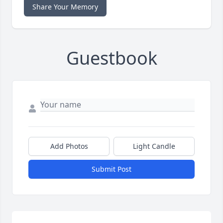
Share Your Memory
Guestbook
Add Photos
Light Candle
Submit Post