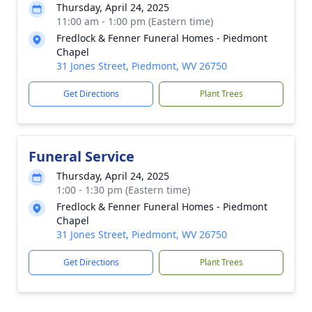
Thursday, April 24, 2025
11:00 am - 1:00 pm (Eastern time)
Fredlock & Fenner Funeral Homes - Piedmont
Chapel
31 Jones Street, Piedmont, WV 26750
Get Directions
Plant Trees
Funeral Service
Thursday, April 24, 2025
1:00 - 1:30 pm (Eastern time)
Fredlock & Fenner Funeral Homes - Piedmont
Chapel
31 Jones Street, Piedmont, WV 26750
Get Directions
Plant Trees