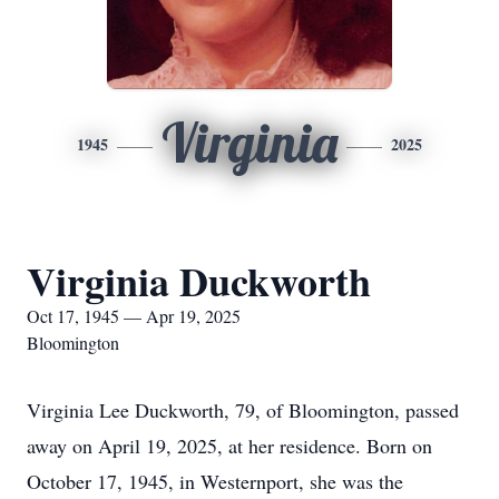
Virginia
1945
2025
Virginia Duckworth
Oct 17, 1945 — Apr 19, 2025
Bloomington
Virginia Lee Duckworth, 79, of Bloomington, passed
away on April 19, 2025, at her residence. Born on
October 17, 1945, in Westernport, she was the