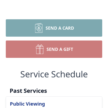
SEND A CARD
SEND A GIFT
Service Schedule
Past Services
Public Viewing