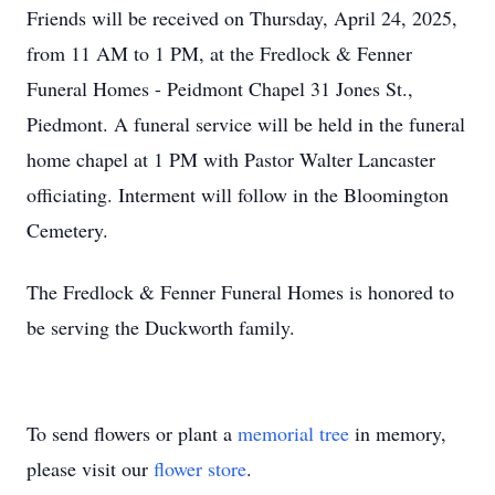
Friends will be received on Thursday, April 24, 2025,
from 11 AM to 1 PM, at the Fredlock & Fenner
Funeral Homes - Peidmont Chapel 31 Jones St.,
Piedmont. A funeral service will be held in the funeral
home chapel at 1 PM with Pastor Walter Lancaster
officiating. Interment will follow in the Bloomington
Cemetery.
The Fredlock & Fenner Funeral Homes is honored to
be serving the Duckworth family.
To send flowers or plant a
memorial tree
in memory,
please visit our
flower store
.