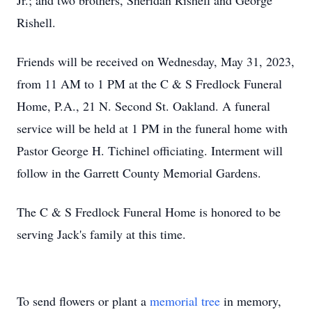
Jr.; and two brothers, Sheridan Rishell and George
Rishell.
Friends will be received on Wednesday, May 31, 2023,
from 11 AM to 1 PM at the C & S Fredlock Funeral
Home, P.A., 21 N. Second St. Oakland. A funeral
service will be held at 1 PM in the funeral home with
Pastor George H. Tichinel officiating. Interment will
follow in the Garrett County Memorial Gardens.
The C & S Fredlock Funeral Home is honored to be
serving Jack's family at this time.
To send flowers or plant a
memorial tree
in memory,