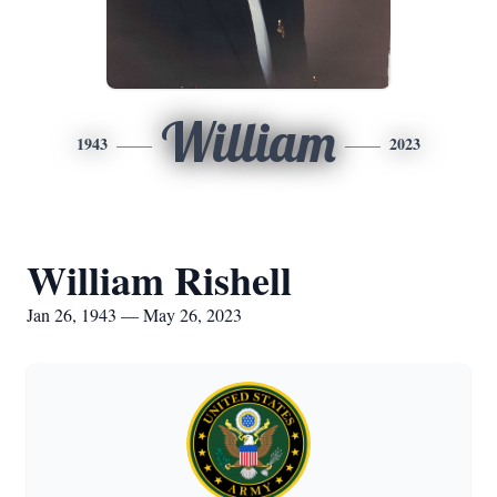
William
1943
2023
William Rishell
Jan 26, 1943 — May 26, 2023