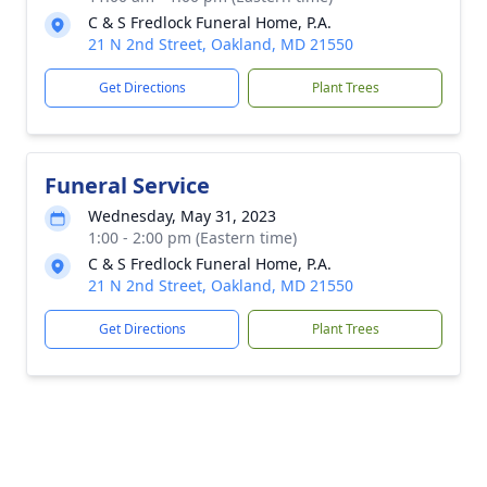
C & S Fredlock Funeral Home, P.A.
21 N 2nd Street, Oakland, MD 21550
Get Directions
Plant Trees
Funeral Service
Wednesday, May 31, 2023
1:00 - 2:00 pm (Eastern time)
C & S Fredlock Funeral Home, P.A.
21 N 2nd Street, Oakland, MD 21550
Get Directions
Plant Trees