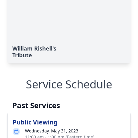
William Rishell's
Tribute
Service Schedule
Past Services
Public Viewing
Wednesday, May 31, 2023
11:00 am - 1:00 pm (Eastern time)