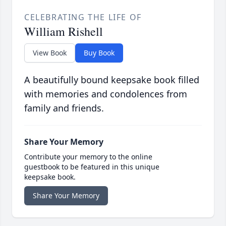
CELEBRATING THE LIFE OF
William Rishell
View Book
Buy Book
A beautifully bound keepsake book filled
with memories and condolences from
family and friends.
Share Your Memory
Contribute your memory to the online
guestbook to be featured in this unique
keepsake book.
Share Your Memory