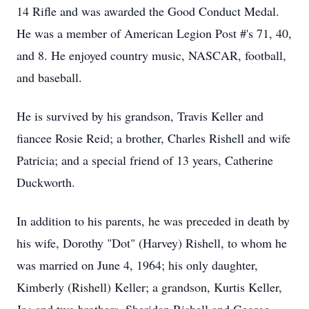
14 Rifle and was awarded the Good Conduct Medal.
He was a member of American Legion Post #'s 71, 40,
and 8. He enjoyed country music, NASCAR, football,
and baseball.
He is survived by his grandson, Travis Keller and
fiancee Rosie Reid; a brother, Charles Rishell and wife
Patricia; and a special friend of 13 years, Catherine
Duckworth.
In addition to his parents, he was preceded in death by
his wife, Dorothy "Dot" (Harvey) Rishell, to whom he
was married on June 4, 1964; his only daughter,
Kimberly (Rishell) Keller; a grandson, Kurtis Keller,