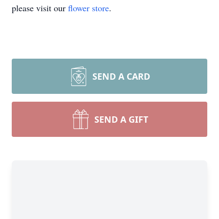
please visit our
flower store
.
SEND A CARD
SEND A GIFT