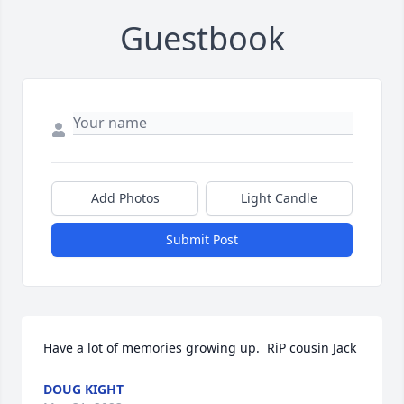
Guestbook
Add Photos
Light Candle
Submit Post
Have a lot of memories growing up.  RiP cousin Jack
DOUG KIGHT