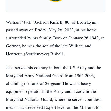
William "Jack" Jackson Rishell, 80, of Loch Lynn,
passed away on Friday, May 26, 2023, at his home
surrounded by his family. Born on January 26,1943, in
Gortner, he was the son of the late William and
Henrietta (Stottlemeyer) Rishell.
Jack served his country in both the US Army and the
Maryland Army National Guard from 1962-2003,
obtaining the rank of Sergeant. He was a heavy
equipment operator in the Army and a cook in the
Maryland National Guard, where he served countless
meals. Jack received Expert level on the M-1 and M-