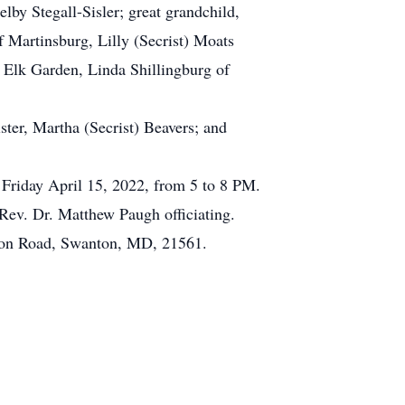
by Stegall-Sisler; great grandchild,
 Martinsburg, Lilly (Secrist) Moats
f Elk Garden, Linda Shillingburg of
ster, Martha (Secrist) Beavers; and
 Friday April 15, 2022, from 5 to 8 PM.
 Rev. Dr. Matthew Paugh officiating.
nton Road, Swanton, MD, 21561.