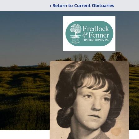
‹ Return to Current Obituaries