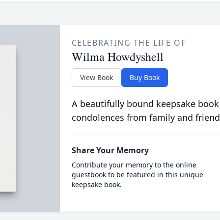
CELEBRATING THE LIFE OF
Wilma Howdyshell
View Book
Buy Book
A beautifully bound keepsake book
condolences from family and friend
Share Your Memory
Contribute your memory to the online
guestbook to be featured in this unique
keepsake book.