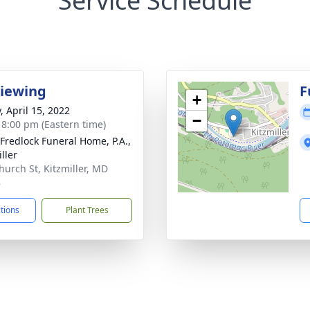
Service Schedule
Viewing
F
+
, April 15, 2022
−
- 8:00 pm (Eastern time)
 Fredlock Funeral Home, P.A.,
ller
hurch St, Kitzmiller, MD
8
ctions
Plant Trees