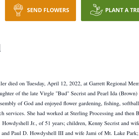
SEND FLOWERS
PLANT A TR
l
er died on Tuesday, April 12, 2022, at Garrett Regional Mem
ughter of the late Virgle "Bud" Secrist and Pearl Ida (Brown) 
embly of God and enjoyed flower gardening, fishing, softball
rch services. She had worked at Sterling Processing and the
 Howdyshell Jr., of 51 years; children, Kenny Secrist and wi
, and Paul D. Howdyshell III and wife Jami of Mt. Lake Park