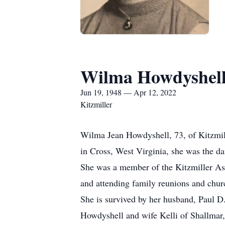
Wilma Howdyshel
Jun 19, 1948 — Apr 12, 2022
Kitzmiller
Wilma Jean Howdyshell, 73, of Kitzmill
in Cross, West Virginia, she was the da
She was a member of the Kitzmiller Ass
and attending family reunions and chu
She is survived by her husband, Paul D.
Howdyshell and wife Kelli of Shallmar