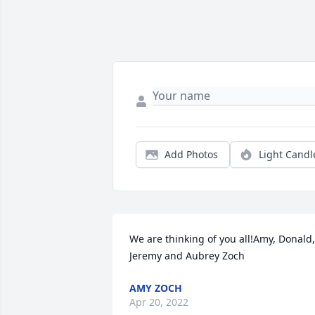
Add Photos
Light Candl
We are thinking of you all!Amy, Donald, 
Jeremy and Aubrey Zoch
AMY ZOCH
Apr 20, 2022