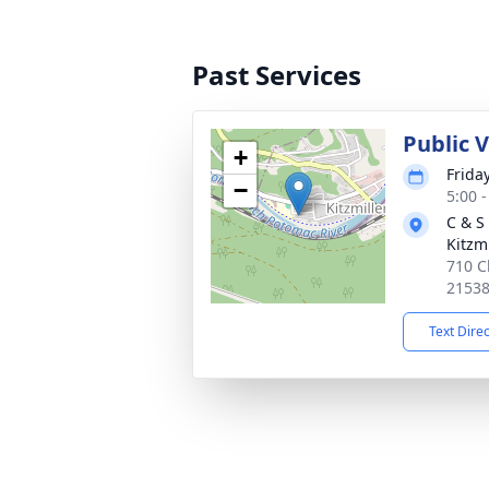
Past Services
Public 
+
Friday
−
5:00 
C & S
Kitzmi
710 C
2153
Text Dire