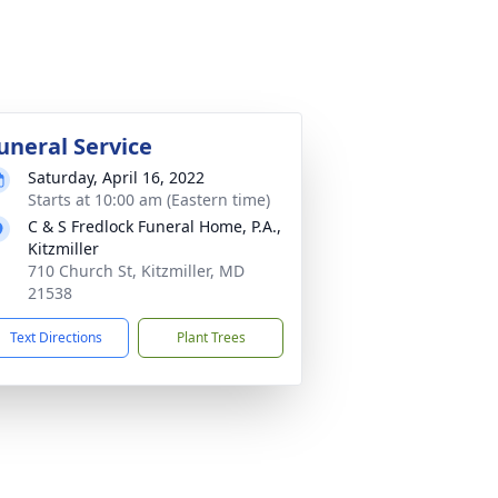
uneral Service
Saturday, April 16, 2022
Starts at 10:00 am (Eastern time)
C & S Fredlock Funeral Home, P.A.,
Kitzmiller
710 Church St, Kitzmiller, MD
21538
Text Directions
Plant Trees