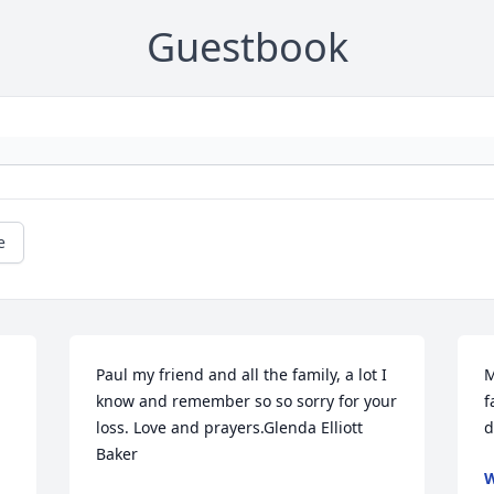
Guestbook
e
Paul my friend and all the family, a lot I 
M
know and remember so so sorry for your 
f
loss. Love and prayers.Glenda Elliott 
d
Baker
W