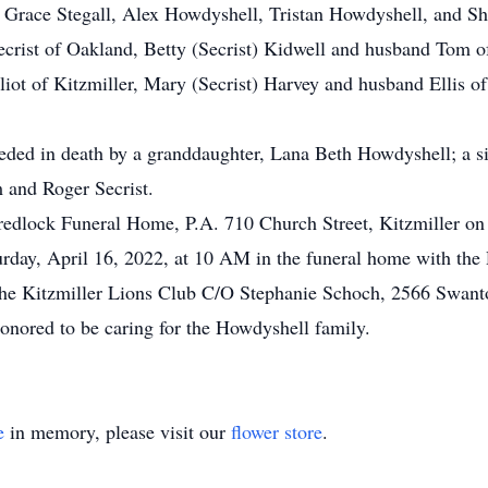
race Stegall, Alex Howdyshell, Tristan Howdyshell, and Shel
crist of Oakland, Betty (Secrist) Kidwell and husband Tom of
liot of Kitzmiller, Mary (Secrist) Harvey and husband Ellis o
ceded in death by a granddaughter, Lana Beth Howdyshell; a si
m and Roger Secrist.
Fredlock Funeral Home, P.A. 710 Church Street, Kitzmiller on
urday, April 16, 2022, at 10 AM in the funeral home with the
 the Kitzmiller Lions Club C/O Stephanie Schoch, 2566 Swa
nored to be caring for the Howdyshell family.
e
in memory, please visit our
flower store
.