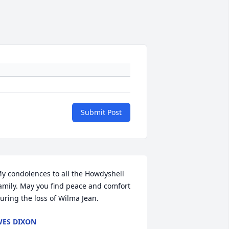
Submit Post
y condolences to all the Howdyshell 
amily. May you find peace and comfort 
uring the loss of Wilma Jean.
ES DIXON