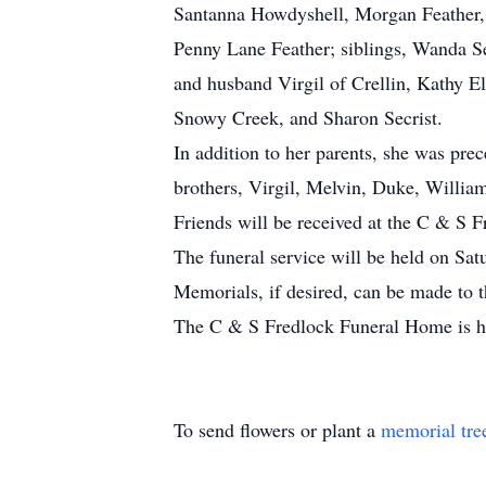
Santanna Howdyshell, Morgan Feather, G
Penny Lane Feather; siblings, Wanda Se
and husband Virgil of Crellin, Kathy El
Snowy Creek, and Sharon Secrist.
In addition to her parents, she was pre
brothers, Virgil, Melvin, Duke, Willia
Friends will be received at the C & S 
The funeral service will be held on Sat
Memorials, if desired, can be made to
The C & S Fredlock Funeral Home is ho
To send flowers or plant a
memorial tre