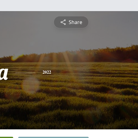
Share
a
2022