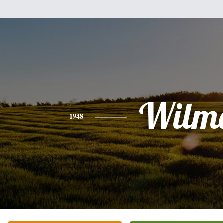
Wilm
1948