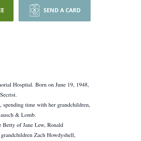
EE
SEND A CARD
orial Hospital. Born on June 19, 1948,
Secrist.
, spending time with her grandchildren,
n Bausch & Lomb.
fe Betty of Jane Lew, Ronald
; grandchildren Zach Howdyshell,