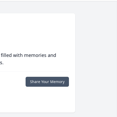
 filled with memories and
s.
Share Your Memory